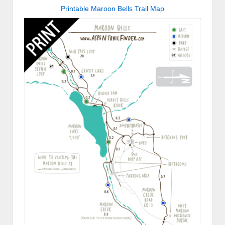
Printable Maroon Bells Trail Map