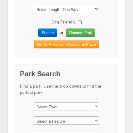
Dog Friendly:
Search
Random Trail
or
Go To A Random Awesome Place
Park Search
Find a park. Use the drop downs to find the
perfect park.