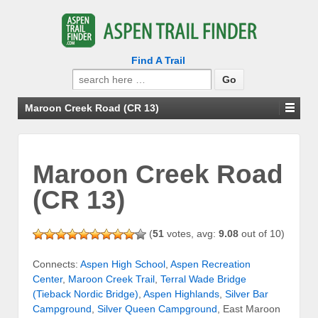
Find A Trail
Search
for:
Maroon Creek Road (CR 13)
Maroon Creek Road
(CR 13)
(
51
votes, avg:
9.08
out of 10)
Connects:
Aspen High School
,
Aspen Recreation
Center
,
Maroon Creek Trail
,
Terral Wade Bridge
(Tieback Nordic Bridge)
,
Aspen Highlands
,
Silver Bar
Campground
,
Silver Queen Campground
, East Maroon