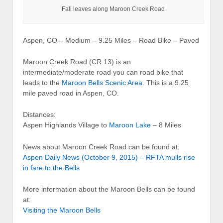
Fall leaves along Maroon Creek Road
Aspen, CO – Medium – 9.25 Miles – Road Bike – Paved
Maroon Creek Road (CR 13) is an
intermediate/moderate road you can road bike that
leads to the
Maroon Bells Scenic Area
. This is a 9.25
mile paved road in Aspen, CO.
Distances:
Aspen Highlands Village to
Maroon Lake
– 8 Miles
News about Maroon Creek Road can be found at:
Aspen Daily News (October 9, 2015) – RFTA mulls rise
in fare to the Bells
More information about the Maroon Bells can be found
at:
Visiting the Maroon Bells