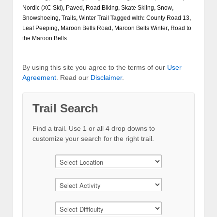
Nordic (XC Ski)
,
Paved
,
Road Biking
,
Skate Skiing
,
Snow
,
Snowshoeing
,
Trails
,
Winter Trail
Tagged with:
County Road 13
,
Leaf Peeping
,
Maroon Bells Road
,
Maroon Bells Winter
,
Road to
the Maroon Bells
By using this site you agree to the terms of our
User
Agreement
. Read our
Disclaimer
.
Trail Search
Find a trail. Use 1 or all 4 drop downs to
customize your search for the right trail.