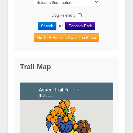
Dog Friendly:
Search
Random Park
or
Go To A Random Awesome Place
Trail Map