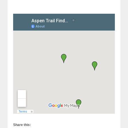
Share this: