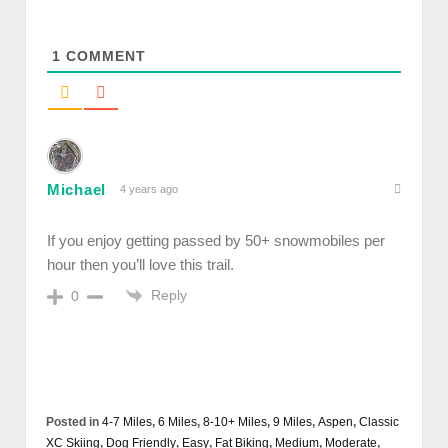
1
COMMENT
Michael
4 years ago
If you enjoy getting passed by 50+ snowmobiles per
hour then you’ll love this trail.
Reply
0
Posted in
4-7 Miles
,
6 Miles
,
8-10+ Miles
,
9 Miles
,
Aspen
,
Classic
XC Skiing
,
Dog Friendly
,
Easy
,
Fat Biking
,
Medium
,
Moderate
,