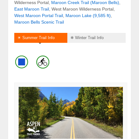
Wilderness Portal,
Maroon Creek Trail (Maroon Bells)
,
East Maroon Trail
, West Maroon Wilderness Portal,
West Maroon Portal Trail
,
Maroon Lake (9,585 ft)
,
Maroon Bells Scenic Trail
☀ Summer Trail Info
❄ Winter Trail Info