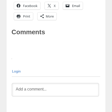
Facebook
X
Email
Print
More
Comments
Login