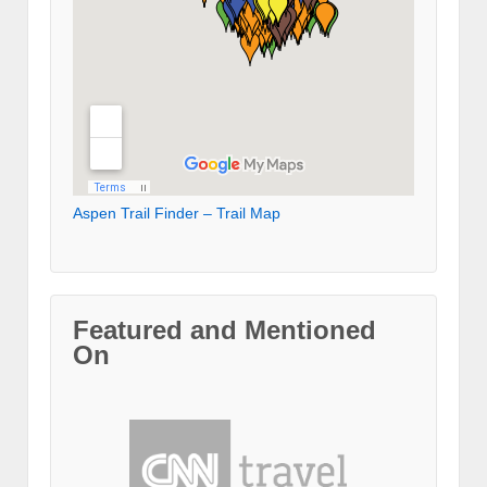
Aspen Trail Finder – Trail Map
Featured and Mentioned
On