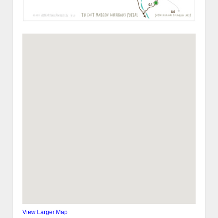
View Larger Map