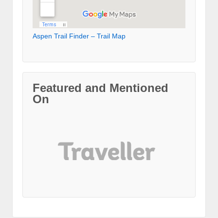
Aspen Trail Finder – Trail Map
Featured and Mentioned
On