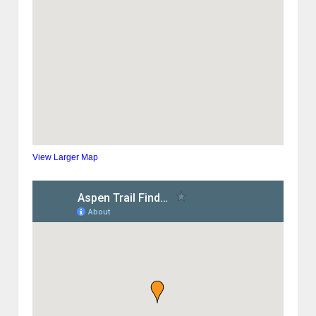
View Larger Map