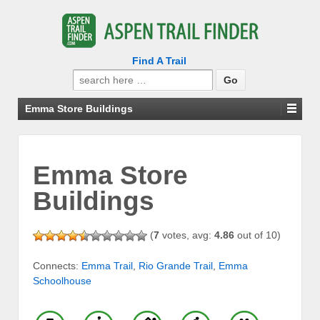
Find A Trail
Search
for:
Emma Store Buildings
Emma Store
Buildings
(
7
votes, avg:
4.86
out of 10)
Connects:
Emma Trail
,
Rio Grande Trail
,
Emma
Schoolhouse