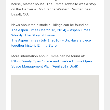
house, Mather house. The Emma Townsite was a stop
on the Denver & Rio Grande Western Railroad near
Basalt, CO.
News about the historic buildings can be found at:
The Aspen Times (March 13, 2014) – Aspen Times
Weekly: The Story of Emma
The Aspen Times (July 1, 2010) – Bricklayers piece
together historic Emma Store
More information about Emma can be found at:
Pitkin County Open Space and Trails – Emma Open
Space Management Plan (April 2017 Draft)