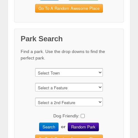
Go To A Random Awesome Place
Park Search
Find a park. Use the drop downs to find the
perfect park.
Dog Friendly:
Search
Random Park
or