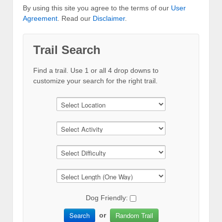
By using this site you agree to the terms of our
User
Agreement
. Read our
Disclaimer
.
Trail Search
Find a trail. Use 1 or all 4 drop downs to
customize your search for the right trail.
Dog Friendly:
Search
Random Trail
or