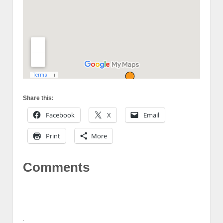
Share this:
Facebook
X
Email
Print
More
Comments