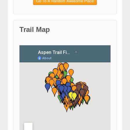
Go To A Random Awesome Place
Trail Map