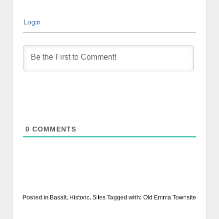
Login
0
COMMENTS
Posted in
Basalt
,
Historic
,
Sites
Tagged with:
Old Emma Townsite