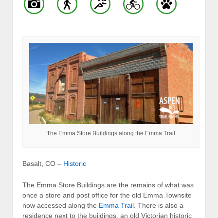
The Emma Store Buildings along the Emma Trail
Basalt, CO –
Historic
The Emma Store Buildings are the remains of what was
once a store and post office for the old Emma Townsite
now accessed along the
Emma Trail
. There is also a
residence next to the buildings, an old Victorian historic