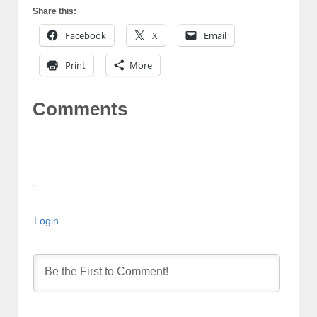
Share this:
Facebook
X
Email
Print
More
Comments
Login