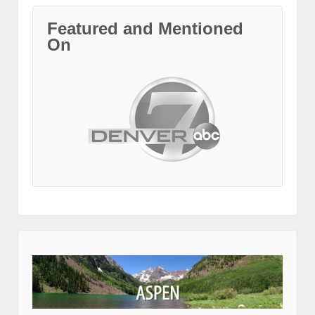
Featured and Mentioned
On