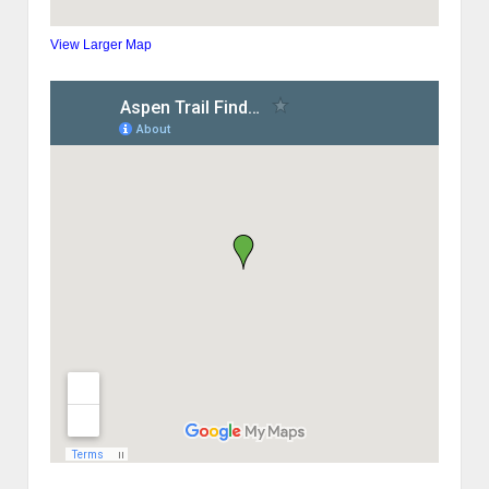
View Larger Map