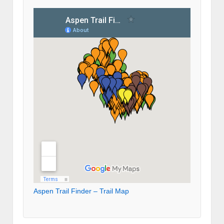
Aspen Trail Finder – Trail Map