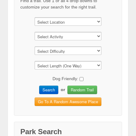
Find a trail. Use 1 or all 4 drop downs to
customize your search for the right trail.
Dog Friendly:
Search
Random Trail
or
Go To A Random Awesome Place
Park Search