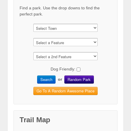
Find a park. Use the drop downs to find the
perfect park.
Dog Friendly:
Search
Random Park
or
Go To A Random Awesome Place
Trail Map