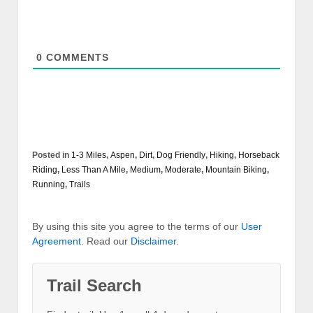
0
COMMENTS
Posted in
1-3 Miles
,
Aspen
,
Dirt
,
Dog Friendly
,
Hiking
,
Horseback
Riding
,
Less Than A Mile
,
Medium
,
Moderate
,
Mountain Biking
,
Running
,
Trails
By using this site you agree to the terms of our
User
Agreement
. Read our
Disclaimer
.
Trail Search