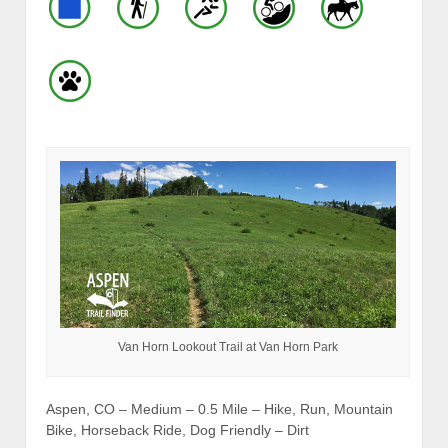
Van Horn Lookout Trail at Van Horn Park
Aspen, CO – Medium – 0.5 Mile – Hike, Run, Mountain
Bike, Horseback Ride, Dog Friendly – Dirt