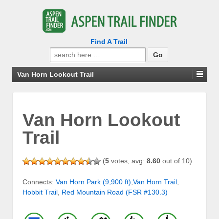
Find A Trail
Search
for:
Van Horn Lookout Trail
Van Horn Lookout
Trail
(
5
votes, avg:
8.60
out of 10)
Connects:
Van Horn Park (9,900 ft)
,
Van Horn Trail
,
Hobbit Trail
,
Red Mountain Road (FSR #130.3)