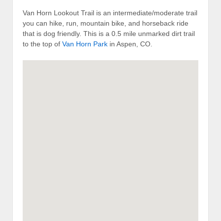
Van Horn Lookout Trail is an intermediate/moderate trail
you can hike, run, mountain bike, and horseback ride
that is dog friendly. This is a 0.5 mile unmarked dirt trail
to the top of
Van Horn Park
in Aspen, CO.