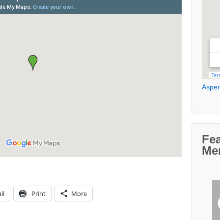
Aspen
Fe
Me
il
Print
More