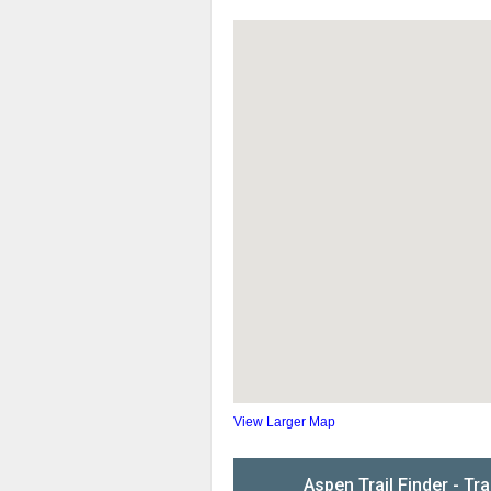
View Larger Map