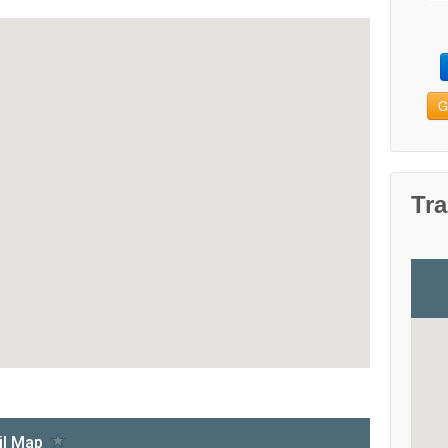
G
Tra