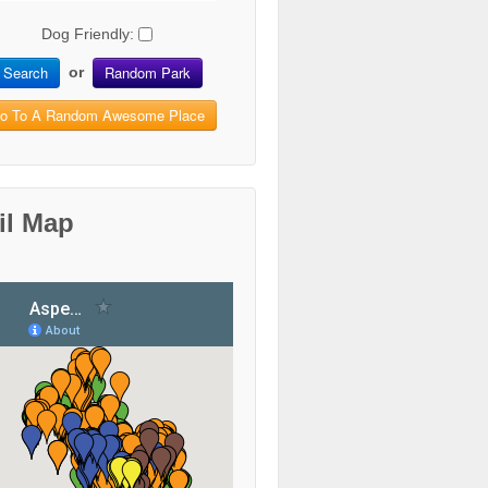
Dog Friendly:
Search
Random Park
or
o To A Random Awesome Place
il Map