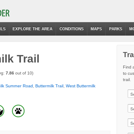
ILS
EXPLORE THE AREA
CONDITIONS
MAPS
PARKS
M
Tra
lk Trail
Find a
vg:
7.86
out of 10)
to cu
trail.
milk Summer Road
,
Buttermilk Trail
,
West Buttermilk