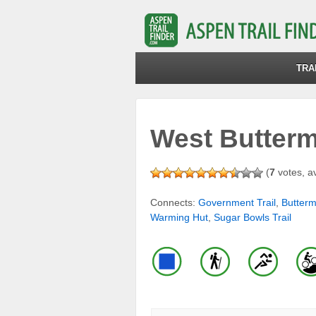
TRA
West Buttermi
(
7
votes, a
Connects:
Government Trail
,
Butter
Warming Hut
,
Sugar Bowls Trail