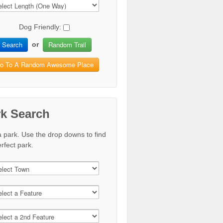
Dog Friendly:
Search
Random Trail
or
o To A Random Awesome Place
rk Search
a park. Use the drop downs to find
rfect park.