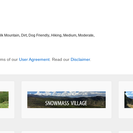
ilk Mountain
,
Dirt
,
Dog Friendly
,
Hiking
,
Medium
,
Moderate
,
erms of our
User Agreement
. Read our
Disclaimer
.