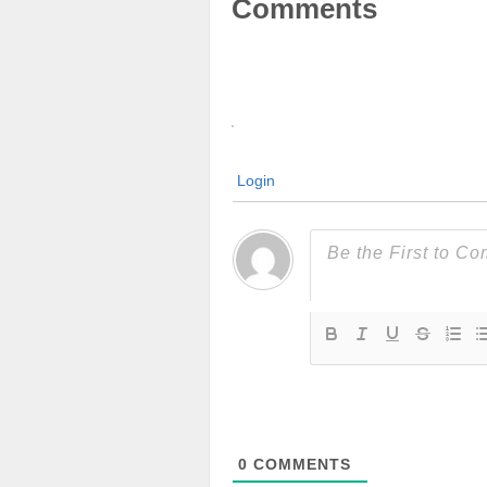
Comments
Login
0
COMMENTS