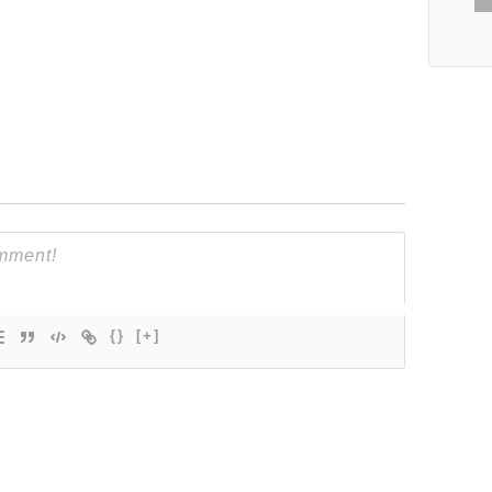
{}
[+]