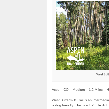
West Butt
Aspen, CO – Medium – 1.2 Miles – Hi
West Buttermilk Trail is an intermedi
is dog friendly. This is a 1.2 mile di