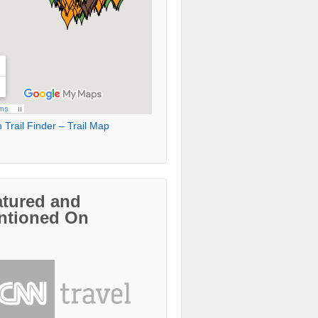
 Trail Finder – Trail Map
atured and
ntioned On