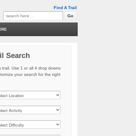
Find A Trail
Search
for:
ORE
il Search
 trail. Use 1 or all 4 drop downs
stomize your search for the right