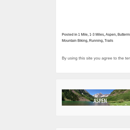
Posted in
1 Mile
,
1-3 Miles
,
Aspen
,
Butterm
Mountain Biking
,
Running
,
Trails
By using this site you agree to the t