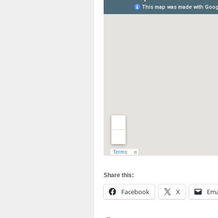
Share this:
Facebook
X
Ema