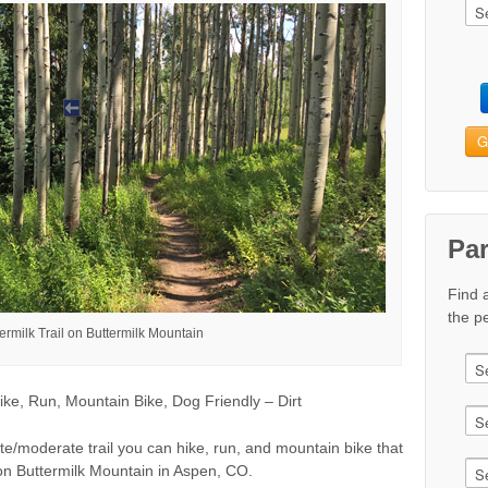
G
Pa
Find 
the pe
ermilk Trail on Buttermilk Mountain
ke, Run, Mountain Bike, Dog Friendly – Dirt
ate/moderate trail you can hike, run, and mountain bike that
rt on Buttermilk Mountain in Aspen, CO.