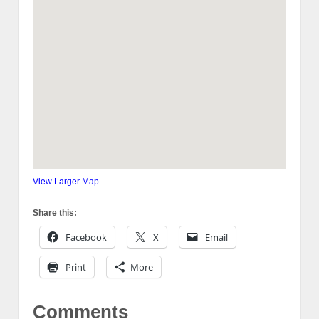
View Larger Map
Share this:
Facebook
X
Email
Print
More
Comments