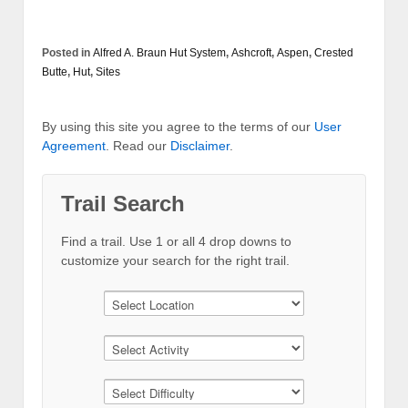
Posted in
Alfred A. Braun Hut System
,
Ashcroft
,
Aspen
,
Crested
Butte
,
Hut
,
Sites
By using this site you agree to the terms of our
User
Agreement
. Read our
Disclaimer
.
Trail Search
Find a trail. Use 1 or all 4 drop downs to
customize your search for the right trail.