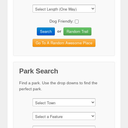
Dog Friendly:
Search
Random Trail
or
Go To A Random Awesome Place
Park Search
Find a park. Use the drop downs to find the
perfect park.