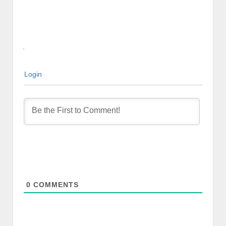
Login
0
COMMENTS