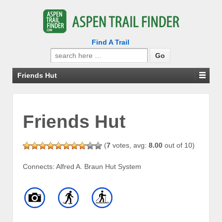
Find A Trail
Search
for:
Friends Hut
Friends Hut
(
7
votes, avg:
8.00
out of 10)
Connects: Alfred A. Braun Hut System