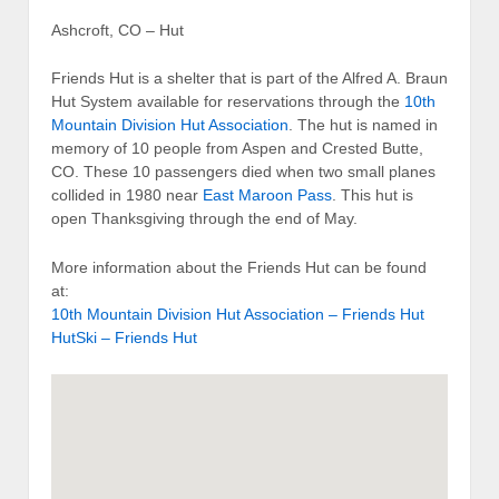
Ashcroft, CO – Hut
Friends Hut is a shelter that is part of the Alfred A. Braun
Hut System available for reservations through the
10th
Mountain Division Hut Association
. The hut is named in
memory of 10 people from Aspen and Crested Butte,
CO. These 10 passengers died when two small planes
collided in 1980 near
East Maroon Pass
. This hut is
open Thanksgiving through the end of May.
More information about the Friends Hut can be found
at:
10th Mountain Division Hut Association – Friends Hut
HutSki – Friends Hut