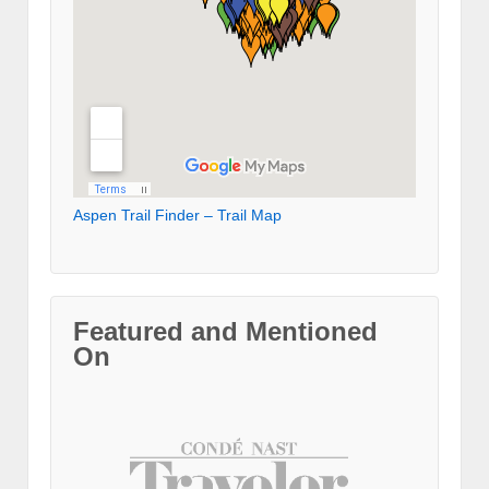
Aspen Trail Finder – Trail Map
Featured and Mentioned
On