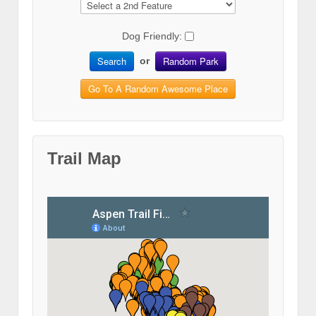
Dog Friendly:
Search
Random Park
or
Go To A Random Awesome Place
Trail Map