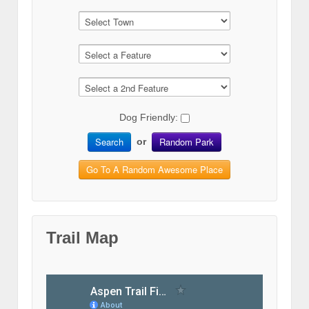
Dog Friendly:
Search
Random Park
or
Go To A Random Awesome Place
Trail Map