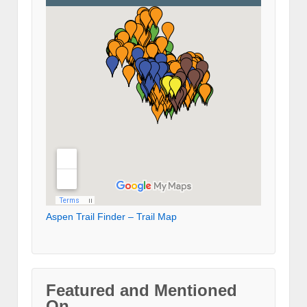
Aspen Trail Finder – Trail Map
Featured and Mentioned
On