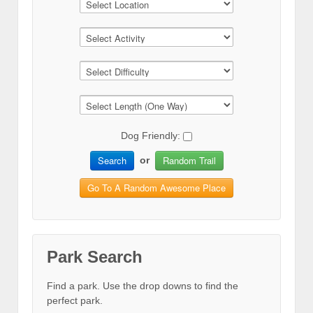
Dog Friendly:
Search
Random Trail
or
Go To A Random Awesome Place
Park Search
Find a park. Use the drop downs to find the
perfect park.