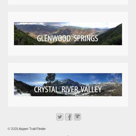
© 2026
Aspen Trail Finder