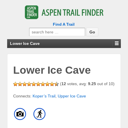
Find A Trail
Search
for:
Lower Ice Cave
Lower Ice Cave
(
12
votes, avg:
9.25
out of 10)
Connects:
Koper’s Trail
,
Upper Ice Cave