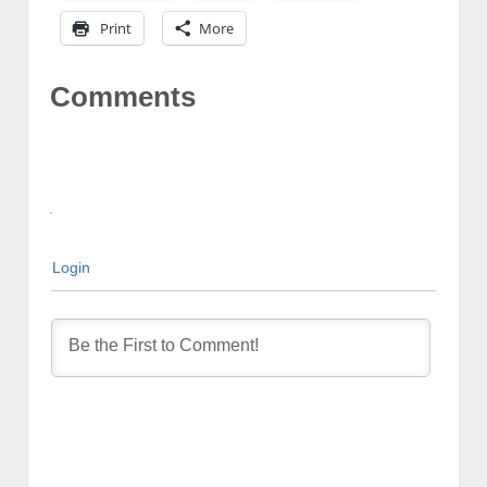
Print
More
Comments
Login