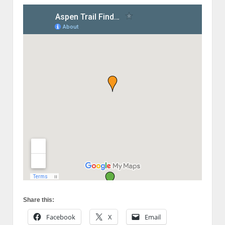
Share this:
Facebook
X
Email