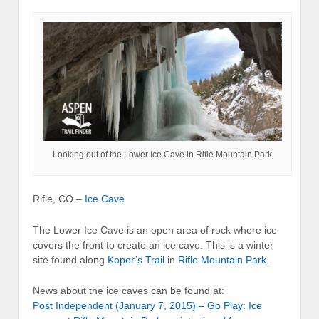
Looking out of the Lower Ice Cave in Rifle Mountain Park
Rifle, CO –
Ice Cave
The Lower Ice Cave is an open area of rock where ice
covers the front to create an ice cave. This is a winter
site found along
Koper’s Trail
in
Rifle Mountain Park
.
News about the ice caves can be found at:
Post Independent (January 7, 2015) – Go Play: Ice