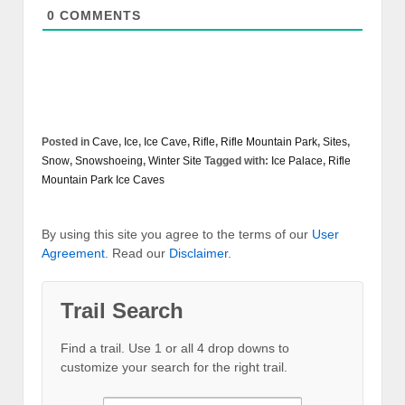
0
COMMENTS
Posted in
Cave
,
Ice
,
Ice Cave
,
Rifle
,
Rifle Mountain Park
,
Sites
,
Snow
,
Snowshoeing
,
Winter Site
Tagged with:
Ice Palace
,
Rifle
Mountain Park Ice Caves
By using this site you agree to the terms of our
User
Agreement
. Read our
Disclaimer
.
Trail Search
Find a trail. Use 1 or all 4 drop downs to
customize your search for the right trail.