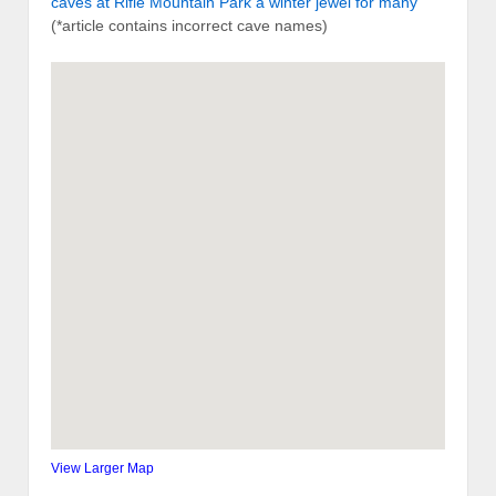
caves at Rifle Mountain Park a winter jewel for many
(*article contains incorrect cave names)
View Larger Map