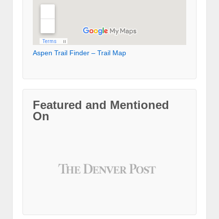
Aspen Trail Finder – Trail Map
Featured and Mentioned
On