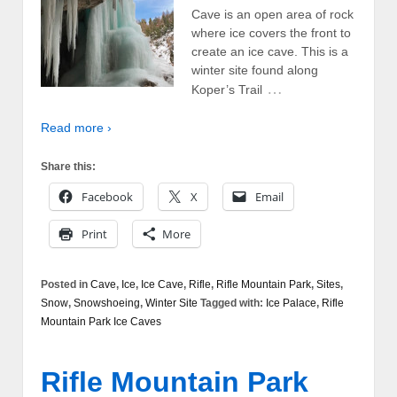
Cave is an open area of rock
where ice covers the front to
create an ice cave. This is a
winter site found along
…
Koper’s Trail
Read more ›
Share this:
Facebook
X
Email
Print
More
Posted in
Cave
,
Ice
,
Ice Cave
,
Rifle
,
Rifle Mountain Park
,
Sites
,
Snow
,
Snowshoeing
,
Winter Site
Tagged with:
Ice Palace
,
Rifle
Mountain Park Ice Caves
Rifle Mountain Park