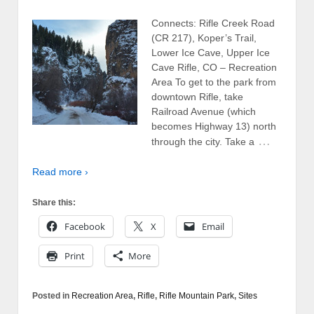
Connects: Rifle Creek Road
(CR 217), Koper’s Trail,
Lower Ice Cave, Upper Ice
Cave Rifle, CO – Recreation
Area To get to the park from
downtown Rifle, take
Railroad Avenue (which
becomes Highway 13) north
…
through the city. Take a
Read more ›
Share this:
Facebook
X
Email
Print
More
Posted in
Recreation Area
,
Rifle
,
Rifle Mountain Park
,
Sites