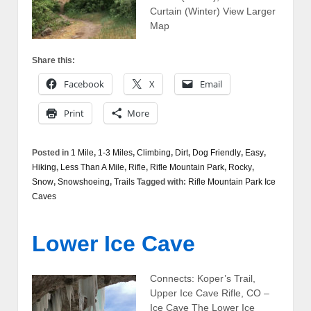
Curtain (Winter) View Larger
Map
Share this:
Facebook
X
Email
Print
More
Posted in
1 Mile
,
1-3 Miles
,
Climbing
,
Dirt
,
Dog Friendly
,
Easy
,
Hiking
,
Less Than A Mile
,
Rifle
,
Rifle Mountain Park
,
Rocky
,
Snow
,
Snowshoeing
,
Trails
Tagged with:
Rifle Mountain Park Ice
Caves
Lower Ice Cave
Connects: Koper’s Trail,
Upper Ice Cave Rifle, CO –
Ice Cave The Lower Ice