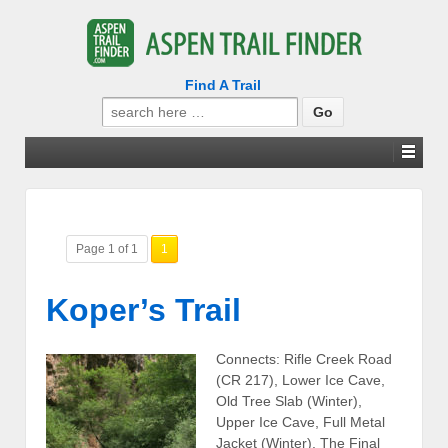
Find A Trail
Search
for:
Page 1 of 1
1
Koper’s Trail
Connects: Rifle Creek Road
(CR 217), Lower Ice Cave,
Old Tree Slab (Winter),
Upper Ice Cave, Full Metal
Jacket (Winter), The Final