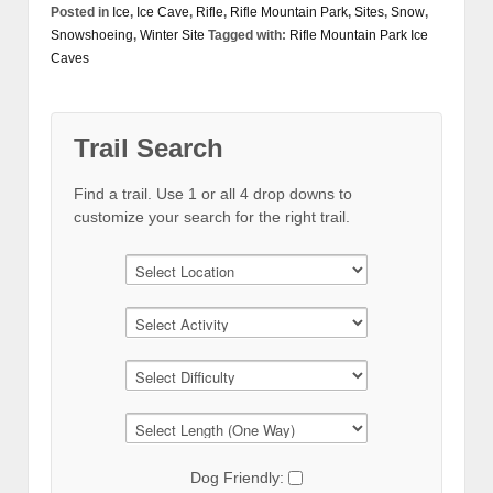
Posted in
Ice
,
Ice Cave
,
Rifle
,
Rifle Mountain Park
,
Sites
,
Snow
,
Snowshoeing
,
Winter Site
Tagged with:
Rifle Mountain Park Ice
Caves
Trail Search
Find a trail. Use 1 or all 4 drop downs to
customize your search for the right trail.
Dog Friendly: