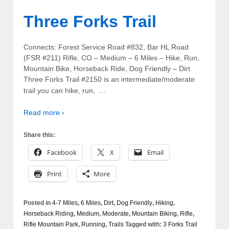
Three Forks Trail
Connects: Forest Service Road #832, Bar HL Road
(FSR #211) Rifle, CO – Medium – 6 Miles – Hike, Run,
Mountain Bike, Horseback Ride, Dog Friendly – Dirt
Three Forks Trail #2150 is an intermediate/moderate
…
trail you can hike, run,
Read more ›
Share this:
Facebook
X
Email
Print
More
Posted in
4-7 Miles
,
6 Miles
,
Dirt
,
Dog Friendly
,
Hiking
,
Horseback Riding
,
Medium
,
Moderate
,
Mountain Biking
,
Rifle
,
Rifle Mountain Park
,
Running
,
Trails
Tagged with:
3 Forks Trail