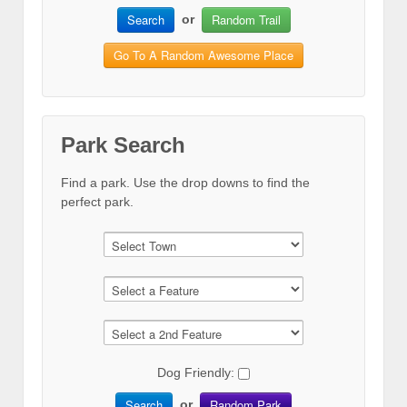
Search
Random Trail
or
Go To A Random Awesome Place
Park Search
Find a park. Use the drop downs to find the
perfect park.
Dog Friendly:
Search
Random Park
or