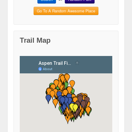
Go To A Random Awesome Place
Trail Map