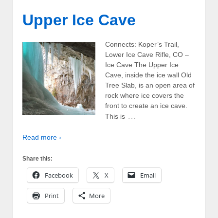
Upper Ice Cave
Connects: Koper’s Trail,
Lower Ice Cave Rifle, CO –
Ice Cave The Upper Ice
Cave, inside the ice wall Old
Tree Slab, is an open area of
rock where ice covers the
front to create an ice cave.
…
This is
Read more ›
Share this:
Facebook
X
Email
Print
More