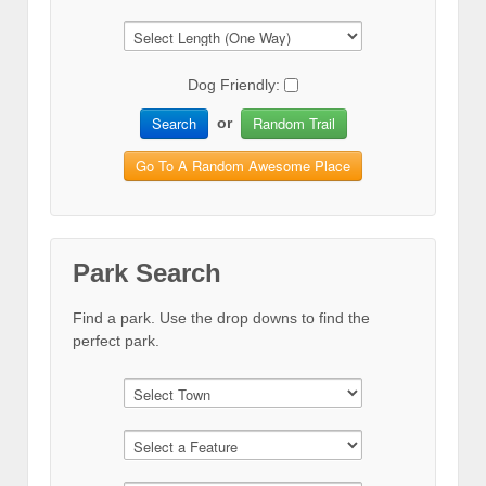
Dog Friendly:
Search
Random Trail
or
Go To A Random Awesome Place
Park Search
Find a park. Use the drop downs to find the
perfect park.