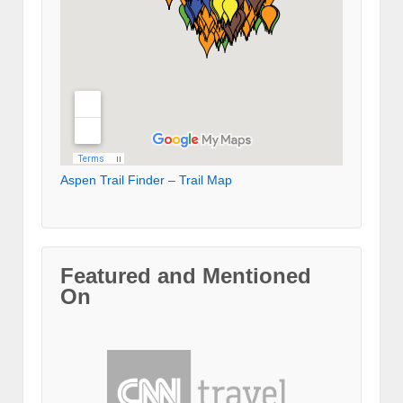
Aspen Trail Finder – Trail Map
Featured and Mentioned
On