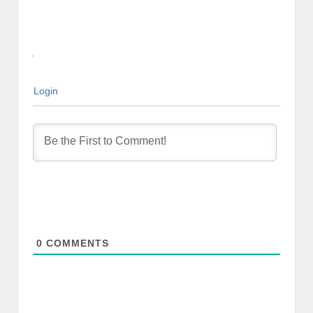
Login
0
COMMENTS