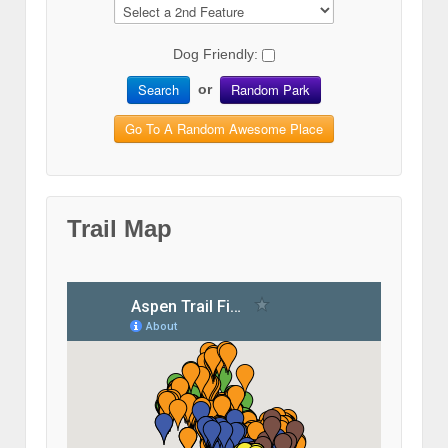
Dog Friendly:
Search
Random Park
or
Go To A Random Awesome Place
Trail Map