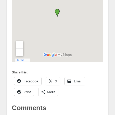
Share this:
Facebook
X
Email
Print
More
Comments