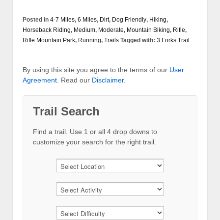
Posted in
4-7 Miles
,
6 Miles
,
Dirt
,
Dog Friendly
,
Hiking
,
Horseback Riding
,
Medium
,
Moderate
,
Mountain Biking
,
Rifle
,
Rifle Mountain Park
,
Running
,
Trails
Tagged with:
3 Forks Trail
By using this site you agree to the terms of our
User
Agreement
. Read our
Disclaimer
.
Trail Search
Find a trail. Use 1 or all 4 drop downs to
customize your search for the right trail.