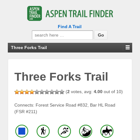
Find A Trail
Search
for:
Three Forks Trail
Three Forks Trail
(
2
votes, avg:
4.00
out of 10)
Connects: Forest Service Road #832, Bar HL Road
(FSR #211)