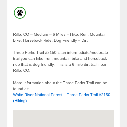
Rifle, CO – Medium – 6 Miles – Hike, Run, Mountain
Bike, Horseback Ride, Dog Friendly – Dirt
Three Forks Trail #2150 is an intermediate/moderate
trail you can hike, run, mountain bike and horseback
ride that is dog friendly. This is a 6 mile dirt trail near
Rifle, CO.
More information about the Three Forks Trail can be
found at:
White River National Forest – Three Forks Trail #2150
(Hiking)