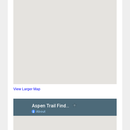
View Larger Map