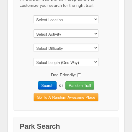
customize your search for the right trail.
Dog Friendly:
Search
Random Trail
or
Go To A Random Awesome Place
Park Search