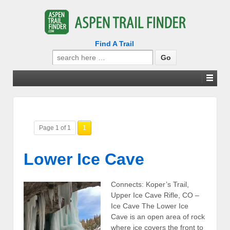
Find A Trail
Search
for:
Page 1 of 1
1
Lower Ice Cave
Connects: Koper’s Trail,
Upper Ice Cave Rifle, CO –
Ice Cave The Lower Ice
Cave is an open area of rock
where ice covers the front to