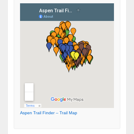
Aspen Trail Finder – Trail Map