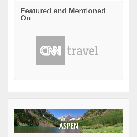
Featured and Mentioned
On