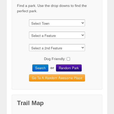
Find a park. Use the drop downs to find the
perfect park.
Dog Friendly:
Search
Random Park
or
Go To A Random Awesome Place
Trail Map