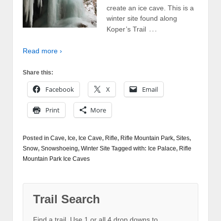
create an ice cave. This is a
winter site found along
…
Koper’s Trail
Read more ›
Share this:
Facebook
X
Email
Print
More
Posted in
Cave
,
Ice
,
Ice Cave
,
Rifle
,
Rifle Mountain Park
,
Sites
,
Snow
,
Snowshoeing
,
Winter Site
Tagged with:
Ice Palace
,
Rifle
Mountain Park Ice Caves
Trail Search
Find a trail. Use 1 or all 4 drop downs to