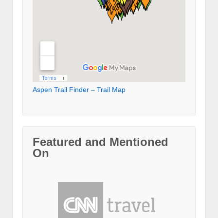
Aspen Trail Finder – Trail Map
Featured and Mentioned
On