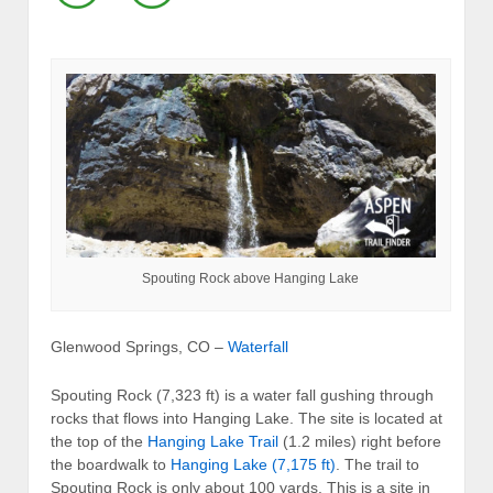
Spouting Rock above Hanging Lake
Glenwood Springs, CO –
Waterfall
Spouting Rock (7,323 ft) is a water fall gushing through
rocks that flows into Hanging Lake. The site is located at
the top of the
Hanging Lake Trail
(1.2 miles) right before
the boardwalk to
Hanging Lake (7,175 ft)
. The trail to
Spouting Rock is only about 100 yards. This is a site in