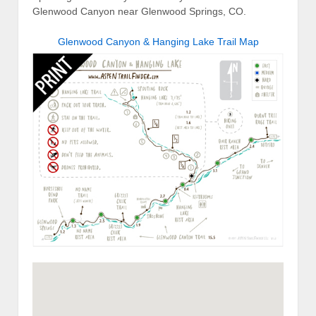
Glenwood Canyon near Glenwood Springs, CO.
Glenwood Canyon & Hanging Lake Trail Map