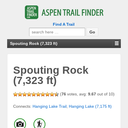
Find A Trail
Search
for:
Spouting Rock (7,323 ft)
Spouting Rock
(7,323 ft)
(
76
votes, avg:
9.67
out of 10)
Connects:
Hanging Lake Trail
,
Hanging Lake (7,175 ft)