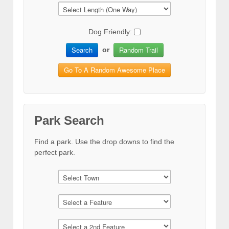
Dog Friendly:
Search
Random Trail
or
Go To A Random Awesome Place
Park Search
Find a park. Use the drop downs to find the
perfect park.