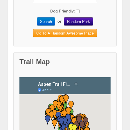
Dog Friendly:
Search
Random Park
or
Go To A Random Awesome Place
Trail Map