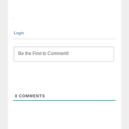
Login
0
COMMENTS