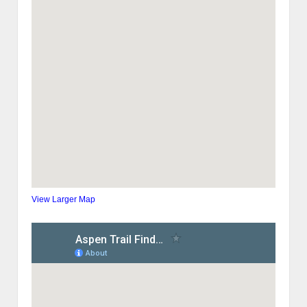
View Larger Map