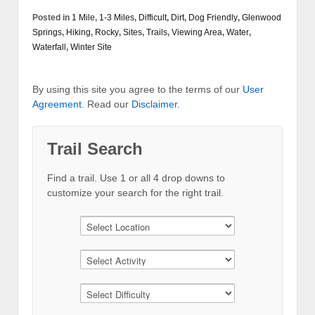
Posted in
1 Mile
,
1-3 Miles
,
Difficult
,
Dirt
,
Dog Friendly
,
Glenwood
Springs
,
Hiking
,
Rocky
,
Sites
,
Trails
,
Viewing Area
,
Water
,
Waterfall
,
Winter Site
By using this site you agree to the terms of our
User
Agreement
. Read our
Disclaimer
.
Trail Search
Find a trail. Use 1 or all 4 drop downs to
customize your search for the right trail.