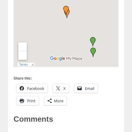
Share this:
Facebook
X
Email
Print
More
Comments