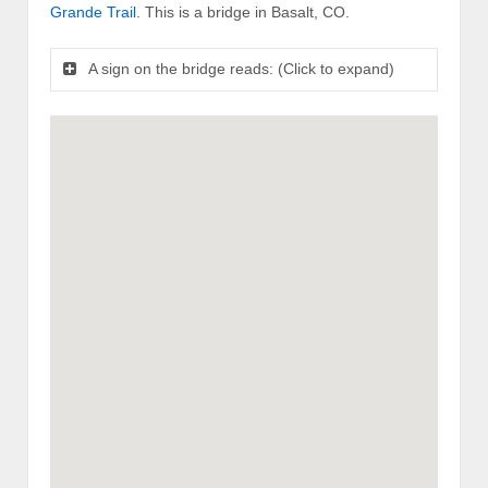
Grande Trail
. This is a bridge in Basalt, CO.
A sign on the bridge reads: (Click to expand)