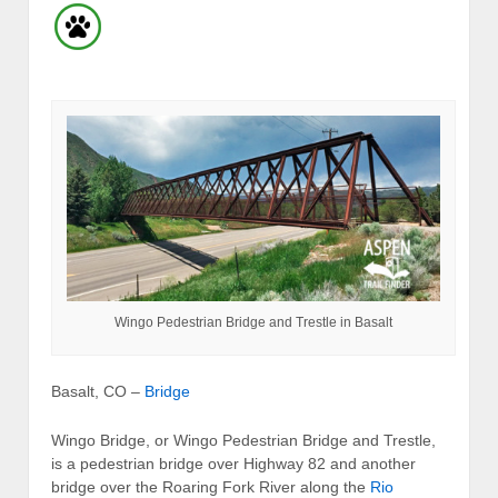
Wingo Pedestrian Bridge and Trestle in Basalt
Basalt, CO –
Bridge
Wingo Bridge, or Wingo Pedestrian Bridge and Trestle,
is a pedestrian bridge over Highway 82 and another
bridge over the Roaring Fork River along the
Rio