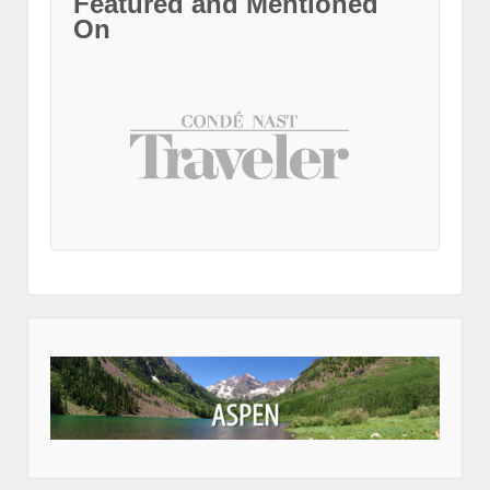
Featured and Mentioned
On