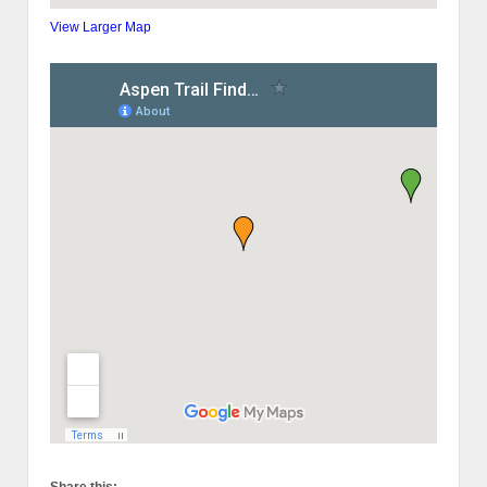
View Larger Map
Share this: