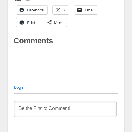
Facebook
X
Email
Print
More
Comments
Login