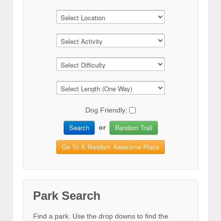
Dog Friendly:
Search
Random Trail
or
Go To A Random Awesome Place
Park Search
Find a park. Use the drop downs to find the