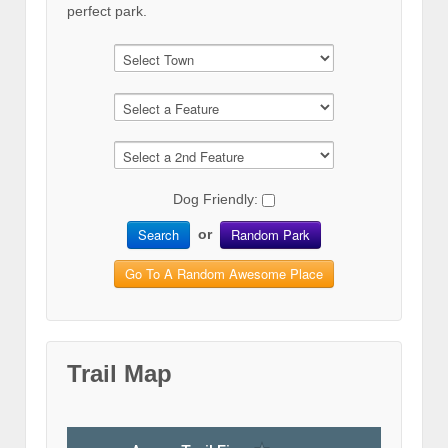
perfect park.
Dog Friendly:
Search
Random Park
or
Go To A Random Awesome Place
Trail Map