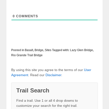
0
COMMENTS
Posted in
Basalt
,
Bridge
,
Sites
Tagged with:
Lazy Glen Bridge
,
Rio Grande Trail Bridge
By using this site you agree to the terms of our
User
Agreement
. Read our
Disclaimer
.
Trail Search
Find a trail. Use 1 or all 4 drop downs to
customize your search for the right trail.