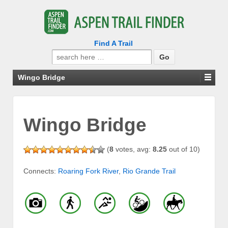
Find A Trail
Search
for:
Wingo Bridge
Wingo Bridge
(
8
votes, avg:
8.25
out of 10)
Connects:
Roaring Fork River
,
Rio Grande Trail