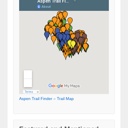
Aspen Trail Finder – Trail Map