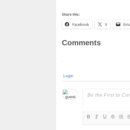
Share this:
Facebook
X
Ema
Comments
Login