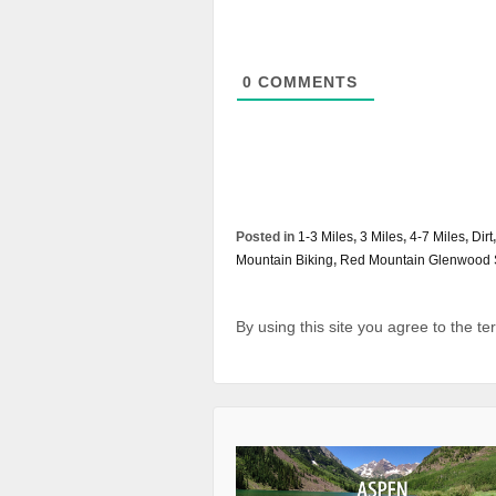
0
COMMENTS
Posted in
1-3 Miles
,
3 Miles
,
4-7 Miles
,
Dirt
Mountain Biking
,
Red Mountain Glenwood 
By using this site you agree to the t