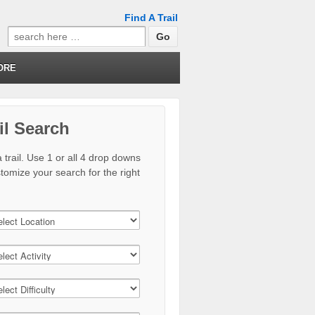
Find A Trail
Search
for:
ORE
il Search
 trail. Use 1 or all 4 drop downs
stomize your search for the right