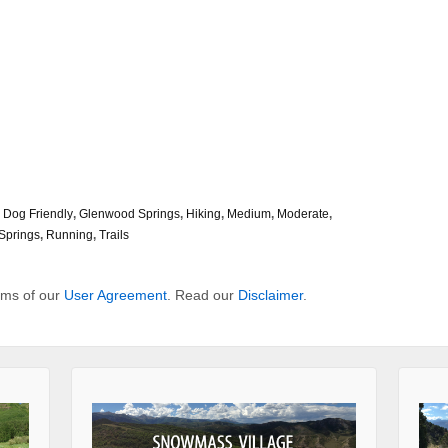
,
Dog Friendly
,
Glenwood Springs
,
Hiking
,
Medium
,
Moderate
,
Springs
,
Running
,
Trails
erms of our
User Agreement
. Read our
Disclaimer
.