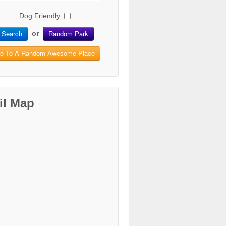
Dog Friendly:
Search
Random Park
or
o To A Random Awesome Place
il Map