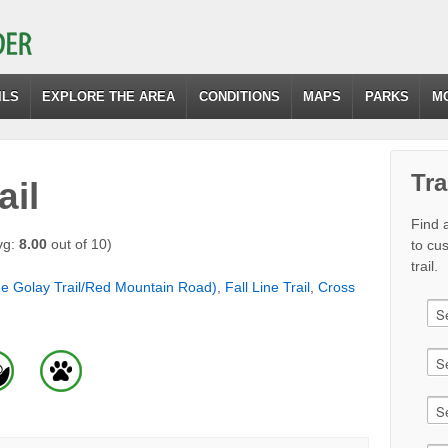
ILS
EXPLORE THE AREA
CONDITIONS
MAPS
PARKS
M
Tra
ail
Find a
vg:
8.00
out of 10)
to cu
trail.
ne Golay Trail/Red Mountain Road)
,
Fall Line Trail
,
Cross