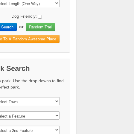
Dog Friendly:
Search
Random Trail
or
o To A Random Awesome Place
rk Search
a park. Use the drop downs to find
rfect park.