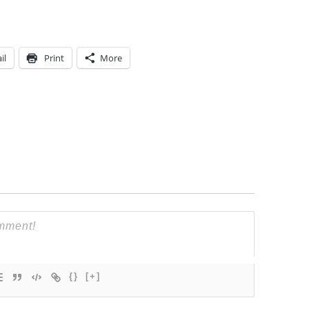
il
Print
More
{}
[+]