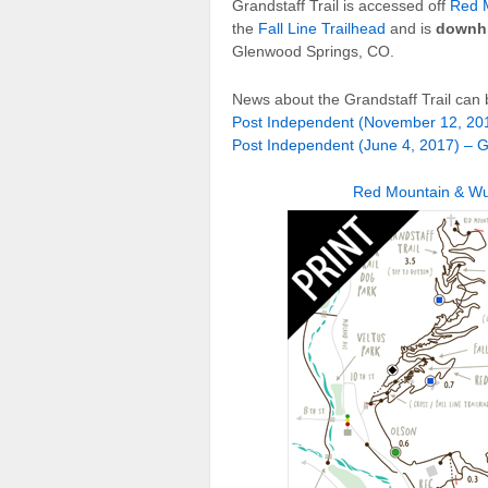
Grandstaff Trail is accessed off
Red M
the
Fall Line Trailhead
and is
downhi
Glenwood Springs, CO.
News about the Grandstaff Trail can 
Post Independent (November 12, 201
Post Independent (June 4, 2017) – G
Red Mountain & Wul