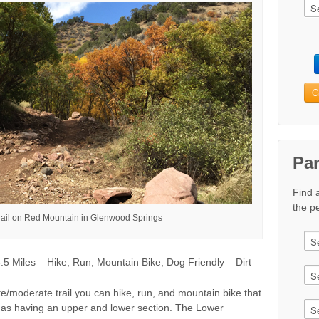
G
Pa
Find 
the pe
rail on Red Mountain in Glenwood Springs
 Miles – Hike, Run, Mountain Bike, Dog Friendly – Dirt
te/moderate trail you can hike, run, and mountain bike that
 to as having an upper and lower section. The Lower