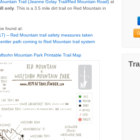
ountain Trail (Jeanne Golay Trail/Red Mountain Road)
at
ll only
. This is a 3.5 mile dirt trail on Red Mountain in
be found at:
G
7) – Red Mountain trail safety measures taken
entler path coming to Red Mountain trail system
fsohn Mountain Park Printable Trail Map
Tra