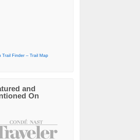
 Trail Finder – Trail Map
atured and
ntioned On