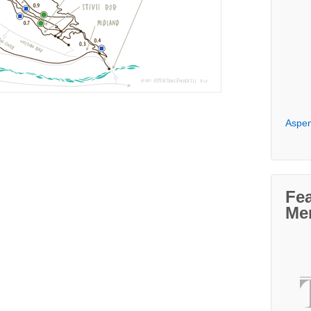
Aspen
Fe
Me