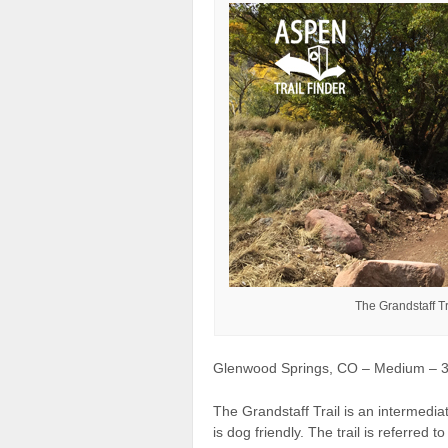
The Grandstaff T
Glenwood Springs, CO – Medium – 3.5
The Grandstaff Trail is an intermedia
is dog friendly. The trail is referred