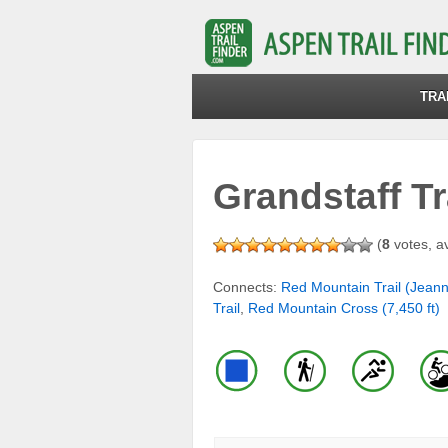
TRA
Grandstaff Tr
(
8
votes, a
Connects:
Red Mountain Trail (Jean
Trail
,
Red Mountain Cross (7,450 ft)