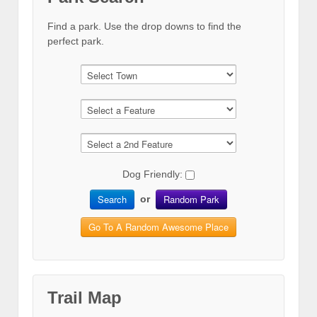
Find a park. Use the drop downs to find the
perfect park.
Dog Friendly:
Search
Random Park
or
Go To A Random Awesome Place
Trail Map