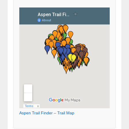
Aspen Trail Finder – Trail Map