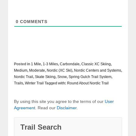
0
COMMENTS
Posted in
1 Mile
,
1-3 Miles
,
Carbondale
,
Classic XC Skiing
,
Medium
,
Moderate
,
Nordic (XC Ski)
,
Nordic Centers and Systems
,
Nordic Trail
,
Skate Skiing
,
Snow
,
Spring Gulch Trail System
,
Trails
,
Winter Trail
Tagged with:
Round About Nordic Trail
By using this site you agree to the terms of our
User
Agreement
. Read our
Disclaimer
.
Trail Search