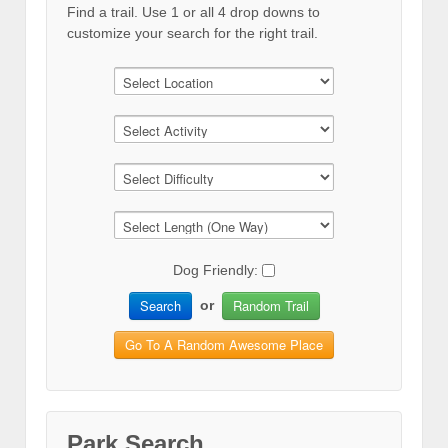
Find a trail. Use 1 or all 4 drop downs to
customize your search for the right trail.
Dog Friendly:
Search
Random Trail
or
Go To A Random Awesome Place
Park Search