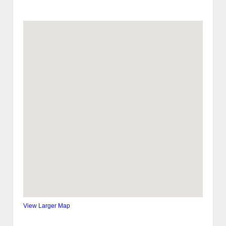
View Larger Map