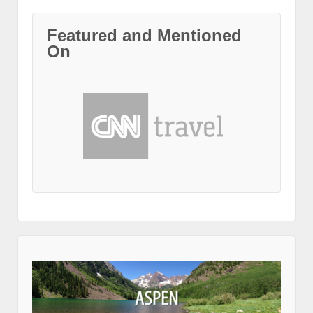
Featured and Mentioned
On