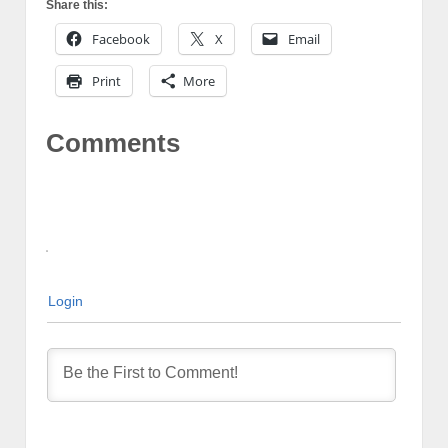
Share this:
Facebook
X
Email
Print
More
Comments
Login