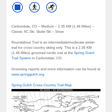
Carbondale, CO – Medium – 2.35 KM (1.46 Miles) –
Classic XC Ski, Skate Ski – Snow
Roundabout Trail is an intermediate/moderate winter
trail for cross-country skiing only. This is a 2.35 KM
(1.46 Miles) groomed nordic trail at the
Spring Gulch
Trail System
in Carbondale, CO.
Grooming reports and more information can be found at
www.springgulch.org
.
Spring Gulch Cross-Country Trail Map