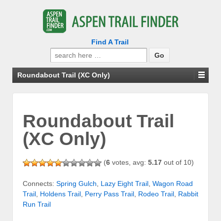
Find A Trail
Search
for:
Roundabout Trail (XC Only)
Roundabout Trail
(XC Only)
(
6
votes, avg:
5.17
out of 10)
Connects:
Spring Gulch
,
Lazy Eight Trail
,
Wagon Road
Trail
,
Holdens Trail
,
Perry Pass Trail
,
Rodeo Trail
,
Rabbit
Run Trail