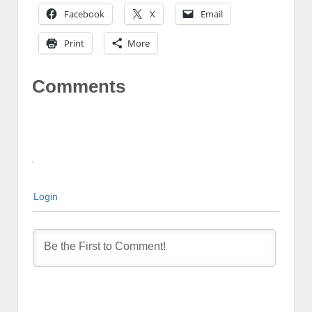
Facebook
X
Email
Print
More
Comments
Login