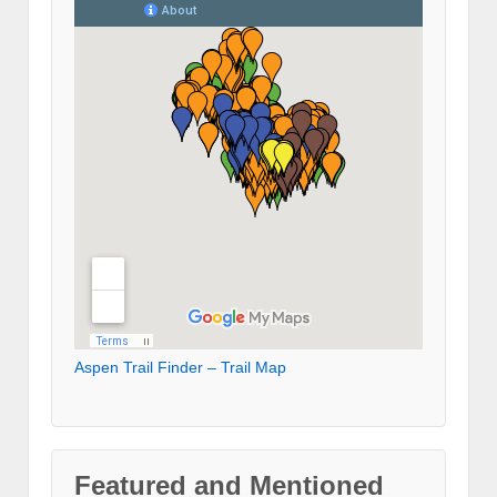
Aspen Trail Finder – Trail Map
Featured and Mentioned