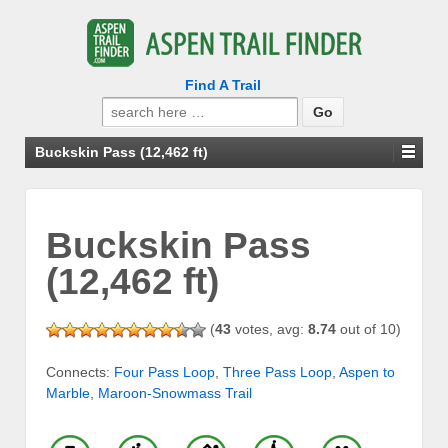
Find A Trail
Search
for:
Buckskin Pass (12,462 ft)
Buckskin Pass
(12,462 ft)
(
43
votes, avg:
8.74
out of 10)
Connects:
Four Pass Loop
,
Three Pass Loop
,
Aspen to
Marble
,
Maroon-Snowmass Trail