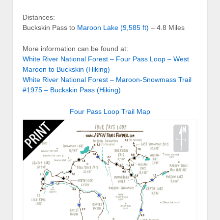
Distances:
Buckskin Pass to
Maroon Lake (9,585 ft)
– 4.8 Miles
More information can be found at:
White River National Forest – Four Pass Loop – West
Maroon to Buckskin (Hiking)
White River National Forest – Maroon-Snowmass Trail
#1975 – Buckskin Pass (Hiking)
Four Pass Loop Trail Map