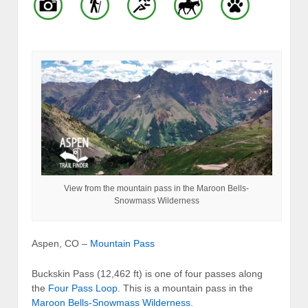
View from the mountain pass in the Maroon Bells-
Snowmass Wilderness
Aspen, CO –
Mountain Pass
Buckskin Pass (12,462 ft) is one of four passes along
the
Four Pass Loop
. This is a mountain pass in the
Maroon Bells-Snowmass Wilderness
.