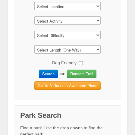
Dog Friendly:
Search
Random Trail
or
Go To A Random Awesome Place
Park Search
Find a park. Use the drop downs to find the
perfect park.