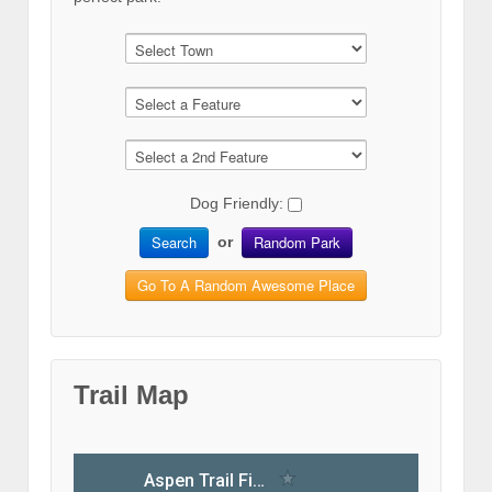
Dog Friendly:
Search
Random Park
or
Go To A Random Awesome Place
Trail Map