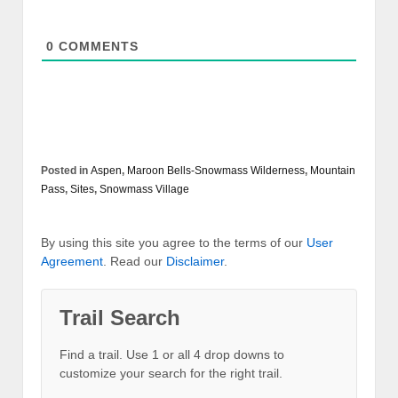
0
COMMENTS
Posted in
Aspen
,
Maroon Bells-Snowmass Wilderness
,
Mountain
Pass
,
Sites
,
Snowmass Village
By using this site you agree to the terms of our
User
Agreement
. Read our
Disclaimer
.
Trail Search
Find a trail. Use 1 or all 4 drop downs to
customize your search for the right trail.