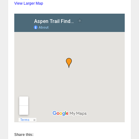
View Larger Map
Share this: