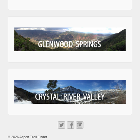
© 2026
Aspen Trail Finder