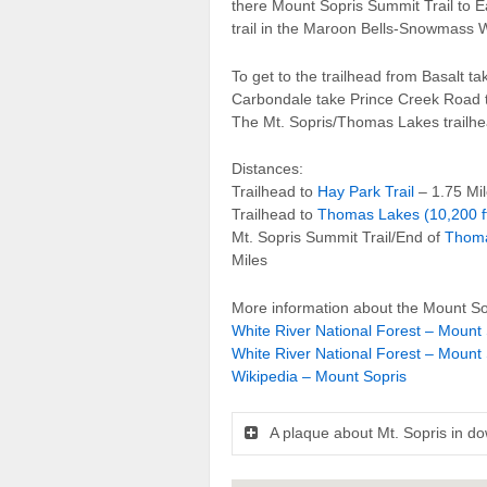
there Mount Sopris Summit Trail to E
trail in the Maroon Bells-Snowmass 
To get to the trailhead from Basalt 
Carbondale take Prince Creek Road
The Mt. Sopris/Thomas Lakes trailhead
Distances:
Trailhead to
Hay Park Trail
– 1.75 Mi
Trailhead to
Thomas Lakes (10,200 f
Mt. Sopris Summit Trail/End of
Thoma
Miles
More information about the Mount Sop
White River National Forest – Mount 
White River National Forest – Mount 
Wikipedia – Mount Sopris
A plaque about Mt. Sopris in d