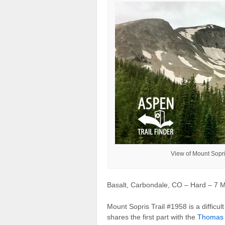
View of Mount Sopr
Basalt, Carbondale, CO – Hard – 7 Mi
Mount Sopris Trail #1958 is a difficult 
shares the first part with the
Thomas 