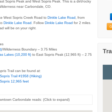
ast Sopris Peak and West Sopris Peak. This is a dirt/rocky
Wilderness near Carbondale, CO.
take West Sopris Creek Road to
Dinkle Lake Road
, from
 to
Dinkle Lake Road
. Follow
Dinkle Lake Road
for 2 miles.
G
 will be on your right.
les
t)
/Wilderness Boundary – 3.75 Miles
Tra
s Lakes (10,200 ft)
to East Sopris Peak (12,965 ft) – 2.75
ris Trail can be found at:
Sopris Trail #1958 (Hiking)
Sopris 12,965 feet
owntown Carbondale reads: (Click to expand)