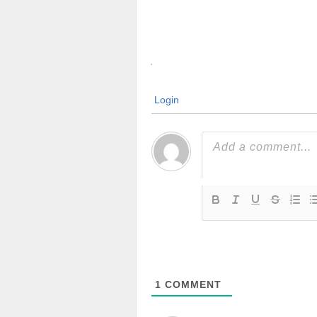
Login
1
COMMENT