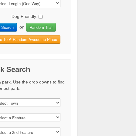
Dog Friendly:
Search
Random Trail
or
o To A Random Awesome Place
rk Search
a park. Use the drop downs to find
rfect park.