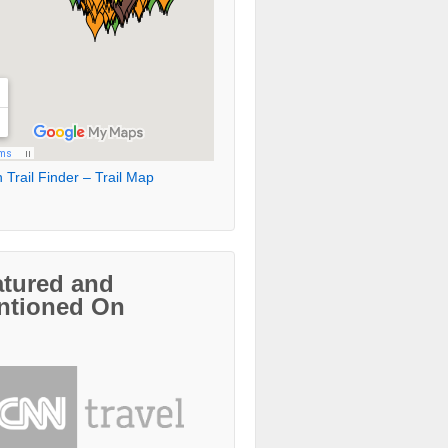
 Trail Finder – Trail Map
atured and
ntioned On