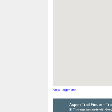
View Larger Map