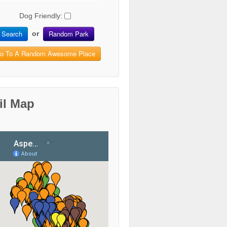
Dog Friendly:
Search
Random Park
or
o To A Random Awesome Place
il Map