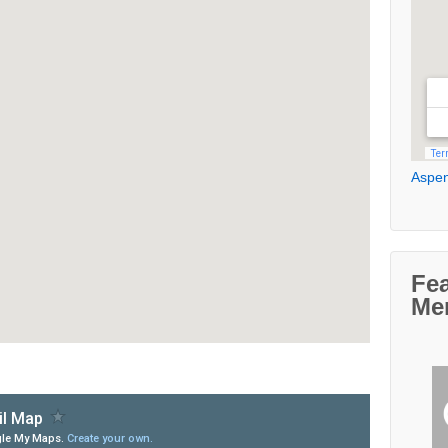
Aspen
Fe
Me