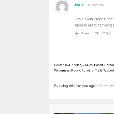
kylie
11 years ago
i love hiking sopris! t
there is great camping a
Reply
0
Posted in
4-7 Miles
,
7 Miles
,
Basalt
,
Carbo
Wilderness
,
Rocky
,
Running
,
Trails
Tagged 
By using this site you agree to the t