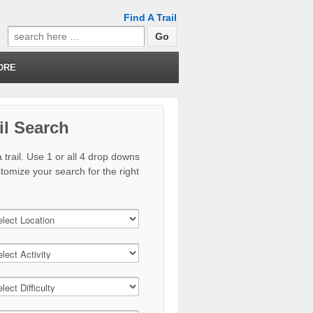
Find A Trail
Search
for:
ORE
il Search
 trail. Use 1 or all 4 drop downs
stomize your search for the right