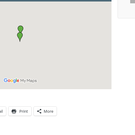
il
Print
More