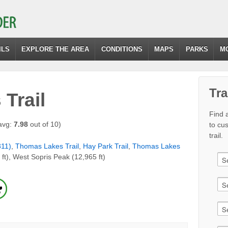
ILS
EXPLORE THE AREA
CONDITIONS
MAPS
PARKS
M
Tra
Trail
Find a
avg:
7.98
out of 10)
to cu
trail.
311)
,
Thomas Lakes Trail
,
Hay Park Trail
,
Thomas Lakes
 ft), West Sopris Peak (12,965 ft)