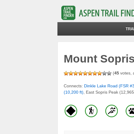
TRA
Mount Sopris 
(
45
votes, 
Connects:
Dinkle Lake Road (FSR #
(10,200 ft)
, East Sopris Peak (12,965