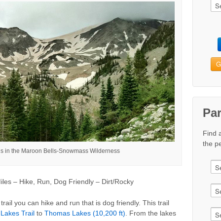
G
Pa
Find 
the pe
is in the Maroon Bells-Snowmass Wilderness
les – Hike, Run, Dog Friendly – Dirt/Rocky
trail you can hike and run that is dog friendly. This trail
Lakes Trail
to
Thomas Lakes (10,200 ft)
. From the lakes