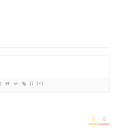
{}
[+]