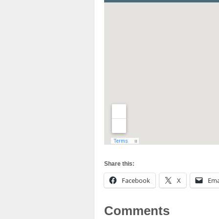
Share this:
Facebook
X
Ema
Comments