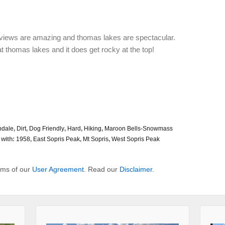
he views are amazing and thomas lakes are spectacular.
t thomas lakes and it does get rocky at the top!
ndale
,
Dirt
,
Dog Friendly
,
Hard
,
Hiking
,
Maroon Bells-Snowmass
with:
1958
,
East Sopris Peak
,
Mt Sopris
,
West Sopris Peak
erms of our
User Agreement
. Read our
Disclaimer
.