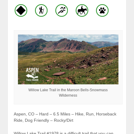
Willow Lake Trail in the Maroon Bells-Snowmass
Wilderness
Aspen, CO – Hard – 6.5 Miles – Hike, Run, Horseback
Ride, Dog Friendly – Rocky/Dirt
Willow Lake Trail #1978 is a difficult trail that you can