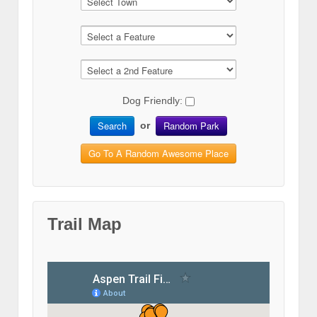
Dog Friendly:
Search
Random Park
or
Go To A Random Awesome Place
Trail Map