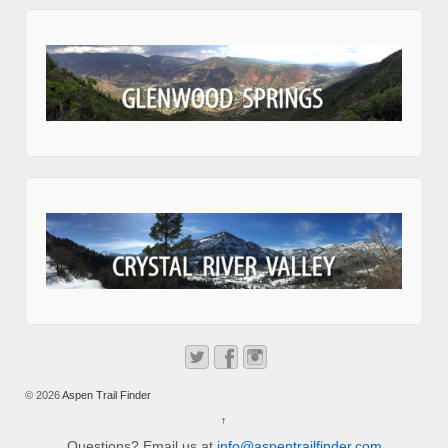
© 2026
Aspen Trail Finder
↑
Questions? Email us at
info@aspentrailfinder.com