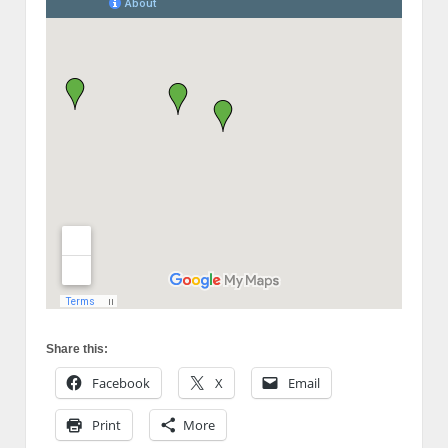
Share this:
Facebook
X
Email
Print
More