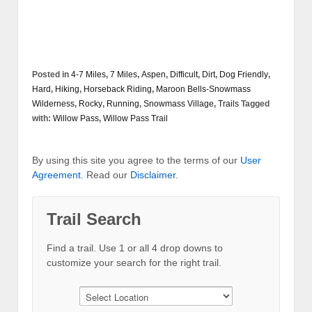
Posted in
4-7 Miles
,
7 Miles
,
Aspen
,
Difficult
,
Dirt
,
Dog Friendly
,
Hard
,
Hiking
,
Horseback Riding
,
Maroon Bells-Snowmass
Wilderness
,
Rocky
,
Running
,
Snowmass Village
,
Trails
Tagged
with:
Willow Pass
,
Willow Pass Trail
By using this site you agree to the terms of our
User
Agreement
. Read our
Disclaimer
.
Trail Search
Find a trail. Use 1 or all 4 drop downs to
customize your search for the right trail.