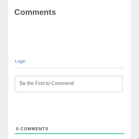
Comments
Login
0
COMMENTS