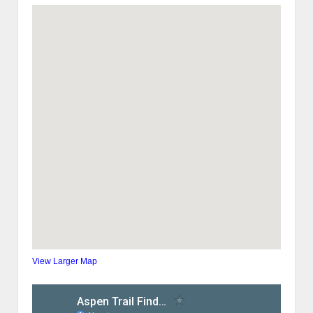
View Larger Map