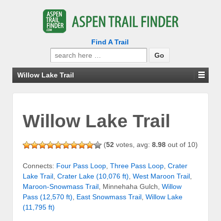
Find A Trail
Search
for:
Willow Lake Trail
Willow Lake Trail
(
52
votes, avg:
8.98
out of 10)
Connects:
Four Pass Loop
,
Three Pass Loop
,
Crater
Lake Trail
,
Crater Lake (10,076 ft)
,
West Maroon Trail
,
Maroon-Snowmass Trail
, Minnehaha Gulch,
Willow
Pass (12,570 ft)
,
East Snowmass Trail
,
Willow Lake
(11,795 ft)