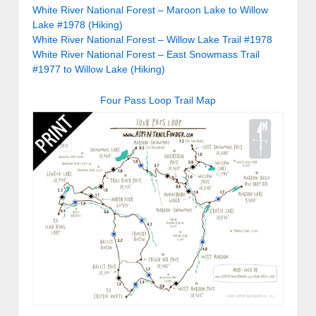
White River National Forest – Maroon Lake to Willow
Lake #1978 (Hiking)
White River National Forest – Willow Lake Trail #1978
White River National Forest – East Snowmass Trail
#1977 to Willow Lake (Hiking)
Four Pass Loop Trail Map