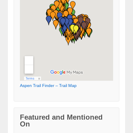
Aspen Trail Finder – Trail Map
Featured and Mentioned
On