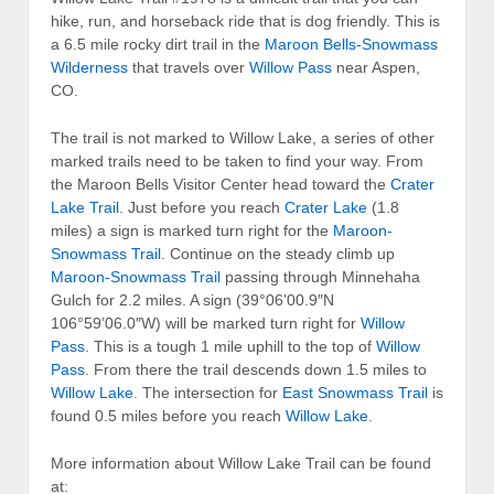
hike, run, and horseback ride that is dog friendly. This is
a 6.5 mile rocky dirt trail in the
Maroon Bells-Snowmass
Wilderness
that travels over
Willow Pass
near Aspen,
CO.
The trail is not marked to Willow Lake, a series of other
marked trails need to be taken to find your way. From
the Maroon Bells Visitor Center head toward the
Crater
Lake Trail
. Just before you reach
Crater Lake
(1.8
miles) a sign is marked turn right for the
Maroon-
Snowmass Trail
. Continue on the steady climb up
Maroon-Snowmass Trail
passing through Minnehaha
Gulch for 2.2 miles. A sign (39°06’00.9″N
106°59’06.0″W) will be marked turn right for
Willow
Pass
. This is a tough 1 mile uphill to the top of
Willow
Pass
. From there the trail descends down 1.5 miles to
Willow Lake
. The intersection for
East Snowmass Trail
is
found 0.5 miles before you reach
Willow Lake
.
More information about Willow Lake Trail can be found
at: