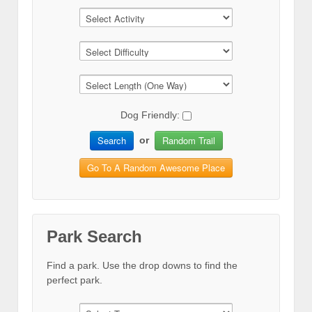
Dog Friendly:
Search
Random Trail
or
Go To A Random Awesome Place
Park Search
Find a park. Use the drop downs to find the
perfect park.