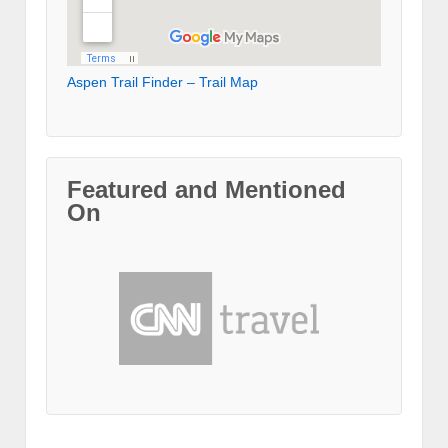
Aspen Trail Finder – Trail Map
Featured and Mentioned
On