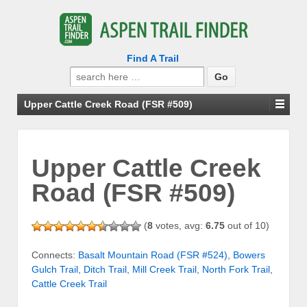
Find A Trail
Search
for:
Upper Cattle Creek Road (FSR #509)
Upper Cattle Creek
Road (FSR #509)
(
8
votes, avg:
6.75
out of 10)
Connects:
Basalt Mountain Road (FSR #524)
,
Bowers
Gulch Trail
,
Ditch Trail
,
Mill Creek Trail
,
North Fork Trail
,
Cattle Creek Trail