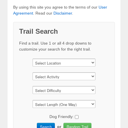
By using this site you agree to the terms of our
User
Agreement
. Read our
Disclaimer
.
Trail Search
Find a trail. Use 1 or all 4 drop downs to
customize your search for the right trail.
Dog Friendly:
Search
Random Trail
or