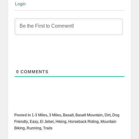
Login
0
COMMENTS
Posted in
1-3 Miles
,
3 Miles
,
Basalt
,
Basalt Mountain
,
Dirt
,
Dog
Friendly
,
Easy
,
El Jebel
,
Hiking
,
Horseback Riding
,
Mountain
Biking
,
Running
,
Trails