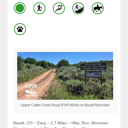
Upper Cattle Creek Road (FSR #509) on Basalt Mountain
Basalt, CO – Easy – 2.7 Miles – Hike, Run, Mountain