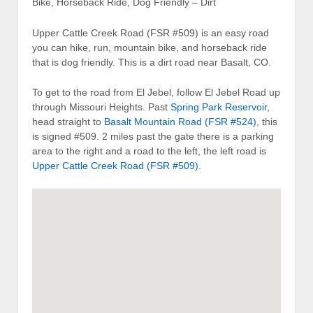
Bike, Horseback Ride, Dog Friendly – Dirt
Upper Cattle Creek Road (FSR #509) is an easy road
you can hike, run, mountain bike, and horseback ride
that is dog friendly. This is a dirt road near Basalt, CO.
To get to the road from El Jebel, follow El Jebel Road up
through Missouri Heights. Past
Spring Park Reservoir
,
head straight to
Basalt Mountain Road (FSR #524)
, this
is signed #509. 2 miles past the gate there is a parking
area to the right and a road to the left, the left road is
Upper Cattle Creek Road (FSR #509)
.