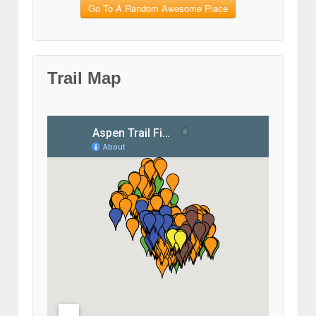
Go To A Random Awesome Place
Trail Map