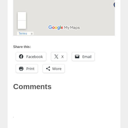
Share this:
Facebook
X
Email
Print
More
Comments