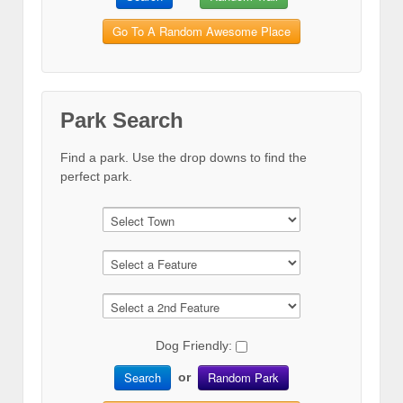
Go To A Random Awesome Place
Park Search
Find a park. Use the drop downs to find the
perfect park.
Dog Friendly:
Search
Random Park
or