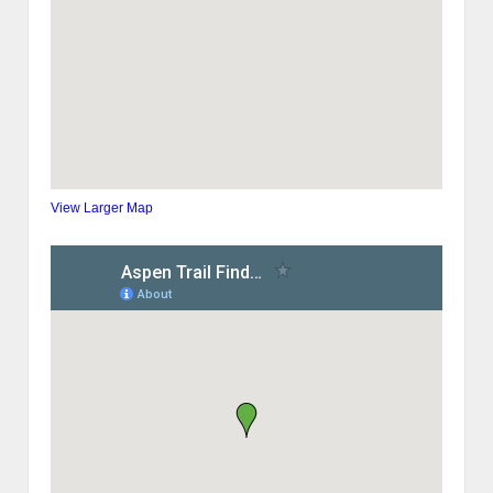
View Larger Map