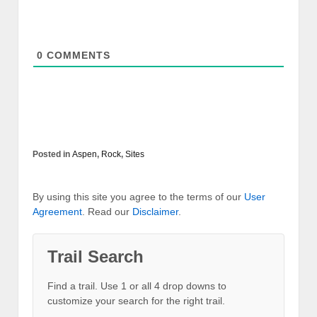
0
COMMENTS
Posted in
Aspen
,
Rock
,
Sites
By using this site you agree to the terms of our
User
Agreement
. Read our
Disclaimer
.
Trail Search
Find a trail. Use 1 or all 4 drop downs to
customize your search for the right trail.