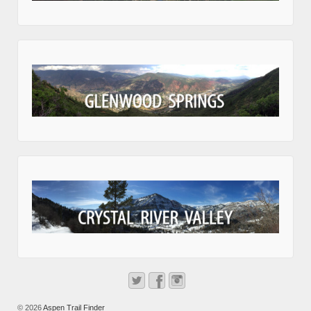
© 2026
Aspen Trail Finder