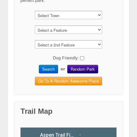
perfect park.
Dog Friendly:
Search
Random Park
or
Go To A Random Awesome Place
Trail Map