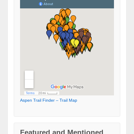
Aspen Trail Finder – Trail Map
Featured and Mentioned