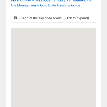
Pitkin County – Gold Butte Climbing Management Plan
Ute Mountaineer – Gold Butte Climbing Guide
A sign at the trailhead reads: (Click to expand)