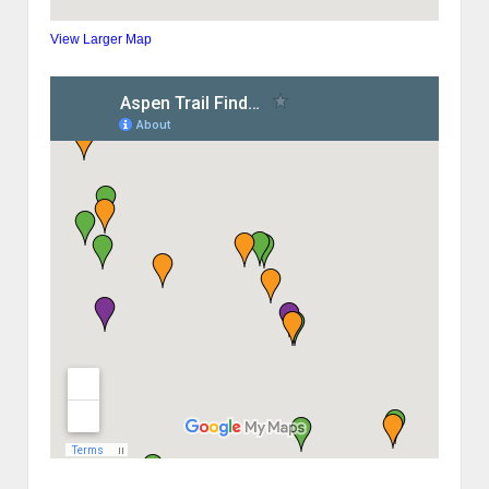
View Larger Map