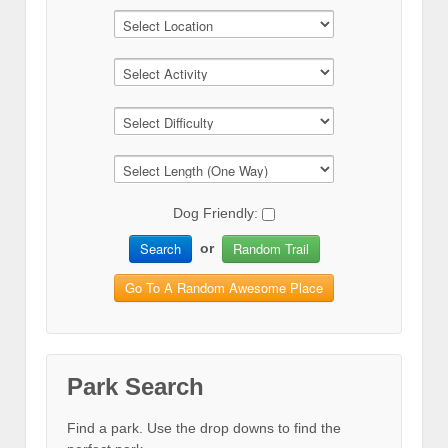
Dog Friendly:
Search
Random Trail
or
Go To A Random Awesome Place
Park Search
Find a park. Use the drop downs to find the