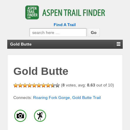
Find A Trail
Search
for:
Gold Butte
Gold Butte
(
8
votes, avg:
8.63
out of 10)
Connects:
Roaring Fork Gorge
,
Gold Butte Trail