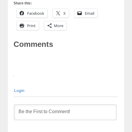
Share this:
Facebook
X
Email
Print
More
Comments
Login