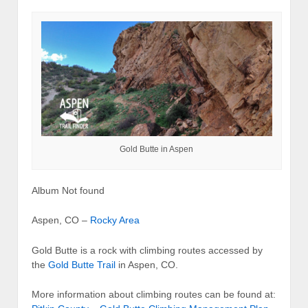
Gold Butte in Aspen
Album Not found
Aspen, CO –
Rocky Area
Gold Butte is a rock with climbing routes accessed by
the
Gold Butte Trail
in Aspen, CO.
More information about climbing routes can be found at: