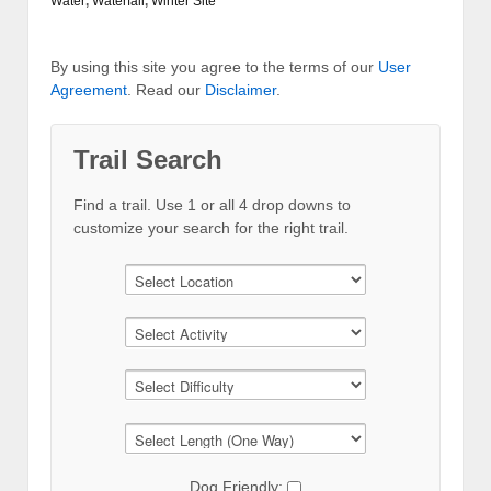
Water
,
Waterfall
,
Winter Site
By using this site you agree to the terms of our
User
Agreement
. Read our
Disclaimer
.
Trail Search
Find a trail. Use 1 or all 4 drop downs to
customize your search for the right trail.
Dog Friendly: