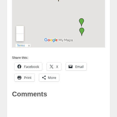
Share this:
Facebook
X
Email
Print
More
Comments