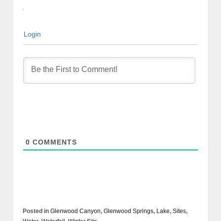
Login
0
COMMENTS
Posted in
Glenwood Canyon
,
Glenwood Springs
,
Lake
,
Sites
,