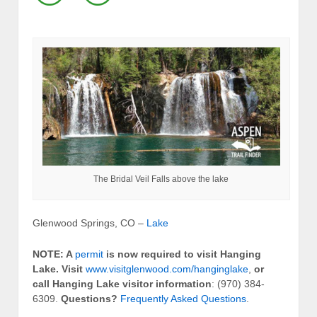
The Bridal Veil Falls above the lake
Glenwood Springs, CO –
Lake
NOTE: A
permit
is now required to visit Hanging
Lake.
Visit
www.visitglenwood.com/hanginglake
,
or
call Hanging Lake visitor information
: (970) 384-
6309.
Questions?
Frequently Asked Questions
.