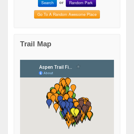
Search
Random Park
or
Go To A Random Awesome Place
Trail Map