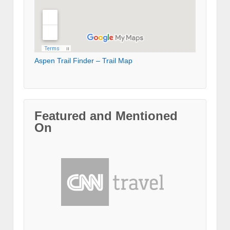
Aspen Trail Finder – Trail Map
Featured and Mentioned
On