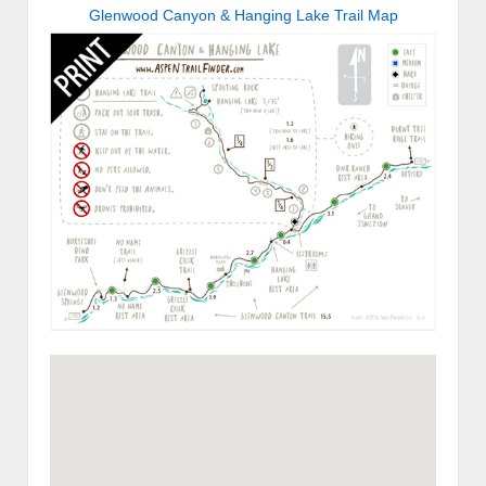
Glenwood Canyon & Hanging Lake Trail Map