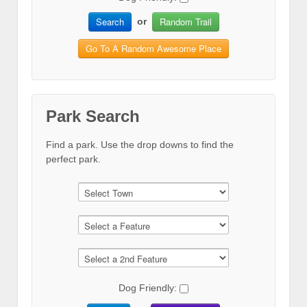
Search
Random Trail
or
Go To A Random Awesome Place
Park Search
Find a park. Use the drop downs to find the
perfect park.
Dog Friendly: