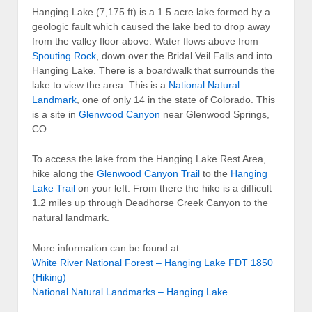
Hanging Lake (7,175 ft) is a 1.5 acre lake formed by a
geologic fault which caused the lake bed to drop away
from the valley floor above. Water flows above from
Spouting Rock
, down over the Bridal Veil Falls and into
Hanging Lake. There is a boardwalk that surrounds the
lake to view the area. This is a
National Natural
Landmark
, one of only 14 in the state of Colorado. This
is a site in
Glenwood Canyon
near Glenwood Springs,
CO.
To access the lake from the Hanging Lake Rest Area,
hike along the
Glenwood Canyon Trail
to the
Hanging
Lake Trail
on your left. From there the hike is a difficult
1.2 miles up through Deadhorse Creek Canyon to the
natural landmark.
More information can be found at:
White River National Forest – Hanging Lake FDT 1850
(Hiking)
National Natural Landmarks – Hanging Lake