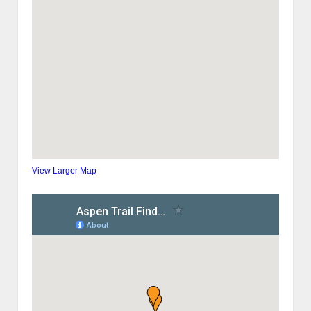
View Larger Map