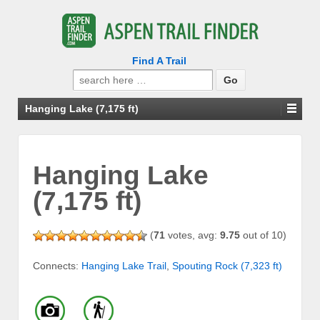
Find A Trail
Search
for:
Hanging Lake (7,175 ft)
Hanging Lake
(7,175 ft)
(
71
votes, avg:
9.75
out of 10)
Connects:
Hanging Lake Trail
,
Spouting Rock (7,323 ft)