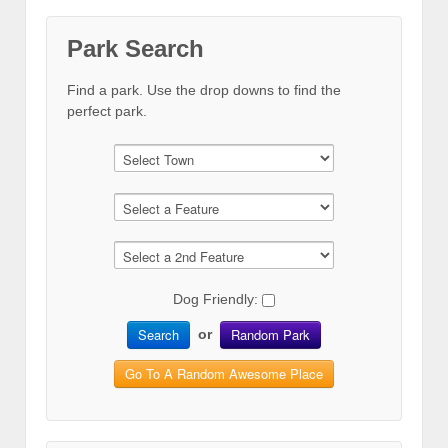
Park Search
Find a park. Use the drop downs to find the
perfect park.
Dog Friendly:
Search
Random Park
or
Go To A Random Awesome Place