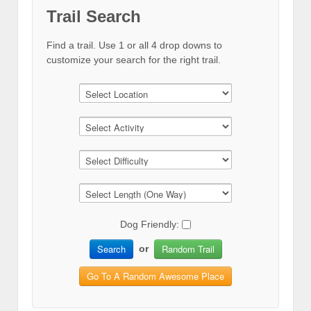
Trail Search
Find a trail. Use 1 or all 4 drop downs to
customize your search for the right trail.
Dog Friendly:
Search
Random Trail
or
Go To A Random Awesome Place