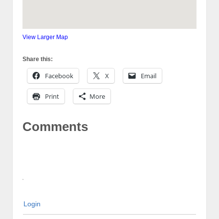
View Larger Map
Share this:
Facebook
X
Email
Print
More
Comments
Login