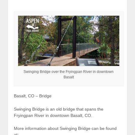
Swinging Bridge over the Fryingpan River in downtown
Basalt
Basalt, CO – Bridge
Swinging Bridge is an old bridge that spans the
Fryingpan River in downtown Basalt, CO.
More information about Swinging Bridge can be found
at: