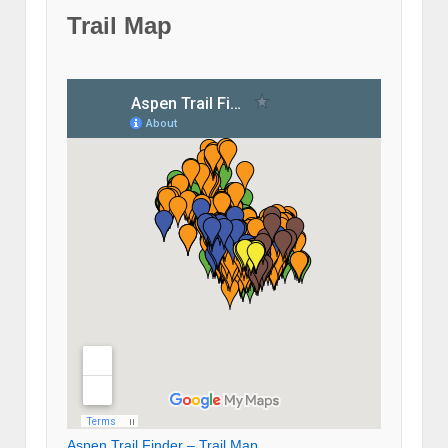
Trail Map
Aspen Trail Finder – Trail Map