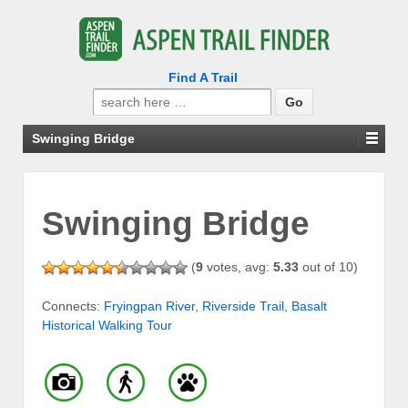
Find A Trail
Search
for:
Swinging Bridge
Swinging Bridge
(
9
votes, avg:
5.33
out of 10)
Connects:
Fryingpan River
,
Riverside Trail
,
Basalt
Historical Walking Tour