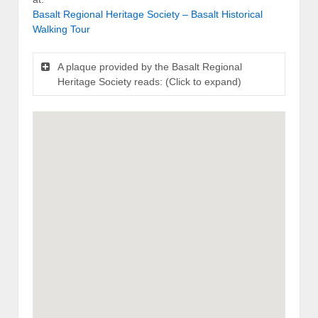
Basalt Regional Heritage Society – Basalt Historical
Walking Tour
A plaque provided by the Basalt Regional
Heritage Society reads: (Click to expand)