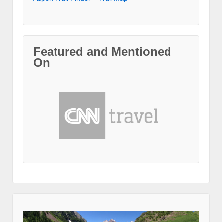
Featured and Mentioned
On