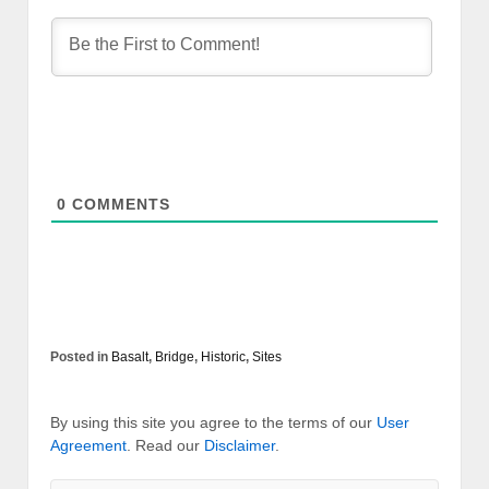
0
COMMENTS
Posted in
Basalt
,
Bridge
,
Historic
,
Sites
By using this site you agree to the terms of our
User
Agreement
. Read our
Disclaimer
.