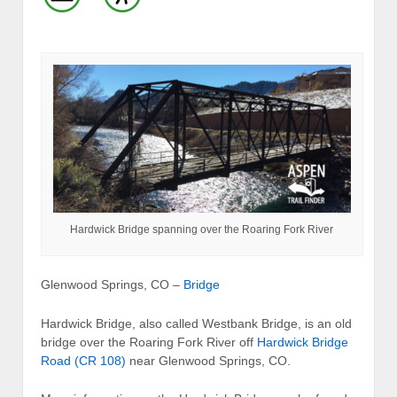
Hardwick Bridge spanning over the Roaring Fork River
Glenwood Springs, CO –
Bridge
Hardwick Bridge, also called Westbank Bridge, is an old
bridge over the Roaring Fork River off
Hardwick Bridge
Road (CR 108)
near Glenwood Springs, CO.