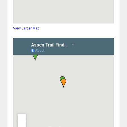
View Larger Map