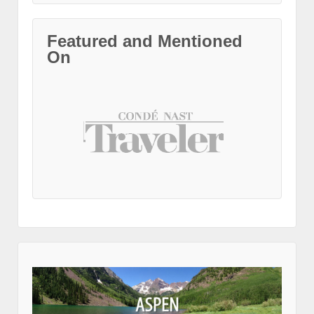
Featured and Mentioned
On