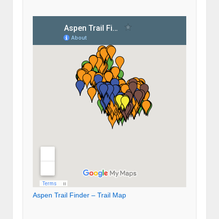
Aspen Trail Finder – Trail Map