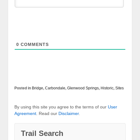
0
COMMENTS
Posted in
Bridge
,
Carbondale
,
Glenwood Springs
,
Historic
,
Sites
By using this site you agree to the terms of our
User
Agreement
. Read our
Disclaimer
.
Trail Search