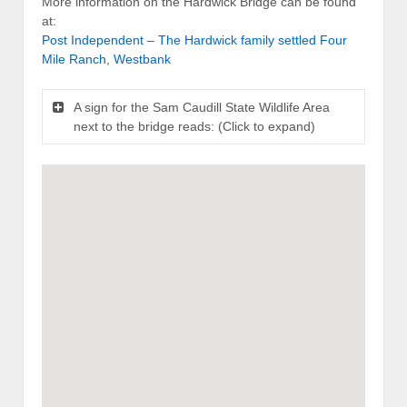
More information on the Hardwick Bridge can be found
at:
Post Independent – The Hardwick family settled Four
Mile Ranch, Westbank
A sign for the Sam Caudill State Wildlife Area
next to the bridge reads: (Click to expand)