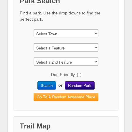
Park Search
Find a park. Use the drop downs to find the
perfect park.
Dog Friendly:
Search
Random Park
or
Go To A Random Awesome Place
Trail Map