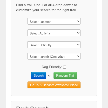
Find a trail. Use 1 or all 4 drop downs to
customize your search for the right trail.
Dog Friendly:
Search
Random Trail
or
Go To A Random Awesome Place