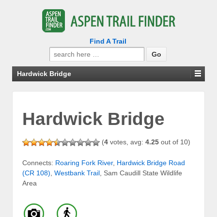
Find A Trail
Search
for:
Hardwick Bridge
Hardwick Bridge
(
4
votes, avg:
4.25
out of 10)
Connects:
Roaring Fork River
,
Hardwick Bridge Road
(CR 108)
,
Westbank Trail
, Sam Caudill State Wildlife
Area