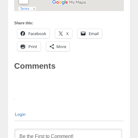
Share this:
Facebook
X
Email
Print
More
Comments
Login