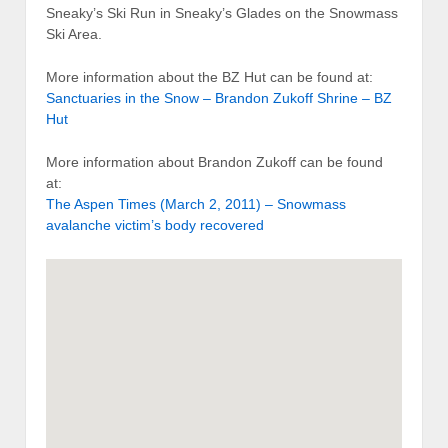
Sneaky’s Ski Run in Sneaky’s Glades on the Snowmass
Ski Area.
More information about the BZ Hut can be found at:
Sanctuaries in the Snow – Brandon Zukoff Shrine – BZ
Hut
More information about Brandon Zukoff can be found
at:
The Aspen Times (March 2, 2011) – Snowmass
avalanche victim’s body recovered