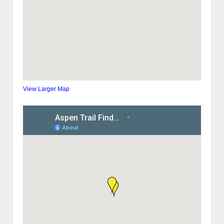
View Larger Map