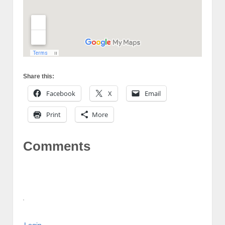
Share this:
Facebook
X
Email
Print
More
Comments