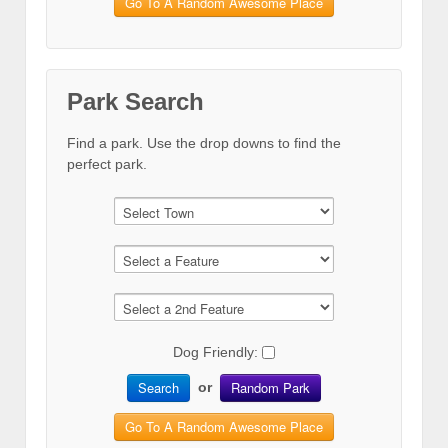
Go To A Random Awesome Place
Park Search
Find a park. Use the drop downs to find the
perfect park.
Dog Friendly:
Search
Random Park
or
Go To A Random Awesome Place