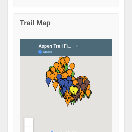
Trail Map