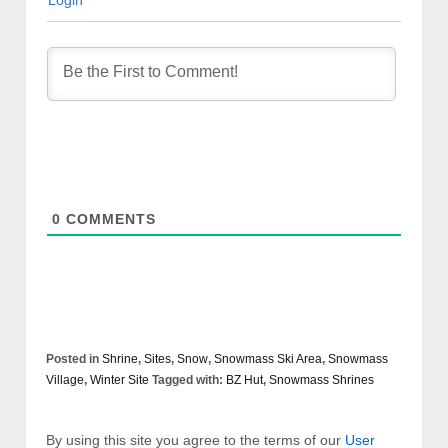
Login
0
COMMENTS
Posted in
Shrine
,
Sites
,
Snow
,
Snowmass Ski Area
,
Snowmass
Village
,
Winter Site
Tagged with:
BZ Hut
,
Snowmass Shrines
By using this site you agree to the terms of our
User