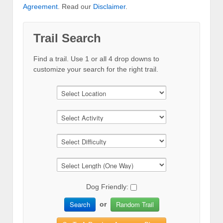
Agreement
. Read our
Disclaimer
.
Trail Search
Find a trail. Use 1 or all 4 drop downs to
customize your search for the right trail.
Dog Friendly:
Search
Random Trail
or