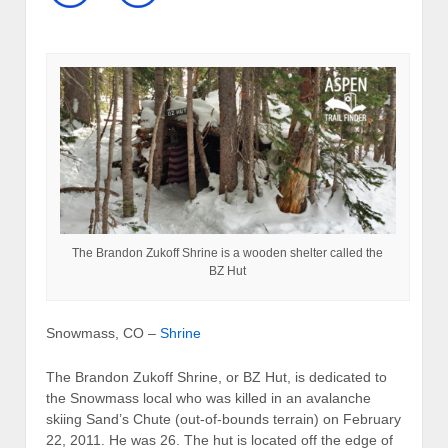
The Brandon Zukoff Shrine is a wooden shelter called the
BZ Hut
Snowmass, CO –
Shrine
The Brandon Zukoff Shrine, or BZ Hut, is dedicated to
the Snowmass local who was killed in an avalanche
skiing Sand’s Chute (out-of-bounds terrain) on February
22, 2011. He was 26. The hut is located off the edge of