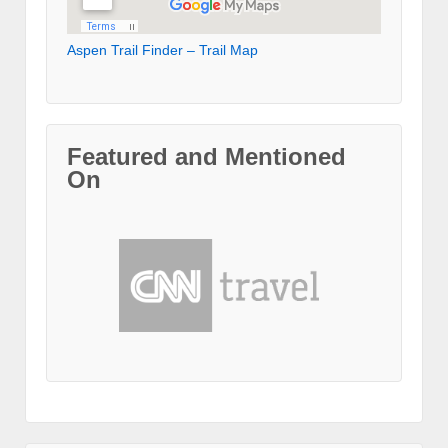
Aspen Trail Finder – Trail Map
Featured and Mentioned
On