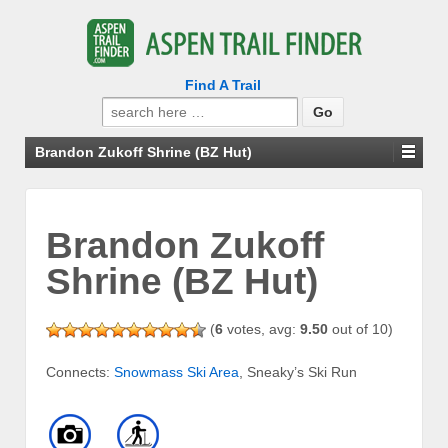
Find A Trail
Search
for:
Brandon Zukoff Shrine (BZ Hut)
Brandon Zukoff
Shrine (BZ Hut)
(
6
votes, avg:
9.50
out of 10)
Connects:
Snowmass Ski Area
, Sneaky’s Ski Run