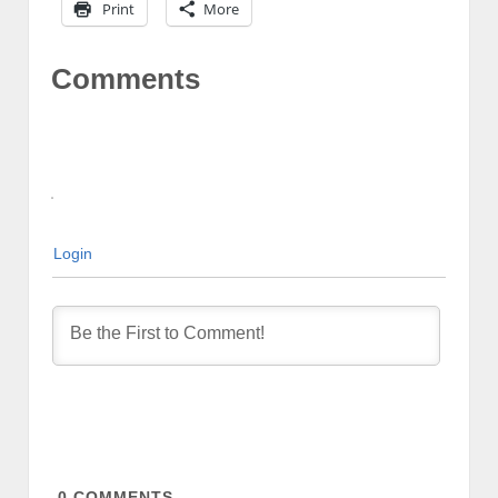
Print
More
Comments
Login
0
COMMENTS