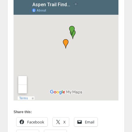
Share this:
Facebook
X
Email