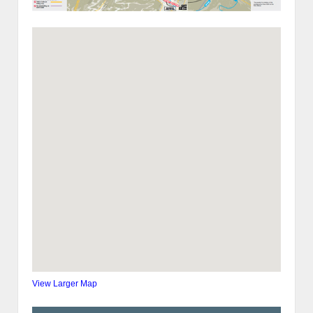
View Larger Map