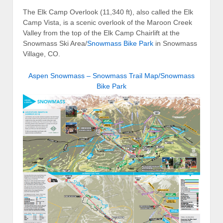
The Elk Camp Overlook (11,340 ft), also called the Elk
Camp Vista, is a scenic overlook of the Maroon Creek
Valley from the top of the Elk Camp Chairlift at the
Snowmass Ski Area/
Snowmass Bike Park
in Snowmass
Village, CO.
Aspen Snowmass – Snowmass Trail Map/Snowmass
Bike Park