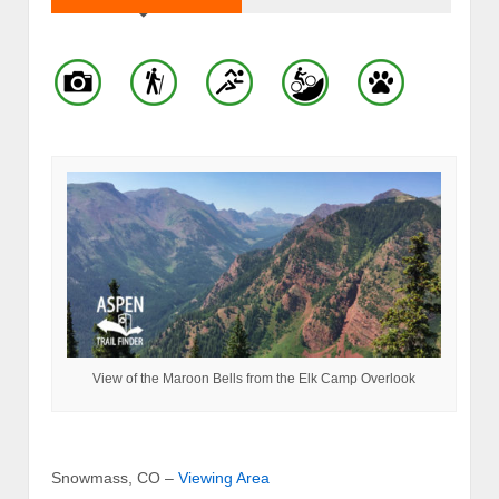
View of the Maroon Bells from the Elk Camp Overlook
Snowmass, CO –
Viewing Area