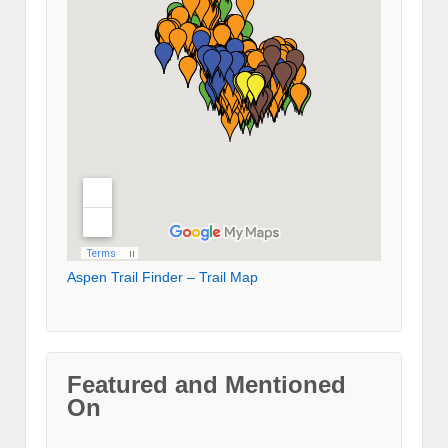
Aspen Trail Finder – Trail Map
Featured and Mentioned
On