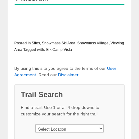
Posted in
Sites
,
Snowmass Ski Area
,
Snowmass Village
,
Viewing
Area
Tagged with:
Elk Camp Vista
By using this site you agree to the terms of our
User
Agreement
. Read our
Disclaimer
.
Trail Search
Find a trail. Use 1 or all 4 drop downs to
customize your search for the right trail.