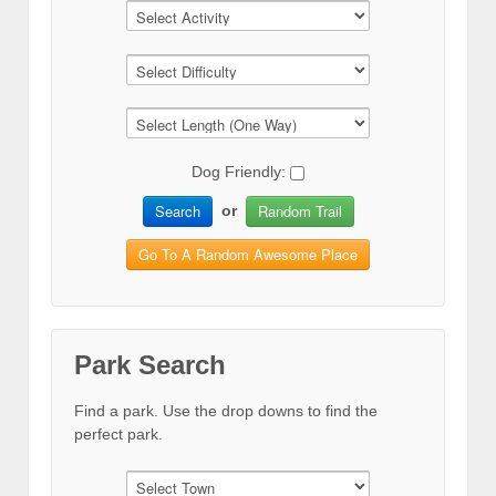
Dog Friendly:
Search
Random Trail
or
Go To A Random Awesome Place
Park Search
Find a park. Use the drop downs to find the
perfect park.