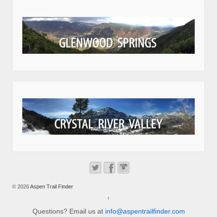
© 2026
Aspen Trail Finder
↑
Questions? Email us at
info@aspentrailfinder.com