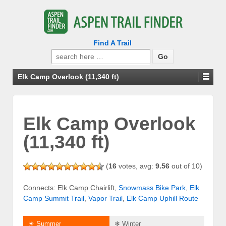
Find A Trail
Search
for:
Elk Camp Overlook (11,340 ft)
Elk Camp Overlook
(11,340 ft)
(
16
votes, avg:
9.56
out of 10)
Connects: Elk Camp Chairlift,
Snowmass Bike Park
,
Elk
Camp Summit Trail
,
Vapor Trail
,
Elk Camp Uphill Route
☀ Summer
❄ Winter