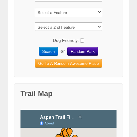
Dog Friendly:
Search
Random Park
or
Go To A Random Awesome Place
Trail Map