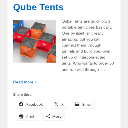
Qube Tents
Qube Tents are quick pitch
portable tent cities basically.
One by itself isn’t really
amazing, but you can
connect them through
tunnels and build your own
set up of interconnected
tents. Who wants to order 50
…
and run wild through
Read more ›
Share this:
Facebook
X
Email
Print
More