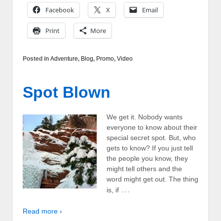
Facebook
X
Email
Print
More
Posted in
Adventure
,
Blog
,
Promo
,
Video
Spot Blown
We get it. Nobody wants
everyone to know about their
special secret spot. But, who
gets to know? If you just tell
the people you know, they
might tell others and the
word might get out. The thing
…
is, if
Read more ›