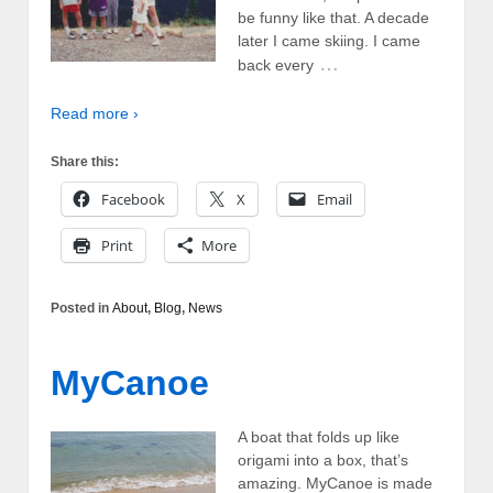
be funny like that. A decade
later I came skiing. I came
…
back every
Read more ›
Share this:
Facebook
X
Email
Print
More
Posted in
About
,
Blog
,
News
MyCanoe
A boat that folds up like
origami into a box, that’s
amazing. MyCanoe is made