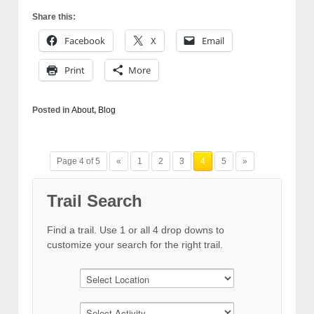
Share this:
Facebook
X
Email
Print
More
Posted in
About
,
Blog
Page 4 of 5
«
1
2
3
4
5
»
Trail Search
Find a trail. Use 1 or all 4 drop downs to
customize your search for the right trail.