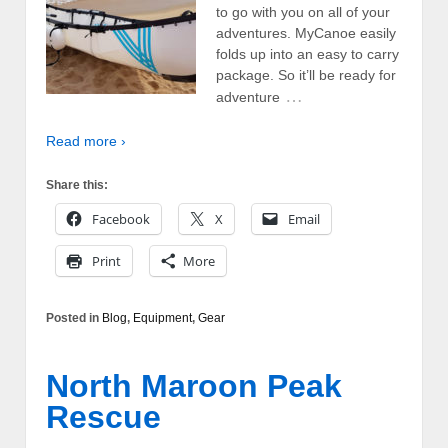
to go with you on all of your
adventures. MyCanoe easily
folds up into an easy to carry
package. So it’ll be ready for
…
adventure
Read more ›
Share this:
Facebook
X
Email
Print
More
Posted in
Blog
,
Equipment
,
Gear
North Maroon Peak
Rescue