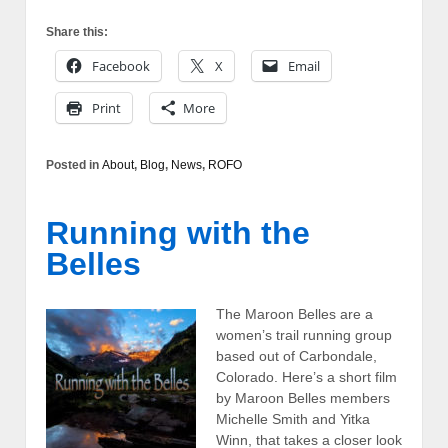
Share this:
Facebook
X
Email
Print
More
Posted in
About
,
Blog
,
News
,
ROFO
Running with the
Belles
The Maroon Belles are a
women’s trail running group
based out of Carbondale,
Colorado. Here’s a short film
by Maroon Belles members
Michelle Smith and Yitka
Winn, that takes a closer look