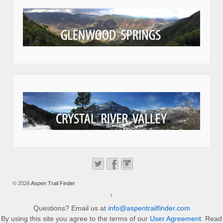
© 2026
Aspen Trail Finder
↑
Questions? Email us at
info@aspentrailfinder.com
By using this site you agree to the terms of our
User Agreement
. Read