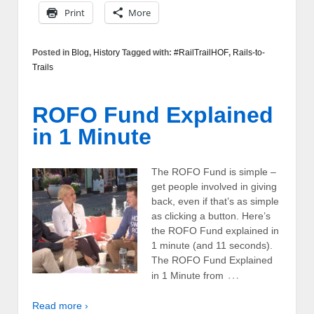
Print
More
Posted in
Blog
,
History
Tagged with:
#RailTrailHOF
,
Rails-to-
Trails
ROFO Fund Explained
in 1 Minute
The ROFO Fund is simple –
get people involved in giving
back, even if that’s as simple
as clicking a button. Here’s
the ROFO Fund explained in
1 minute (and 11 seconds).
The ROFO Fund Explained
…
in 1 Minute from
Read more ›