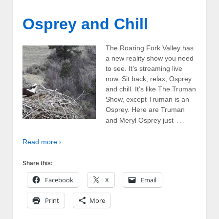
Osprey and Chill
The Roaring Fork Valley has
a new reality show you need
to see. It’s streaming live
now. Sit back, relax, Osprey
and chill. It’s like The Truman
Show, except Truman is an
Osprey. Here are Truman
…
and Meryl Osprey just
Read more ›
Share this:
Facebook
X
Email
Print
More