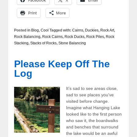
Facebook
X
Email
Print
More
Posted in
Blog
,
Cool
Tagged with:
Cairns
,
Duckies
,
Rock Art
,
Rock Balancing
,
Rock Cairns
,
Rock Ducks
,
Rock Piles
,
Rock
Stacking
,
Stacks of Rocks
,
Stone Balancing
Please Keep Off The
Log
It’s sad to see areas close,
sad to see places you’ve
visited before change.
Imagine what Hanging Lake
looked like to the first person
who saw it, the boardwalks
and benches that surround
the lake would be an awful