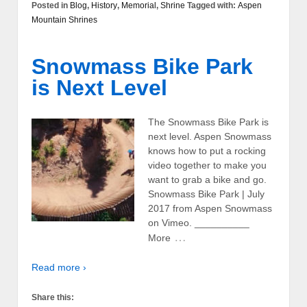
Posted in
Blog
,
History
,
Memorial
,
Shrine
Tagged with:
Aspen
Mountain Shrines
Snowmass Bike Park
is Next Level
The Snowmass Bike Park is
next level. Aspen Snowmass
knows how to put a rocking
video together to make you
want to grab a bike and go.
Snowmass Bike Park | July
2017 from Aspen Snowmass
on Vimeo. __________
…
More
Read more ›
Share this: