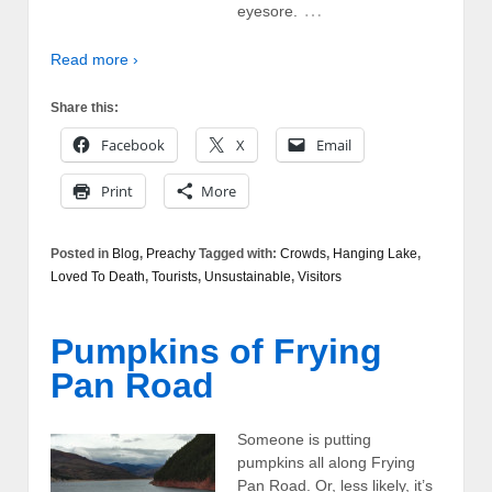
…
eyesore.
Read more ›
Share this:
Facebook
X
Email
Print
More
Posted in
Blog
,
Preachy
Tagged with:
Crowds
,
Hanging Lake
,
Loved To Death
,
Tourists
,
Unsustainable
,
Visitors
Pumpkins of Frying
Pan Road
Someone is putting
pumpkins all along Frying
Pan Road. Or, less likely, it’s