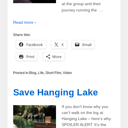
at the group and their
…
journey running the
Read more ›
Share this:
Facebook
X
Email
Print
More
Posted in
Blog
,
Life
,
Short Film
,
Video
Save Hanging Lake
If you don’t know why you
can’t walk on the log at
Hanging Lake – here’s why.
SPOILER ALERT: It’s the