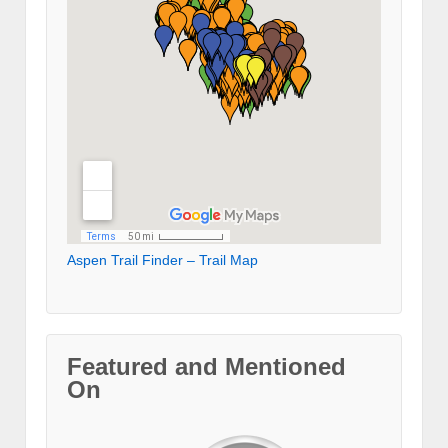
Aspen Trail Finder – Trail Map
Featured and Mentioned
On