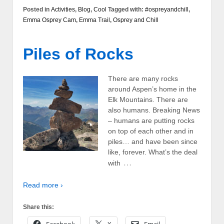
Posted in
Activities
,
Blog
,
Cool
Tagged with:
#ospreyandchill
,
Emma Osprey Cam
,
Emma Trail
,
Osprey and Chill
Piles of Rocks
There are many rocks
around Aspen’s home in the
Elk Mountains. There are
also humans. Breaking News
– humans are putting rocks
on top of each other and in
piles… and have been since
like, forever. What’s the deal
…
with
Read more ›
Share this: