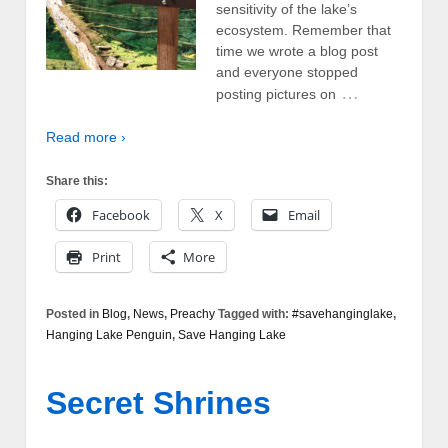
sensitivity of the lake’s
ecosystem. Remember that
time we wrote a blog post
and everyone stopped
…
posting pictures on
Read more ›
Share this:
Facebook
X
Email
Print
More
Posted in
Blog
,
News
,
Preachy
Tagged with:
#savehanginglake
,
Hanging Lake Penguin
,
Save Hanging Lake
Secret Shrines