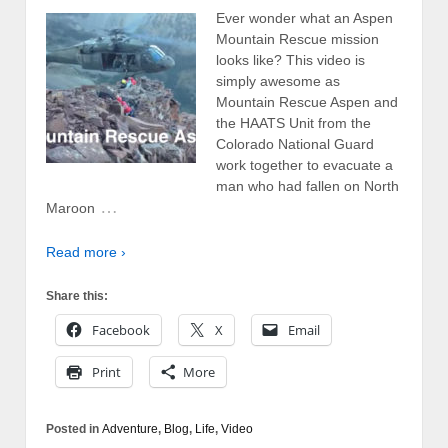
Ever wonder what an Aspen
Mountain Rescue mission
looks like? This video is
simply awesome as
Mountain Rescue Aspen and
the HAATS Unit from the
Colorado National Guard
work together to evacuate a
man who had fallen on North
…
Maroon
Read more ›
Share this:
Facebook
X
Email
Print
More
Posted in
Adventure
,
Blog
,
Life
,
Video