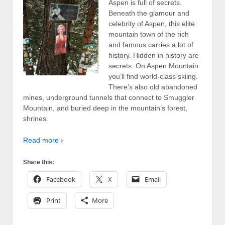
Aspen is full of secrets.
Beneath the glamour and
celebrity of Aspen, this elite
mountain town of the rich
and famous carries a lot of
history. Hidden in history are
secrets. On Aspen Mountain
you’ll find world-class skiing.
There’s also old abandoned
mines, underground tunnels that connect to Smuggler
Mountain, and buried deep in the mountain’s forest,
shrines.
Read more ›
Share this:
Facebook
X
Email
Print
More