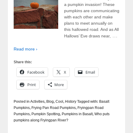
a pumpkin invasion! These
pumpkins are communicating
with each other and make
plans to meet annually on
this hallowed road. And as All
…
Hallows’ Eve draws near,
Read more ›
Share this:
Facebook
X
Email
Print
More
Posted in
Activities
,
Blog
,
Cool
,
History
Tagged with:
Basalt
Pumpkins
,
Frying Pan Road Pumpkins
,
Fryingpan Road
Pumpkins
,
Pumpkin Spotting
,
Pumpkins in Basalt
,
Who puts
pumpkins along Fryingpan River?