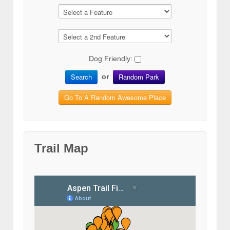
Dog Friendly:
Search
Random Park
or
Go To A Random Awesome Place
Trail Map