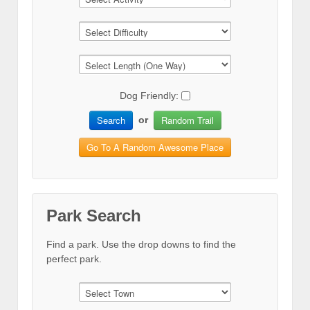
Dog Friendly:
Search
Random Trail
or
Go To A Random Awesome Place
Park Search
Find a park. Use the drop downs to find the
perfect park.