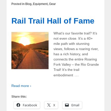
Posted in
Blog
,
Equipment
,
Gear
Rail Trail Hall of Fame
What’s our favorite trail? It’s
not even close. It’s a 40+
mile path with stunning
views, follows a roaring river,
has a rich history, and
connects the entire Roaring
Fork Valley – the Rio Grande
Trail! It’s the trail
…
embodiment
Read more ›
Share this:
Facebook
X
Email