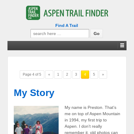
Find A Trail
Search
for:
Page 4 of 5
«
1
2
3
4
5
»
My Story
My name is Preston. That’s
me on top of Aspen Mountain
in 1994, my first trip to
Aspen. I don’t really
remember it, old photos can