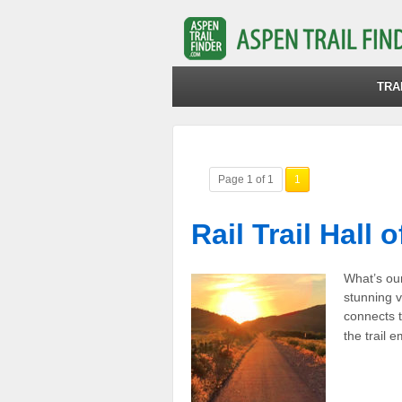
TRA
Page 1 of 1
1
Rail Trail Hall 
What’s our 
stunning v
connects t
the trail 