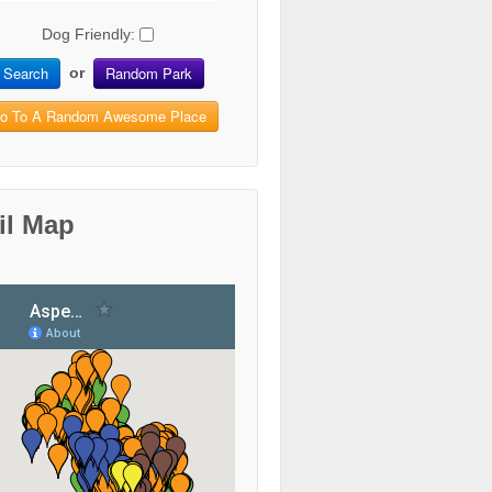
Dog Friendly:
Search
Random Park
or
o To A Random Awesome Place
il Map