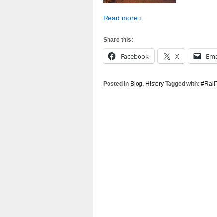
Read more ›
Share this:
Facebook
X
Ema
Posted in
Blog
,
History
Tagged with:
#Rail