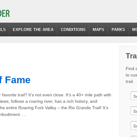
ILS
EXPLORE THE AREA
CONDITIONS
MAPS
PARKS
M
Tra
Find a
to cu
of Fame
trail.
favorite trail? It’s not even close. It’s a 40+ mile path with
iews, follows a roaring river, has a rich history, and
he entire Roaring Fork Valley – the Rio Grande Trail! It’s
…
embodiment