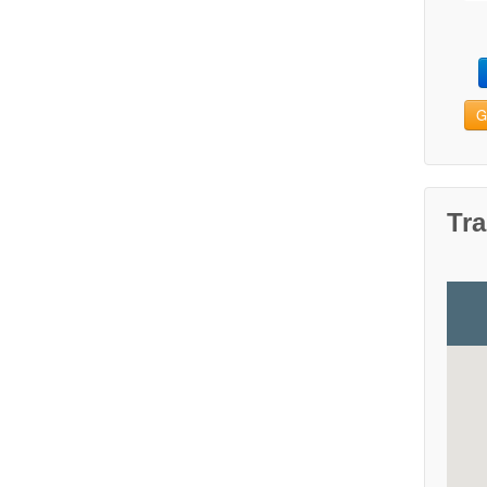
G
Tra