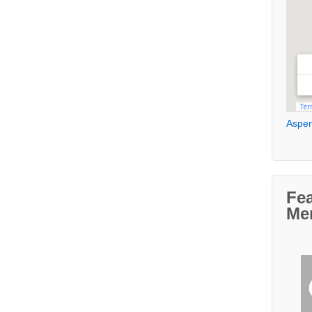
Aspen
Fe
Me