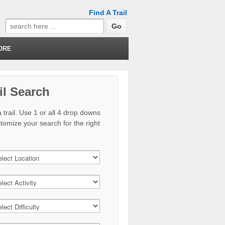
Find A Trail
Search
for:
ORE
il Search
 trail. Use 1 or all 4 drop downs
stomize your search for the right