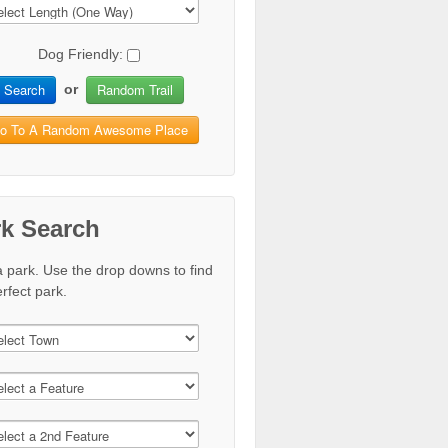
Dog Friendly:
Search
Random Trail
or
o To A Random Awesome Place
rk Search
a park. Use the drop downs to find
rfect park.