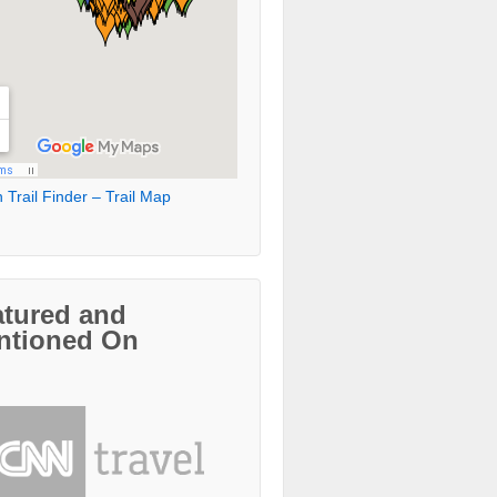
 Trail Finder – Trail Map
atured and
ntioned On