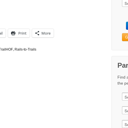
il
Print
More
G
TrailHOF
,
Rails-to-Trails
Pa
Find 
the pe