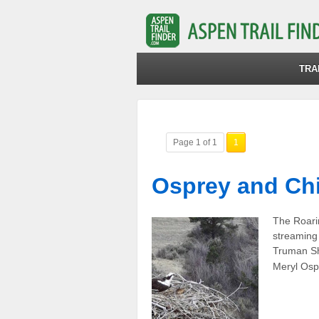
TRA
Page 1 of 1
1
Osprey and Chi
The Roarin
streaming 
Truman Sh
Meryl Osp