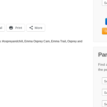
il
Print
More
G
h:
#ospreyandchill
,
Emma Osprey Cam
,
Emma Trail
,
Osprey and
Pa
Find 
the pe