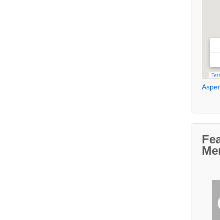
Aspen
Fe
Me