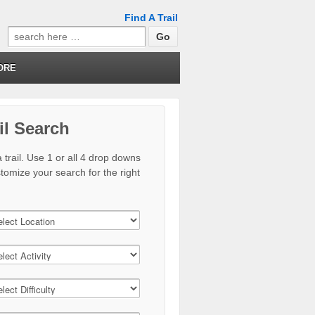
Find A Trail
Search
for:
ORE
il Search
 trail. Use 1 or all 4 drop downs
stomize your search for the right