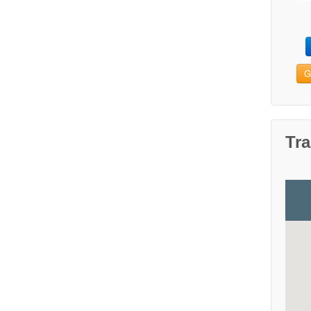
G
Tra