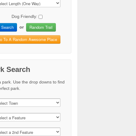
Dog Friendly:
Search
Random Trail
or
o To A Random Awesome Place
rk Search
a park. Use the drop downs to find
rfect park.