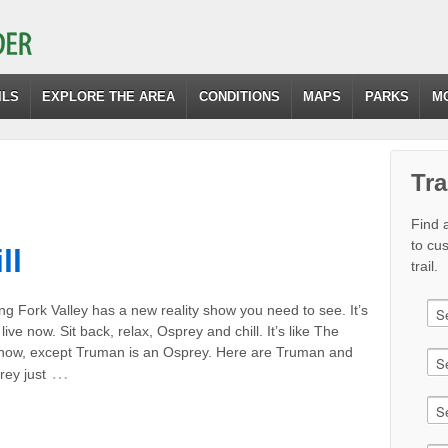
ILS
EXPLORE THE AREA
CONDITIONS
MAPS
PARKS
M
Tra
Find a
to cu
ll
trail.
g Fork Valley has a new reality show you need to see. It’s
live now. Sit back, relax, Osprey and chill. It’s like The
ow, except Truman is an Osprey. Here are Truman and
…
rey just