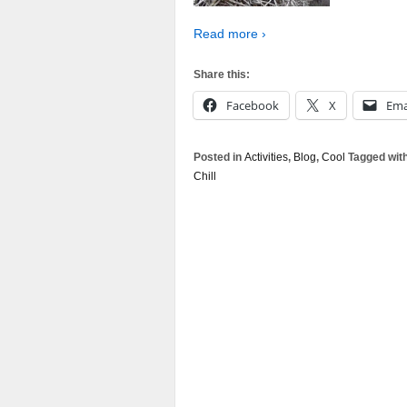
Read more ›
Share this:
Facebook
X
Ema
Posted in
Activities
,
Blog
,
Cool
Tagged wit
Chill