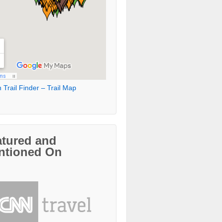
 Trail Finder – Trail Map
atured and
ntioned On