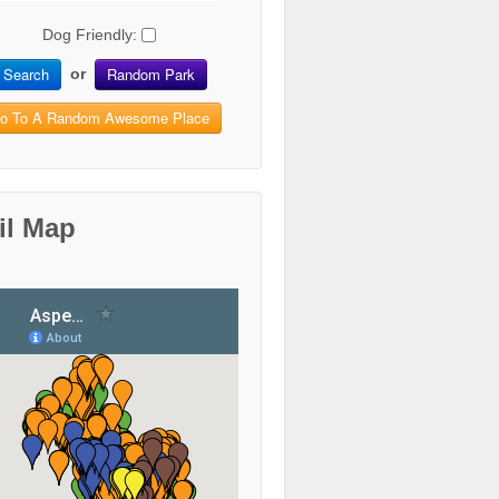
Dog Friendly:
Search
Random Park
or
o To A Random Awesome Place
il Map