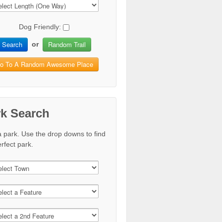
Dog Friendly:
Search
Random Trail
or
o To A Random Awesome Place
rk Search
a park. Use the drop downs to find
rfect park.