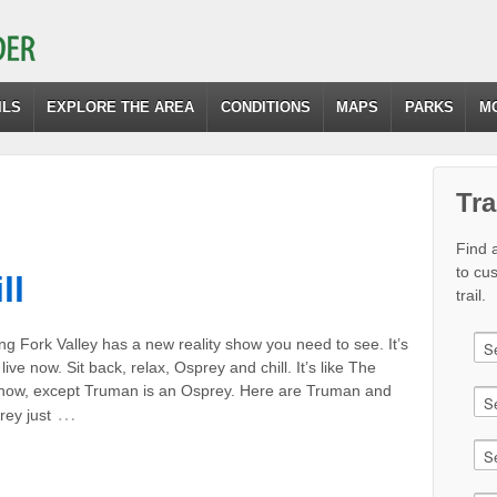
ILS
EXPLORE THE AREA
CONDITIONS
MAPS
PARKS
M
Tra
Find a
to cu
ll
trail.
g Fork Valley has a new reality show you need to see. It’s
live now. Sit back, relax, Osprey and chill. It’s like The
ow, except Truman is an Osprey. Here are Truman and
…
rey just