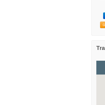
G
Tra