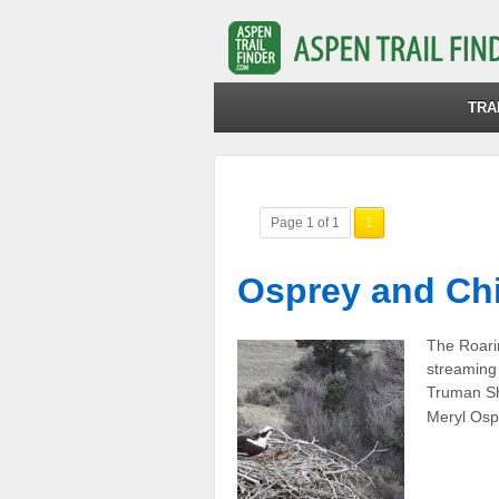
TRA
Page 1 of 1
1
Osprey and Chi
The Roarin
streaming 
Truman Sh
Meryl Osp