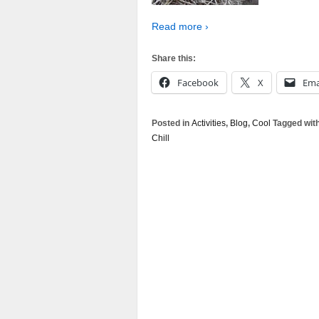
Read more ›
Share this:
Facebook
X
Ema
Posted in
Activities
,
Blog
,
Cool
Tagged wit
Chill