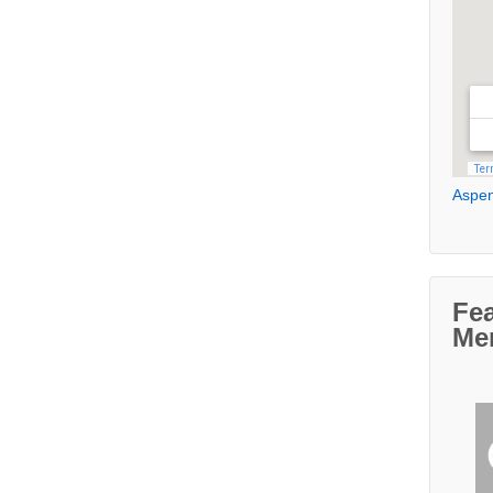
Aspen
Fe
Me