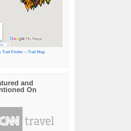
 Trail Finder – Trail Map
atured and
ntioned On