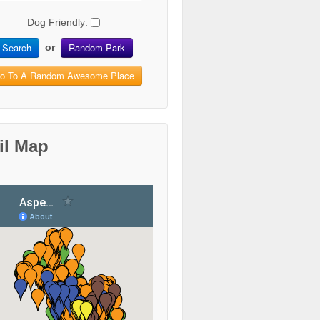
Dog Friendly:
Search
Random Park
or
o To A Random Awesome Place
il Map