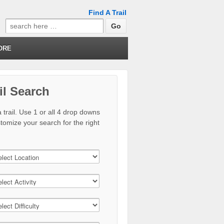
Find A Trail
Search
for:
ORE
il Search
 trail. Use 1 or all 4 drop downs
stomize your search for the right