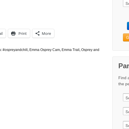
il
Print
More
G
h:
#ospreyandchill
,
Emma Osprey Cam
,
Emma Trail
,
Osprey and
Pa
Find 
the pe