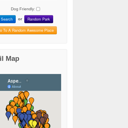
Dog Friendly:
Search
Random Park
or
o To A Random Awesome Place
il Map