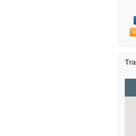
G
Tra