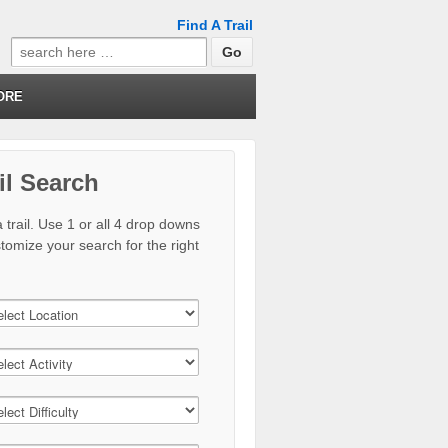
Find A Trail
Search
for:
ORE
il Search
 trail. Use 1 or all 4 drop downs
stomize your search for the right