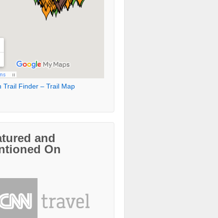
 Trail Finder – Trail Map
atured and
ntioned On