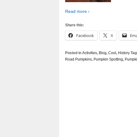
Read more ›
Share this:
Facebook
X
Ema
Posted in
Activities
,
Blog
,
Cool
,
History
Tag
Road Pumpkins
,
Pumpkin Spotting
,
Pumpki