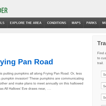
ILS
EXPLORE THE AREA
CONDITIONS
MAPS
PARKS
M
Tra
Find a
to cu
rying Pan Road
trail.
s putting pumpkins all along Frying Pan Road. Or, less
’s a pumpkin invasion! These pumpkins are communicating
 other and make plans to meet annually on this hallowed
…
as All Hallows’ Eve draws near,