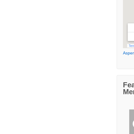
Aspen
Fe
Me