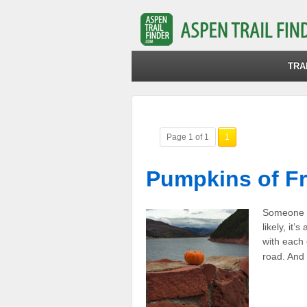
TRA
Page 1 of 1
1
Pumpkins of F
Someone i
likely, it
with each
road. And 