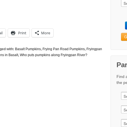
il
Print
More
G
ged with:
Basalt Pumpkins
,
Frying Pan Road Pumpkins
,
Fryingpan
ns in Basalt
,
Who puts pumpkins along Fryingpan River?
Pa
Find 
the pe