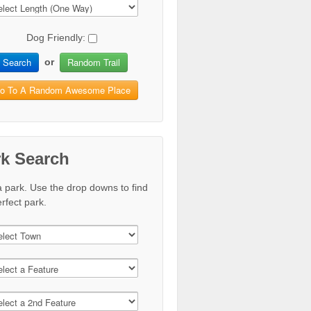
Dog Friendly:
Search
Random Trail
or
o To A Random Awesome Place
rk Search
a park. Use the drop downs to find
rfect park.