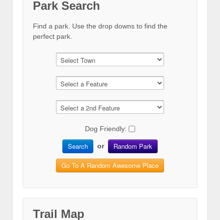
Park Search
Find a park. Use the drop downs to find the
perfect park.
Dog Friendly:
Search
Random Park
or
Go To A Random Awesome Place
Trail Map