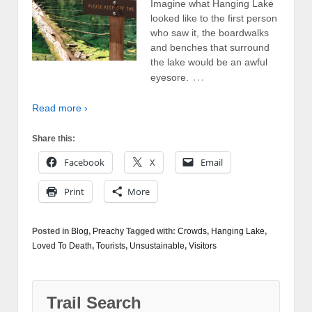
Imagine what Hanging Lake
looked like to the first person
who saw it, the boardwalks
and benches that surround
the lake would be an awful
…
eyesore.
Read more ›
Share this:
Facebook
X
Email
Print
More
Posted in
Blog
,
Preachy
Tagged with:
Crowds
,
Hanging Lake
,
Loved To Death
,
Tourists
,
Unsustainable
,
Visitors
Trail Search