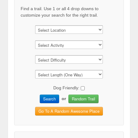
Find a trail. Use 1 or all 4 drop downs to
customize your search for the right trail.
Dog Friendly:
Search
Random Trail
or
Go To A Random Awesome Place