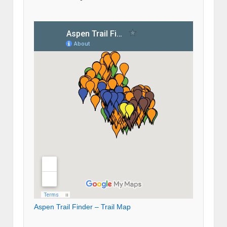
Aspen Trail Finder – Trail Map