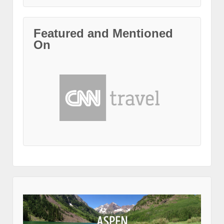
Featured and Mentioned
On