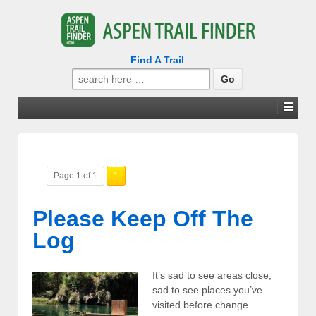
Find A Trail
Search
for:
Page 1 of 1
1
Please Keep Off The
Log
It’s sad to see areas close,
sad to see places you’ve
visited before change.