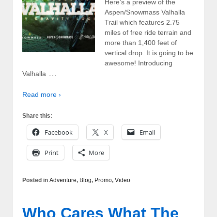
Here’s a preview of the
Aspen/Snowmass Valhalla
Trail which features 2.75
miles of free ride terrain and
more than 1,400 feet of
vertical drop. It is going to be
awesome! Introducing
…
Valhalla
Read more ›
Share this:
Facebook
X
Email
Print
More
Posted in
Adventure
,
Blog
,
Promo
,
Video
Who Cares What The