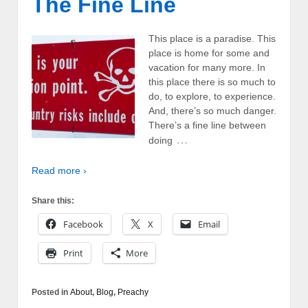
The Fine Line
This place is a paradise. This
place is home for some and
vacation for many more. In
this place there is so much to
do, to explore, to experience.
And, there’s so much danger.
There’s a fine line between
…
doing
Read more ›
Share this:
Facebook
X
Email
Print
More
Posted in
About
,
Blog
,
Preachy