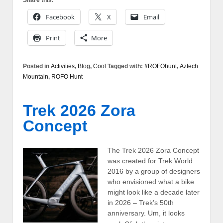
Share this:
Facebook
X
Email
Print
More
Posted in
Activities
,
Blog
,
Cool
Tagged with:
#ROFOhunt
,
Aztech
Mountain
,
ROFO Hunt
Trek 2026 Zora
Concept
The Trek 2026 Zora Concept
was created for Trek World
2016 by a group of designers
who envisioned what a bike
might look like a decade later
in 2026 – Trek’s 50th
anniversary. Um, it looks