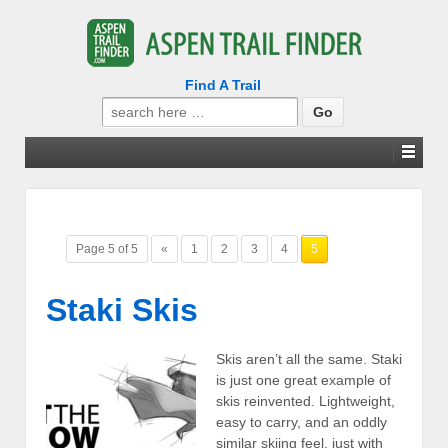
Find A Trail
Search
for:
Page 5 of 5
«
1
2
3
4
5
Staki Skis
Skis aren’t all the same. Staki
is just one great example of
skis reinvented. Lightweight,
easy to carry, and an oddly
similar skiing feel, just with