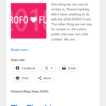
One thing we can say for
certain is, Russia hacking
didn’t have anything to do
with the 2018 ROFO Fund.
The other thing we can say
for certain is, the online
public vote was not a fair
…
contest. We are
Read more ›
Share this:
Facebook
X
Email
Print
More
Posted in
Blog
,
News
,
ROFO