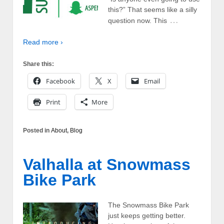
this?” That seems like a silly
…
question now. This
Read more ›
Share this:
Facebook
X
Email
Print
More
Posted in
About
,
Blog
Valhalla at Snowmass
Bike Park
The Snowmass Bike Park
just keeps getting better.