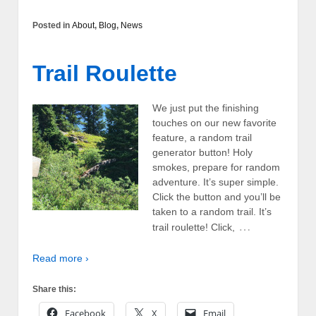
Posted in
About
,
Blog
,
News
Trail Roulette
We just put the finishing
touches on our new favorite
feature, a random trail
generator button! Holy
smokes, prepare for random
adventure. It’s super simple.
Click the button and you’ll be
taken to a random trail. It’s
…
trail roulette! Click,
Read more ›
Share this:
Facebook
X
Email