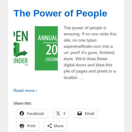
The Power of People
The power of people is
amazing. If no one visits this
site, no one types
aspentrailfinder.com into a
url, poof! It’s gone, finished,
done. We’d close these
digital doors and blast this
pile of pages and pixels to a
…
dustbin
Read more ›
Share this:
Facebook
X
Email
Print
More