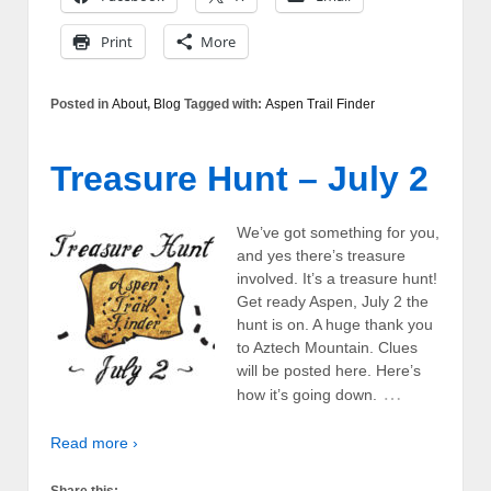
Print
More
Posted in
About
,
Blog
Tagged with:
Aspen Trail Finder
Treasure Hunt – July 2
We’ve got something for you,
and yes there’s treasure
involved. It’s a treasure hunt!
Get ready Aspen, July 2 the
hunt is on. A huge thank you
to Aztech Mountain. Clues
will be posted here. Here’s
…
how it’s going down.
Read more ›