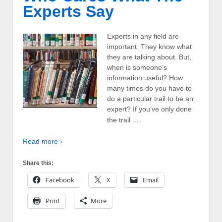
Experts Say
Experts in any field are
important. They know what
they are talking about. But,
when is someone’s
information useful? How
many times do you have to
do a particular trail to be an
expert? If you’ve only done
…
the trail
Read more ›
Share this:
Facebook
X
Email
Print
More