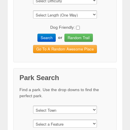
Dog Friendly:
Search
Random Trail
or
Go To A Random Awesome Place
Park Search
Find a park. Use the drop downs to find the
perfect park.