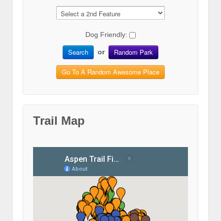
Dog Friendly:
Search
Random Park
or
Go To A Random Awesome Place
Trail Map