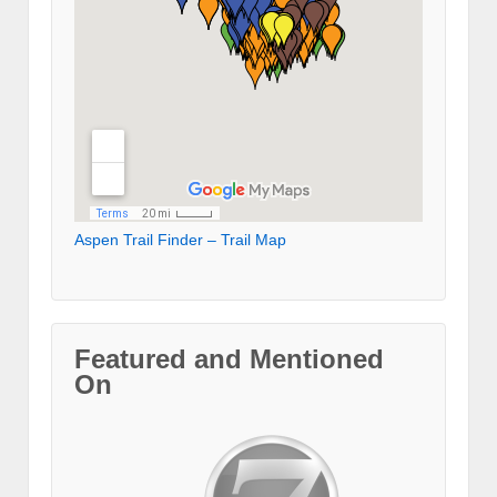
Aspen Trail Finder – Trail Map
Featured and Mentioned
On