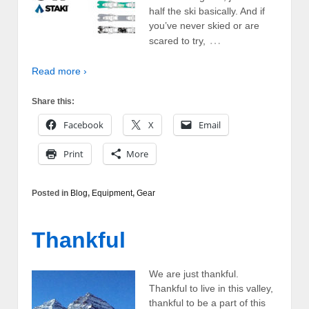
half the ski basically. And if
you’ve never skied or are
…
scared to try,
Read more ›
Share this:
Facebook
X
Email
Print
More
Posted in
Blog
,
Equipment
,
Gear
Thankful
We are just thankful.
Thankful to live in this valley,
thankful to be a part of this