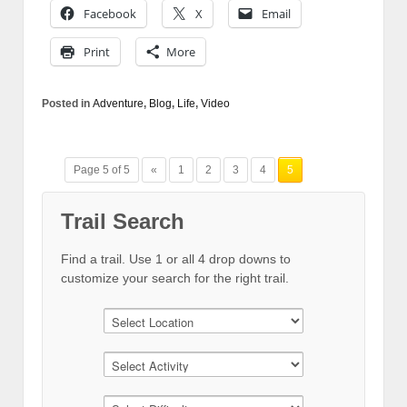
Facebook
X
Email
Print
More
Posted in
Adventure
,
Blog
,
Life
,
Video
Page 5 of 5
«
1
2
3
4
5
Trail Search
Find a trail. Use 1 or all 4 drop downs to
customize your search for the right trail.