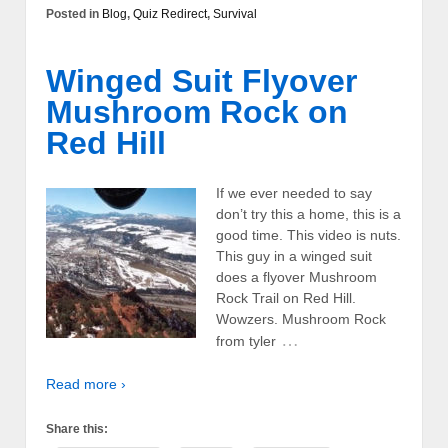
Posted in
Blog
,
Quiz Redirect
,
Survival
Winged Suit Flyover
Mushroom Rock on
Red Hill
If we ever needed to say
don’t try this a home, this is a
good time. This video is nuts.
This guy in a winged suit
does a flyover Mushroom
Rock Trail on Red Hill.
Wowzers. Mushroom Rock
…
from tyler
Read more ›
Share this: