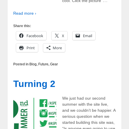
…
cool. Click the picture
Read more ›
Share this:
Facebook
X
Email
Print
More
Posted in
Blog
,
Future
,
Gear
Turning 2
We just had our second
summer with the site live,
and we couldn’t be happier. A
serious question when we
started building this site was,
“Is anyone even going to use