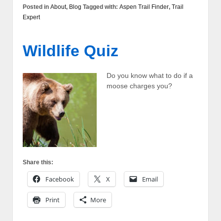
Posted in
About
,
Blog
Tagged with:
Aspen Trail Finder
,
Trail
Expert
Wildlife Quiz
Do you know what to do if a
moose charges you?
Share this:
Facebook
X
Email
Print
More