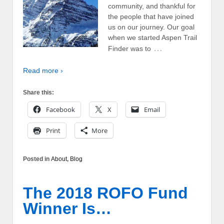
community, and thankful for
the people that have joined
us on our journey. Our goal
when we started Aspen Trail
…
Finder was to
Read more ›
Share this:
Facebook
X
Email
Print
More
Posted in
About
,
Blog
The 2018 ROFO Fund
Winner Is…