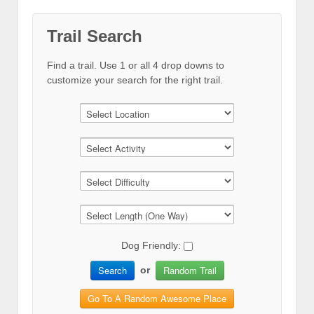
Trail Search
Find a trail. Use 1 or all 4 drop downs to
customize your search for the right trail.
Dog Friendly:
Search
Random Trail
or
Go To A Random Awesome Place