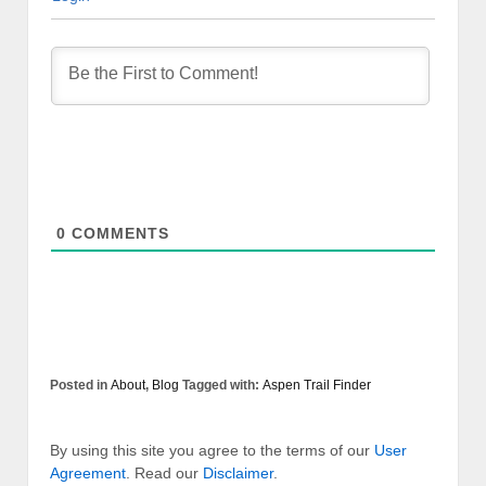
0
COMMENTS
Posted in
About
,
Blog
Tagged with:
Aspen Trail Finder
By using this site you agree to the terms of our
User
Agreement
. Read our
Disclaimer
.