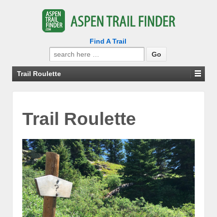
Find A Trail
Search
for:
Trail Roulette
Trail Roulette