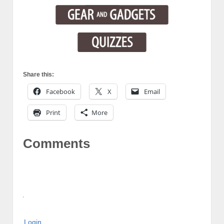
Share this:
Facebook
X
Email
Print
More
Comments
Login