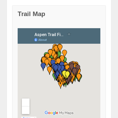
Trail Map