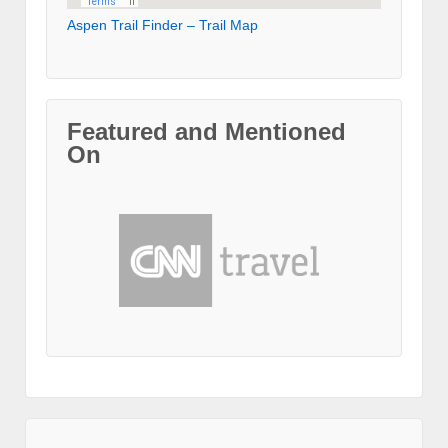
Aspen Trail Finder – Trail Map
Featured and Mentioned
On