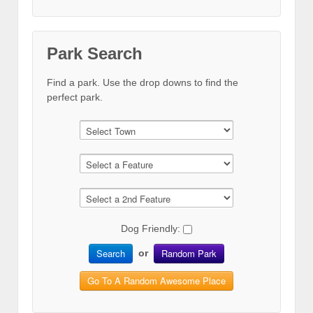
Park Search
Find a park. Use the drop downs to find the
perfect park.
Dog Friendly:
Search
Random Park
or
Go To A Random Awesome Place