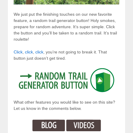
We just put the finishing touches on our new favorite
feature, a random trail generator button! Holy smokes,
prepare for random adventure. It’s super simple. Click
the button and you’ll be taken to a random trail. It’s trail
roulette!
Click
,
click
,
click
, you’re not going to break it. That
button just doesn’t get tired.
What other features you would like to see on this site?
Let us know in the comments below.