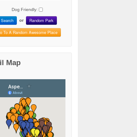
Dog Friendly:
Search
Random Park
or
o To A Random Awesome Place
il Map