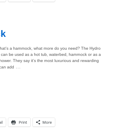
ck
 that’s a hammock, what more do you need? The Hydro
an be used as a hot tub, waterbed, hammock or as a
hower. They say it’s the most luxurious and rewarding
…
 can add
il
Print
More