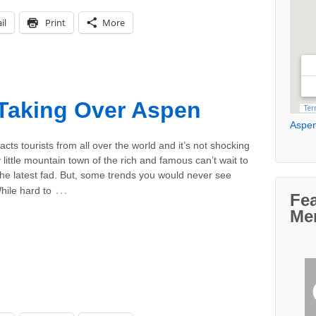
il
Print
More
Taking Over Aspen
Aspen
acts tourists from all over the world and it’s not shocking
y little mountain town of the rich and famous can’t wait to
he latest fad. But, some trends you would never see
…
hile hard to
Fe
Me