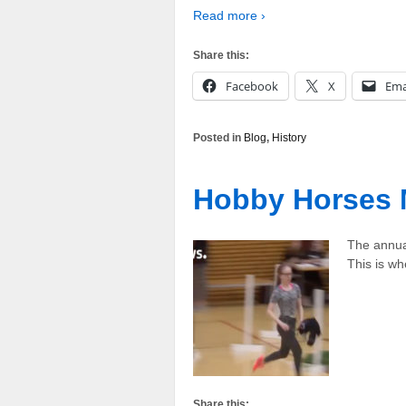
Read more ›
Share this:
Facebook
X
Ema
Posted in
Blog
,
History
Hobby Horses 
The annua
This is w
Share this: