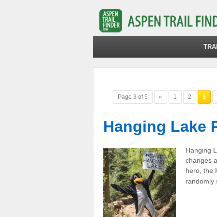
TRA
Page 3 of 5
«
1
2
3
Hanging Lake 
Hanging La
changes a
hero, the
randomly s