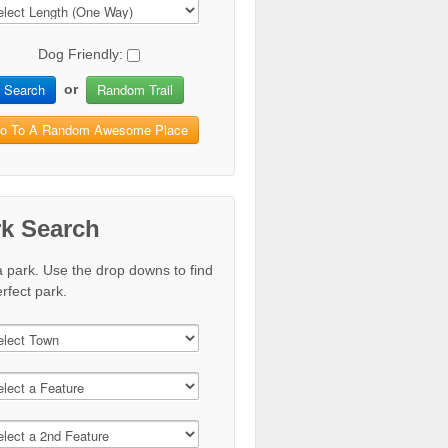
Dog Friendly:
Search
Random Trail
or
o To A Random Awesome Place
rk Search
a park. Use the drop downs to find
rfect park.