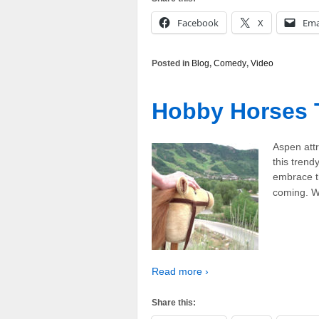
Facebook
X
Ema
Posted in
Blog
,
Comedy
,
Video
Hobby Horses 
Aspen attr
this trend
embrace t
coming. W
Read more ›
Share this: