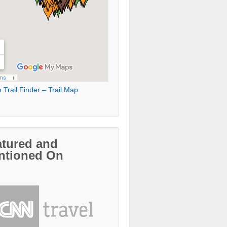
 Trail Finder – Trail Map
atured and
ntioned On