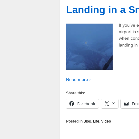
Landing in a 
If you’ve 
airport is
when condi
landing i
Read more ›
Share this:
Facebook
X
Ema
Posted in
Blog
,
Life
,
Video