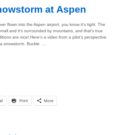
Snowstorm at Aspen
ever flown into the Aspen airport, you know it’s tight. The
 small and it’s surrounded by mountains, and that’s true
tions are nice! Here’s a video from a pilot’s perspective
…
n a snowstorm. Buckle
il
Print
More