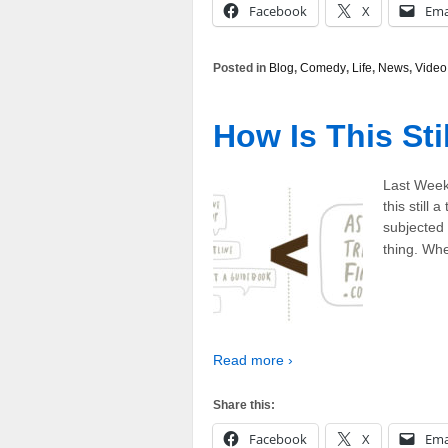
Facebook
X
Ema
Posted in
Blog
,
Comedy
,
Life
,
News
,
Video
How Is This Sti
Last Week
this still
subjected 
thing. Whe
Read more ›
Share this:
Facebook
X
Ema