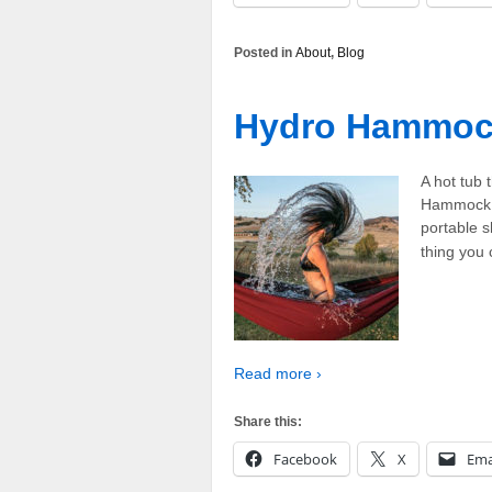
Posted in
About
,
Blog
Hydro Hammo
A hot tub
Hammock c
portable s
thing you
Read more ›
Share this:
Facebook
X
Ema