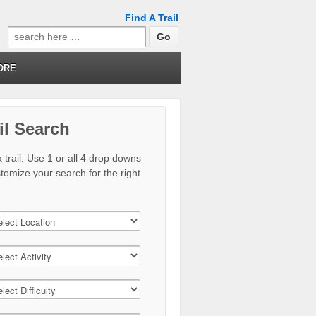
Find A Trail
Search
for:
ORE
il Search
 trail. Use 1 or all 4 drop downs
stomize your search for the right