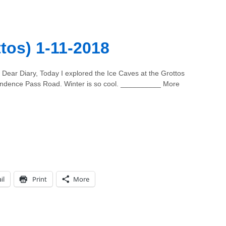
tos) 1-11-2018
Dear Diary, Today I explored the Ice Caves at the Grottos
ndence Pass Road. Winter is so cool. __________ More
il
Print
More