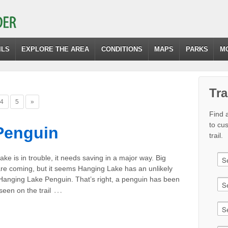
ILS
EXPLORE THE AREA
CONDITIONS
MAPS
PARKS
M
Tra
4
5
»
Find a
to cu
Penguin
trail.
ke is in trouble, it needs saving in a major way. Big
re coming, but it seems Hanging Lake has an unlikely
 Hanging Lake Penguin. That’s right, a penguin has been
…
een on the trail