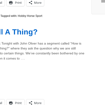
il
Print
More
Tagged with:
Hobby Horse Sport
ll A Thing?
 Tonight with John Oliver has a segment called “How is
 a thing?” where they ask the question why we are still
to certain things. We’ve constantly been bothered by one
…
n it comes to
il
Print
More