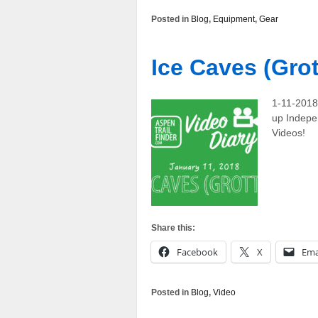
Posted in
Blog
,
Equipment
,
Gear
Ice Caves (Grot
1-11-2018 
up Indepe
Videos!
Share this:
Facebook
X
Ema
Posted in
Blog
,
Video