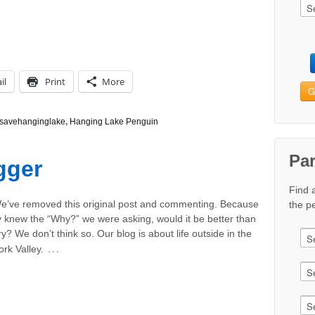
il
Print
More
G
savehanginglake
,
Hanging Lake Penguin
Pa
gger
Find 
e’ve removed this original post and commenting. Because
the pe
ly knew the “Why?” we were asking, would it be better than
y? We don’t think so. Our blog is about life outside in the
…
rk Valley.