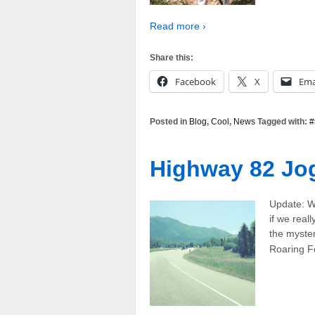
Read more ›
Share this:
Facebook
X
Ema
Posted in
Blog
,
Cool
,
News
Tagged with:
#
Highway 82 Jo
Update: W
if we real
the myster
Roaring Fo