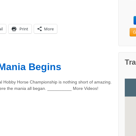
il
Print
More
G
Tra
Mania Begins
l Hobby Horse Championship is nothing short of amazing.
here the mania all began. __________ More Videos!