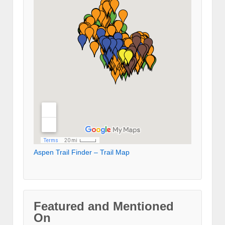
Aspen Trail Finder – Trail Map
Featured and Mentioned
On