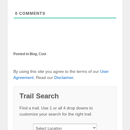
0
COMMENTS
Posted in
Blog
,
Cool
By using this site you agree to the terms of our
User
Agreement
. Read our
Disclaimer
.
Trail Search
Find a trail. Use 1 or all 4 drop downs to
customize your search for the right trail.