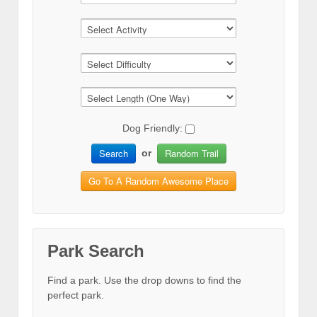
Dog Friendly:
Search
Random Trail
or
Go To A Random Awesome Place
Park Search
Find a park. Use the drop downs to find the
perfect park.