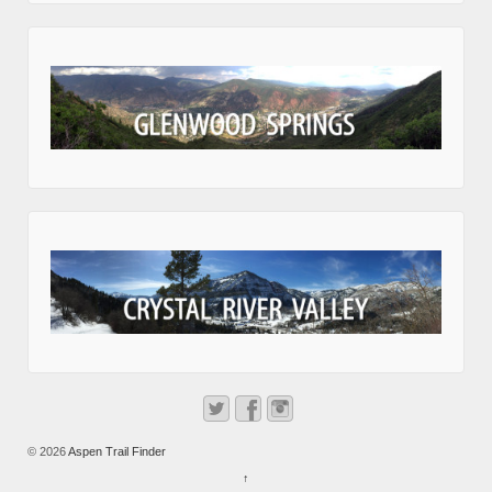
© 2026
Aspen Trail Finder
↑