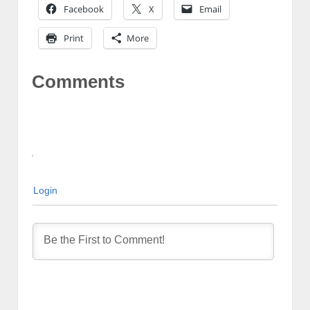
Facebook
X
Email
Print
More
Comments
Login