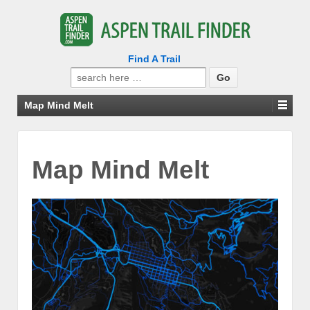
Find A Trail
Search
for:
Map Mind Melt
Map Mind Melt