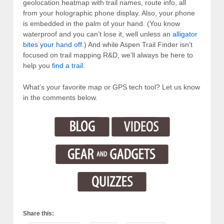
geolocation heatmap with trail names, route info, all
from your holographic phone display. Also, your phone
is embedded in the palm of your hand. (You know
waterproof and you can’t lose it, well unless an
alligator
bites your hand off
.) And while Aspen Trail Finder isn’t
focused on trail mapping R&D, we’ll always be here to
help you
find a trail
.
What’s your favorite map or GPS tech tool? Let us know
in the comments below.
Share this: