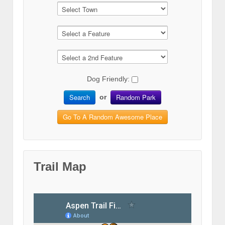
Dog Friendly:
Search
Random Park
or
Go To A Random Awesome Place
Trail Map