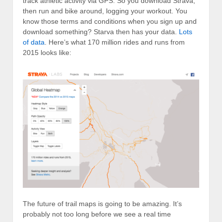
track athletic activity via GPS. So you download Strava,
then run and bike around, logging your workout. You
know those terms and conditions when you sign up and
download something? Starva then has your data.
Lots
of data
. Here’s what 170 million rides and runs from
2015 looks like:
The future of trail maps is going to be amazing. It’s
probably not too long before we see a real time