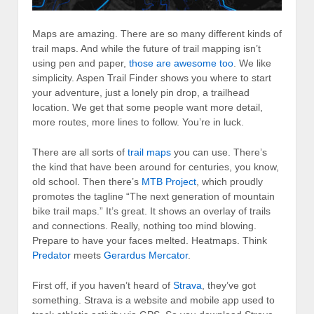
Maps are amazing. There are so many different kinds of
trail maps. And while the future of trail mapping isn’t
using pen and paper,
those are awesome too
. We like
simplicity. Aspen Trail Finder shows you where to start
your adventure, just a lonely pin drop, a trailhead
location. We get that some people want more detail,
more routes, more lines to follow. You’re in luck.
There are all sorts of
trail maps
you can use. There’s
the kind that have been around for centuries, you know,
old school. Then there’s
MTB Project
, which proudly
promotes the tagline “The next generation of mountain
bike trail maps.” It’s great. It shows an overlay of trails
and connections. Really, nothing too mind blowing.
Prepare to have your faces melted. Heatmaps. Think
Predator
meets
Gerardus Mercator
.
First off, if you haven’t heard of
Strava
, they’ve got
something. Strava is a website and mobile app used to