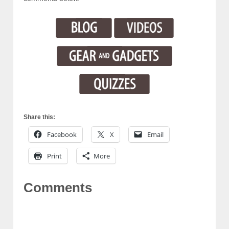
Share this:
Facebook
X
Email
Print
More
Comments