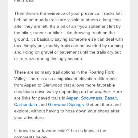
Then there’s the evidence of your presence. Tracks left
behind on muddy trails are visible to others a long time
after they are left. It’s a bit of an f-you statement left by
the hiker, runner or biker. Like throwing trash on the
ground, it’s basically saying someone else can deal with
this. Simply put, muddy trails can be avoided by running
and riding on gravel or pavement until the trails dry out
or refreeze during this ugly season.
There are so many trail options in the Roaring Fork
Valley. There is also a significant elevation difference
from Aspen to Glenwood that allows more favorable
conditions down valley depending on the weather. Here
are links for paved trails in
Aspen
,
Snowmass
,
Basalt
,
Carbondale
, and
Glenwood Springs
. Get out there and
explore, without having to hose down your shoes after
your adventure.
Is brown your favorite color? Let us know in the
comments below.