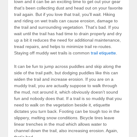
town and it can be an exciting time to get out your gear
that’s been collecting dust and head out on your favorite
trail again. But if you love that trail, you’ll wait. Hiking
and riding on wet trails can cause erosion, damage to
the trail and surrounding vegetation. That’s bad. If you
wait until the trail has had time to drain properly and dry
up a bit it reduces the need for additional maintenance,
tread repairs, and helps to minimize trail re-routes.
Staying off muddy wet trails is common
trail etiquette
.
It can be fun to jump across puddles and skip along the
side of the trail path, but dodging puddles like this can
widen the trail and increase erosion. If you are on a
muddy trail, you are actually suppose to walk through
the mud, not around it, which obviously doesn’t sound
fun and nobody does that. If a trail is so muddy that you
need to walk on the vegetation beside it, etiquette
dictates you turn back. Footing can be tough too in the
slippery, melting snow conditions. Bicycle tires leave
linear trenches in the mud which allows water to
channel down the trail, also increasing erosion. Again,
that’s bad.