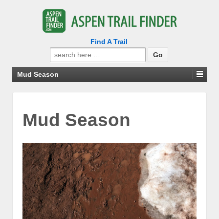
Find A Trail
Search
for:
Mud Season
Mud Season