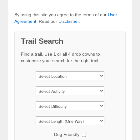
By using this site you agree to the terms of our
User
Agreement
. Read our
Disclaimer
.
Trail Search
Find a trail. Use 1 or all 4 drop downs to
customize your search for the right trail.
Dog Friendly: