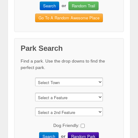
Search
Random Trail
or
Go To A Random Awesome Place
Park Search
Find a park. Use the drop downs to find the
perfect park.
Dog Friendly:
Search
Random Park
or