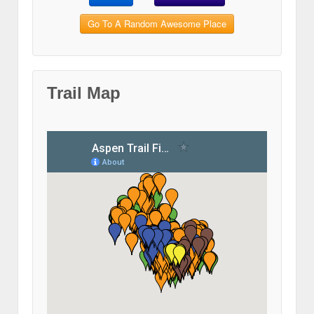
Go To A Random Awesome Place
Trail Map