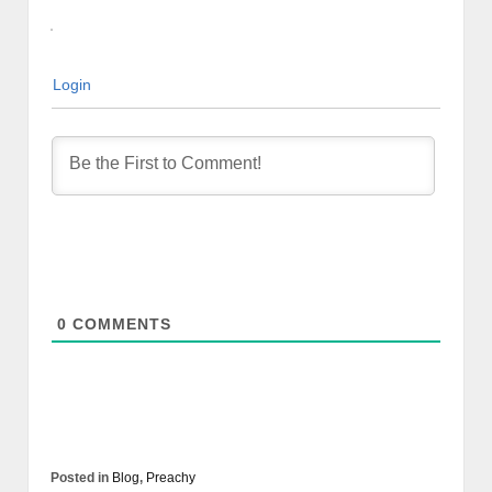
Login
0
COMMENTS
Posted in
Blog
,
Preachy