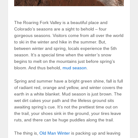
The Roaring Fork Valley is a beautiful place and
Colorado’s seasons are a sight to behold – four
gorgeous seasons. Visitors come from all over the world
to ski in the winter and hike in the summer. But,
between winter and spring, locals experience the 5th
season. It’s a special time when the winter’s snow
begins to melt on the mountains just before spring’s
bloom. And thus behold,
mud season
.
Spring and summer have a bright green shine, fall is full
of radiant red, orange and yellow, and winter covers the
earth in a white blanket. Mud season is just brown. The
wet dirt cakes your path and the lifeless ground sits
awaiting spring’s cue. It’s not the prettiest time out on
the trail, your shoes sink in the ground, your tires leave
ruts, and there can be huge puddles along the trail.
The thing is,
Old Man Winter
is packing up and leaving