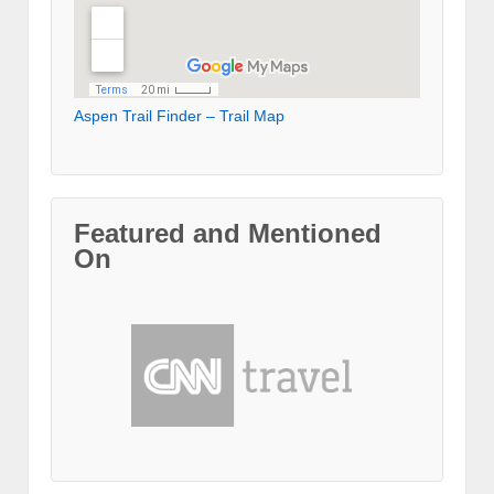
Aspen Trail Finder – Trail Map
Featured and Mentioned
On