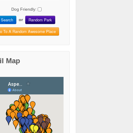
Dog Friendly:
Search
Random Park
or
o To A Random Awesome Place
il Map