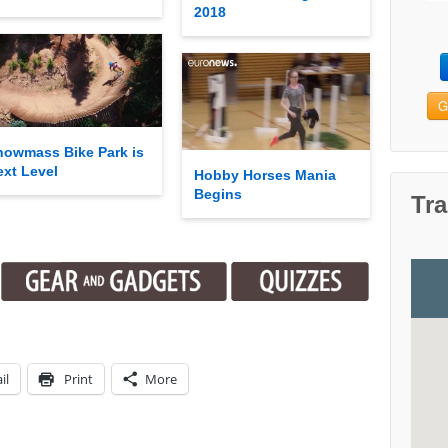
2018
G
nowmass Bike Park is
ext Level
Hobby Horses Mania
Begins
Tra
il
Print
More