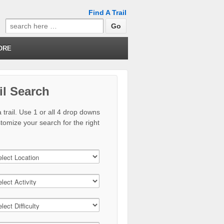
Find A Trail
Search
for:
ORE
il Search
 trail. Use 1 or all 4 drop downs
stomize your search for the right