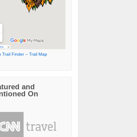
 Trail Finder – Trail Map
atured and
ntioned On