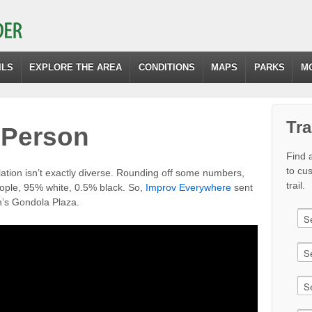
ILS
EXPLORE THE AREA
CONDITIONS
MAPS
PARKS
M
Tra
 Person
Find a
to cu
ation isn’t exactly diverse. Rounding off some numbers,
trail.
eople, 95% white, 0.5% black. So,
Improv Everywhere
sent
n’s Gondola Plaza.