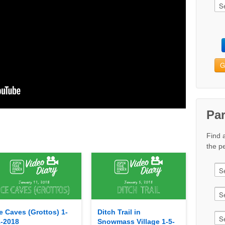
G
Pa
Find 
the pe
e Caves (Grottos) 1-
Ditch Trail in
1-2018
Snowmass Village 1-5-