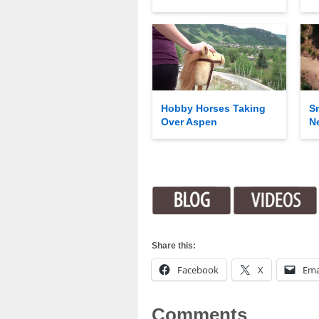
Hobby Horses Taking
S
Over Aspen
N
Share this:
Facebook
X
Ema
Comments