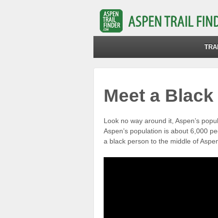
TRA
Meet a Black
Look no way around it, Aspen’s popul
Aspen’s population is about 6,000 p
a black person to the middle of Aspe