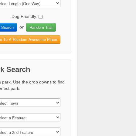
Dog Friendly:
Search
Random Trail
or
o To A Random Awesome Place
rk Search
a park. Use the drop downs to find
rfect park.