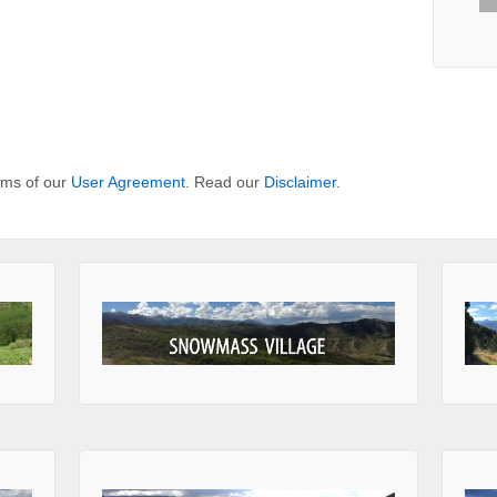
erms of our
User Agreement
. Read our
Disclaimer
.