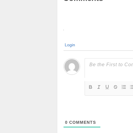
Login
0
COMMENTS