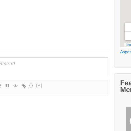
Aspen
Fe
{}
[+]
Me