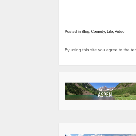
Posted in
Blog
,
Comedy
,
Life
,
Video
By using this site you agree to the t