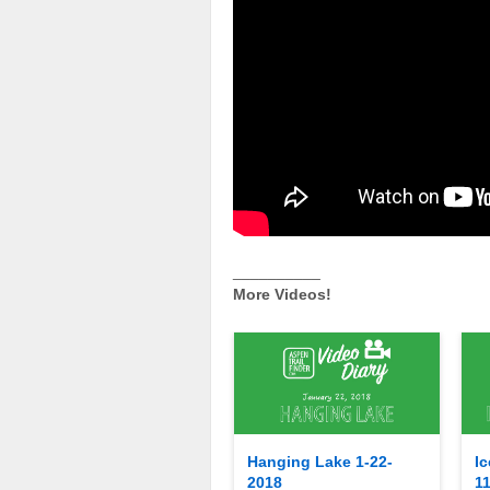
__________
More Videos!
Hanging Lake 1-22-
Ic
2018
1