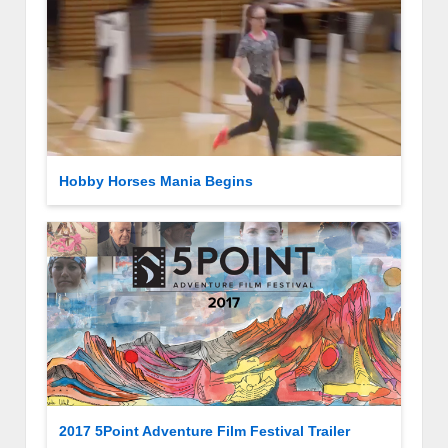
Hobby Horses Mania Begins
2017 5Point Adventure Film Festival Trailer