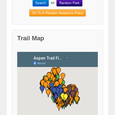
Search
Random Park
or
Go To A Random Awesome Place
Trail Map