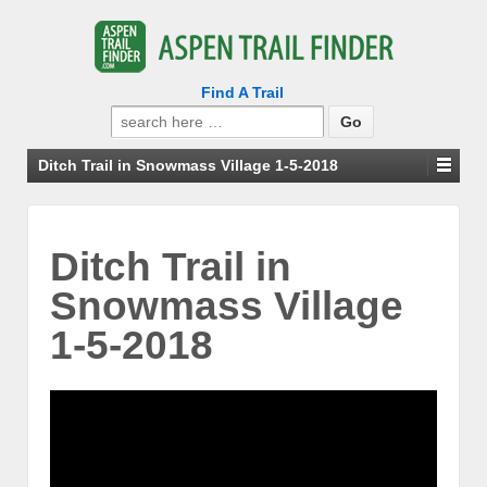
Find A Trail
Search
for:
Ditch Trail in Snowmass Village 1-5-2018
Ditch Trail in
Snowmass Village
1-5-2018