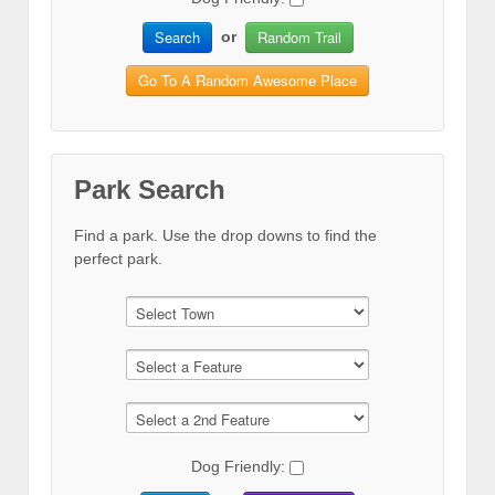
Search
Random Trail
or
Go To A Random Awesome Place
Park Search
Find a park. Use the drop downs to find the
perfect park.
Dog Friendly: