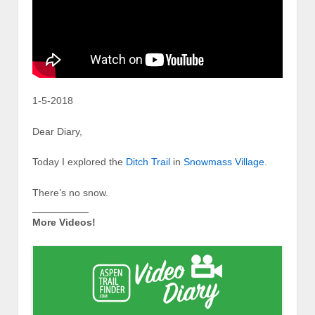
1-5-2018
Dear Diary,
Today I explored the
Ditch Trail
in
Snowmass Village
.
There’s no snow.
__________
More Videos!