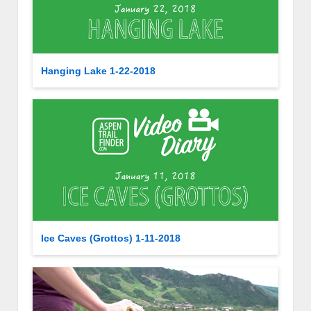
Hanging Lake 1-22-2018
Ice Caves (Grottos) 1-11-2018