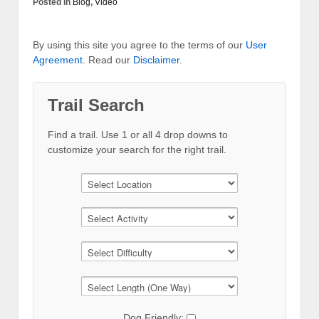
Posted in
Blog
,
Video
By using this site you agree to the terms of our
User
Agreement
. Read our
Disclaimer
.
Trail Search
Find a trail. Use 1 or all 4 drop downs to
customize your search for the right trail.
Dog Friendly: