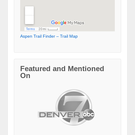
Aspen Trail Finder – Trail Map
Featured and Mentioned
On