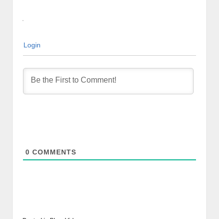
Login
0
COMMENTS