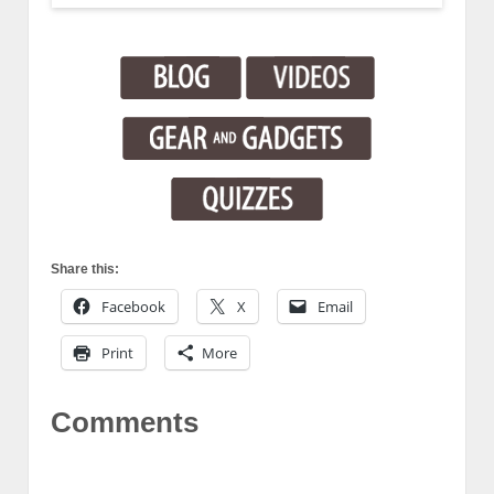
Share this:
Facebook
X
Email
Print
More
Comments