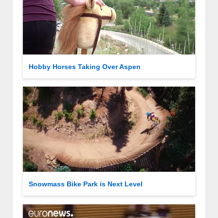
Hobby Horses Taking Over Aspen
Snowmass Bike Park is Next Level