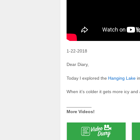
1-22-2018
Dear Diary,
Today I explored the
Hanging Lake
i
When it’s colder it gets more icy a
__________
More Videos!