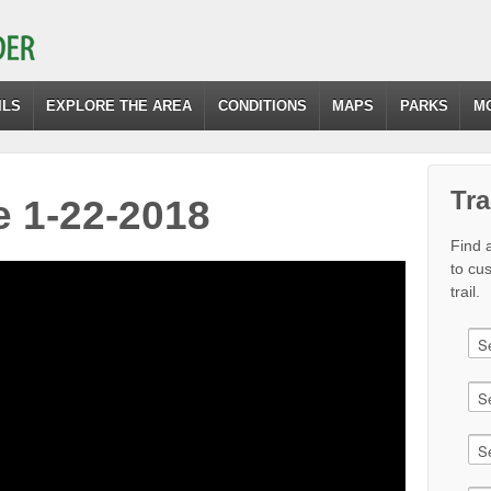
ILS
EXPLORE THE AREA
CONDITIONS
MAPS
PARKS
M
Tra
 1-22-2018
Find a
to cu
trail.