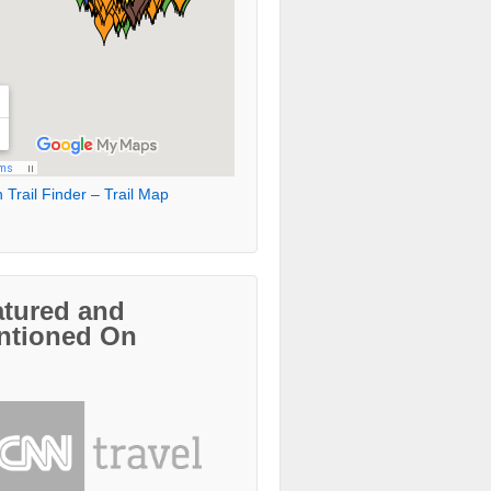
 Trail Finder – Trail Map
atured and
ntioned On