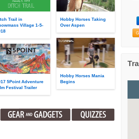
tch Trail in
Hobby Horses Taking
nowmass Village 1-5-
Over Aspen
018
G
Tra
Hobby Horses Mania
017 5Point Adventure
Begins
lm Festival Trailer