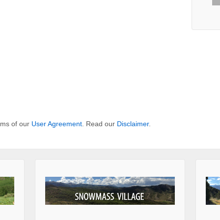
erms of our
User Agreement
. Read our
Disclaimer
.