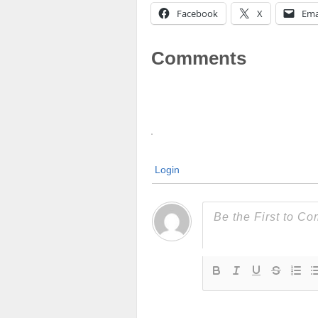
Facebook
X
Ema
Comments
Login