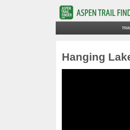
TRA
Hanging Lake