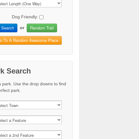
Dog Friendly:
Search
Random Trail
or
o To A Random Awesome Place
rk Search
a park. Use the drop downs to find
rfect park.