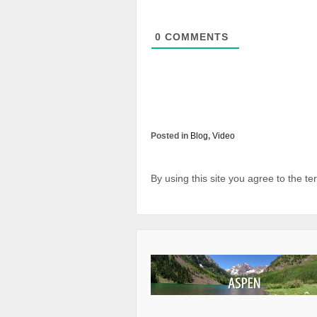
0
COMMENTS
Posted in
Blog
,
Video
By using this site you agree to the t