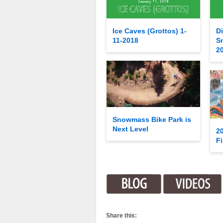
Ice Caves (Grottos) 1-
Di
11-2018
S
2
Snowmass Bike Park is
Next Level
2
Fi
Share this: