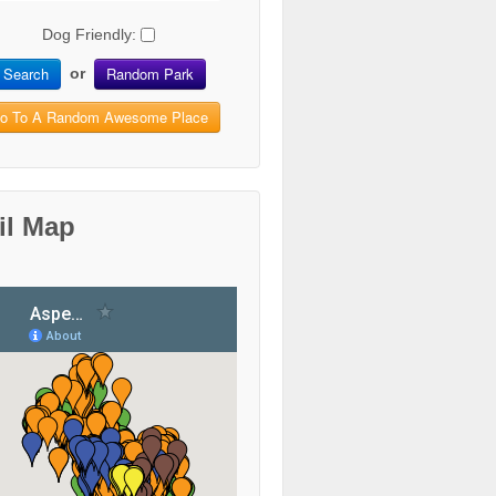
Dog Friendly:
Search
Random Park
or
o To A Random Awesome Place
il Map