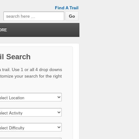
Find A Trail
Search
for:
ORE
il Search
 trail. Use 1 or all 4 drop downs
stomize your search for the right