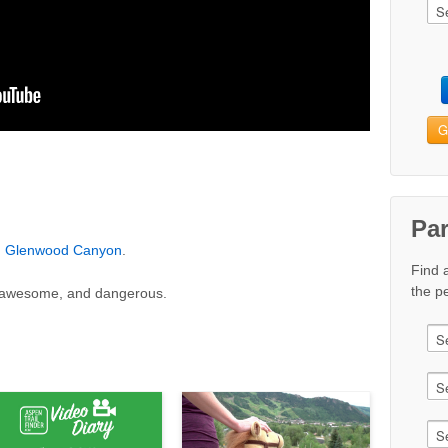
G
Pa
n
Glenwood Canyon
.
Find 
the pe
nd awesome, and dangerous.