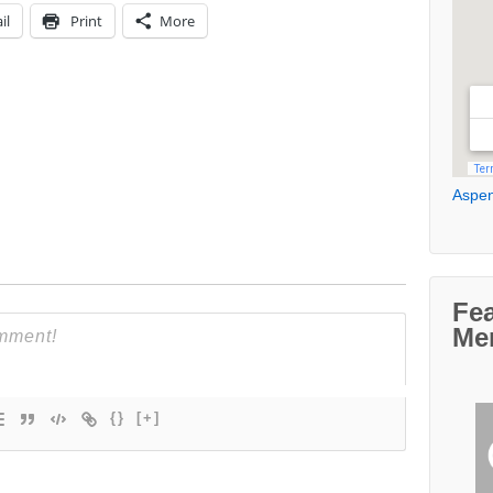
il
Print
More
Aspen
Fe
Me
{}
[+]