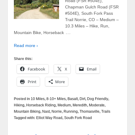
Road (FSR #504E),
Chapman Gulch Road (FSR
#504E), South Fork Pass
Trail Norrie, CO – Medium –
10.3 Miles – Hike, Run,
…
Mountain Bike, Horseback
Read more ›
Share this:
Facebook
X
Email
Print
More
Posted in
10 Miles
,
8-10+ Miles
,
Basalt
,
Dirt
,
Dog Friendly
,
Hiking
,
Horseback Riding
,
Medium
,
Meredith
,
Moderate
,
Mountain Biking
,
Nast
,
Norrie
,
Running
,
Thomasville
,
Trails
Tagged with:
Elliot Way Road
,
South Fork Road