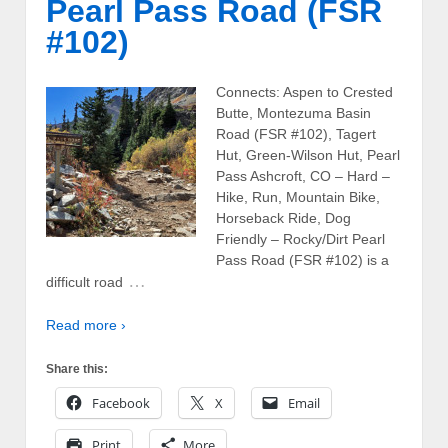
Pearl Pass Road (FSR
#102)
Connects: Aspen to Crested
Butte, Montezuma Basin
Road (FSR #102), Tagert
Hut, Green-Wilson Hut, Pearl
Pass Ashcroft, CO – Hard –
Hike, Run, Mountain Bike,
Horseback Ride, Dog
Friendly – Rocky/Dirt Pearl
Pass Road (FSR #102) is a
…
difficult road
Read more ›
Share this:
Facebook
X
Email
Print
More