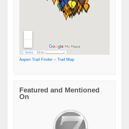
Aspen Trail Finder – Trail Map
Featured and Mentioned
On