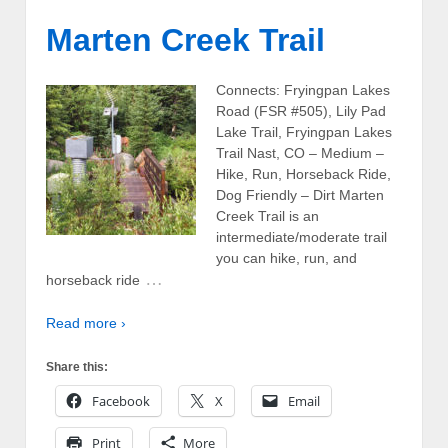
Marten Creek Trail
Connects: Fryingpan Lakes
Road (FSR #505), Lily Pad
Lake Trail, Fryingpan Lakes
Trail Nast, CO – Medium –
Hike, Run, Horseback Ride,
Dog Friendly – Dirt Marten
Creek Trail is an
intermediate/moderate trail
you can hike, run, and
…
horseback ride
Read more ›
Share this:
Facebook
X
Email
Print
More