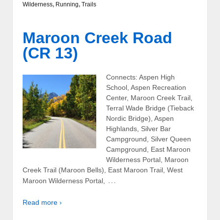
Wilderness
,
Running
,
Trails
Maroon Creek Road
(CR 13)
Connects: Aspen High
School, Aspen Recreation
Center, Maroon Creek Trail,
Terral Wade Bridge (Tieback
Nordic Bridge), Aspen
Highlands, Silver Bar
Campground, Silver Queen
Campground, East Maroon
Wilderness Portal, Maroon
Creek Trail (Maroon Bells), East Maroon Trail, West
…
Maroon Wilderness Portal,
Read more ›