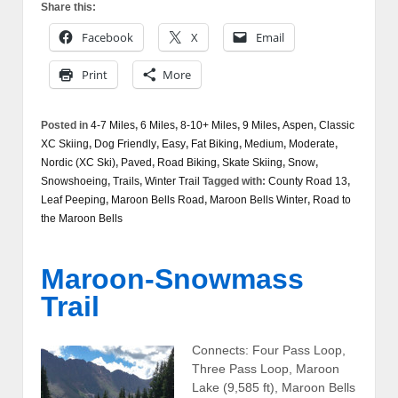
Share this:
Facebook
X
Email
Print
More
Posted in
4-7 Miles
,
6 Miles
,
8-10+ Miles
,
9 Miles
,
Aspen
,
Classic
XC Skiing
,
Dog Friendly
,
Easy
,
Fat Biking
,
Medium
,
Moderate
,
Nordic (XC Ski)
,
Paved
,
Road Biking
,
Skate Skiing
,
Snow
,
Snowshoeing
,
Trails
,
Winter Trail
Tagged with:
County Road 13
,
Leaf Peeping
,
Maroon Bells Road
,
Maroon Bells Winter
,
Road to
the Maroon Bells
Maroon-Snowmass
Trail
Connects: Four Pass Loop,
Three Pass Loop, Maroon
Lake (9,585 ft), Maroon Bells