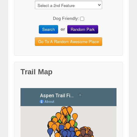
Dog Friendly:
Search
Random Park
or
Go To A Random Awesome Place
Trail Map