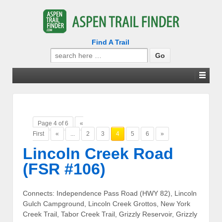
Find A Trail
Search
for:
Page 4 of 6
«
First
«
...
2
3
4
5
6
»
Lincoln Creek Road
(FSR #106)
Connects: Independence Pass Road (HWY 82), Lincoln
Gulch Campground, Lincoln Creek Grottos, New York
Creek Trail, Tabor Creek Trail, Grizzly Reservoir, Grizzly