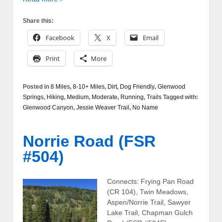
Share this:
Facebook
X
Email
Print
More
Posted in
8 Miles
,
8-10+ Miles
,
Dirt
,
Dog Friendly
,
Glenwood
Springs
,
Hiking
,
Medium
,
Moderate
,
Running
,
Trails
Tagged with:
Glenwood Canyon
,
Jessie Weaver Trail
,
No Name
Norrie Road (FSR
#504)
Connects: Frying Pan Road
(CR 104), Twin Meadows,
Aspen/Norrie Trail, Sawyer
Lake Trail, Chapman Gulch