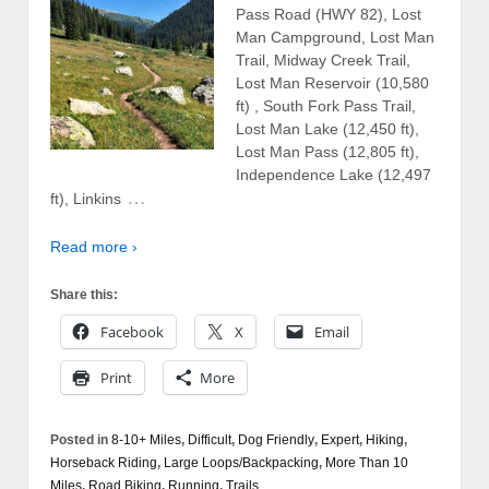
Pass Road (HWY 82), Lost
Man Campground, Lost Man
Trail, Midway Creek Trail,
Lost Man Reservoir (10,580
ft) , South Fork Pass Trail,
Lost Man Lake (12,450 ft),
Lost Man Pass (12,805 ft),
Independence Lake (12,497
…
ft), Linkins
Read more ›
Share this:
Facebook
X
Email
Print
More
Posted in
8-10+ Miles
,
Difficult
,
Dog Friendly
,
Expert
,
Hiking
,
Horseback Riding
,
Large Loops/Backpacking
,
More Than 10
Miles
,
Road Biking
,
Running
,
Trails