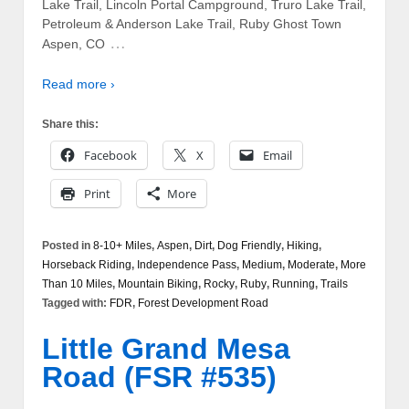
Lake Trail, Lincoln Portal Campground, Truro Lake Trail,
Petroleum & Anderson Lake Trail, Ruby Ghost Town
…
Aspen, CO
Read more ›
Share this:
Facebook
X
Email
Print
More
Posted in
8-10+ Miles
,
Aspen
,
Dirt
,
Dog Friendly
,
Hiking
,
Horseback Riding
,
Independence Pass
,
Medium
,
Moderate
,
More
Than 10 Miles
,
Mountain Biking
,
Rocky
,
Ruby
,
Running
,
Trails
Tagged with:
FDR
,
Forest Development Road
Little Grand Mesa
Road (FSR #535)