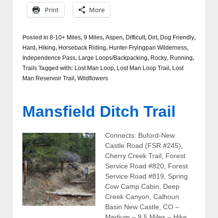
Print
More
Posted in
8-10+ Miles
,
9 Miles
,
Aspen
,
Difficult
,
Dirt
,
Dog Friendly
,
Hard
,
Hiking
,
Horseback Riding
,
Hunter-Fryingpan Wilderness
,
Independence Pass
,
Large Loops/Backpacking
,
Rocky
,
Running
,
Trails
Tagged with:
Lost Man Loop
,
Lost Man Loop Trail
,
Lost
Man Reservoir Trail
,
Wildflowers
Mansfield Ditch Trail
Connects: Buford-New
Castle Road (FSR #245),
Cherry Creek Trail, Forest
Service Road #820, Forest
Service Road #819, Spring
Cow Camp Cabin, Deep
Creek Canyon, Calhoun
Basin New Castle, CO –
Medium – 9.5 Miles – Hike,