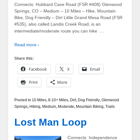
Connects: Hubbard Cave Road (FSR #408) Glenwood
Springs, CO – Medium – 10 Miles – Hike, Mountain
Bike, Dog Friendly – Dirt Little Grand Mesa Road (FSR
#535), also called Landis Creek Road, is an
…
intermediate/moderate route you can hike
Read more ›
Share this:
Facebook
X
Email
Print
More
Posted in
10 Miles
,
8-10+ Miles
,
Dirt
,
Dog Friendly
,
Glenwood
Springs
,
Hiking
,
Medium
,
Moderate
,
Mountain Biking
,
Trails
Lost Man Loop
Connects: Independence