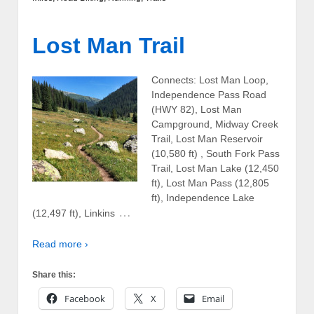
Lost Man Trail
Connects: Lost Man Loop,
Independence Pass Road
(HWY 82), Lost Man
Campground, Midway Creek
Trail, Lost Man Reservoir
(10,580 ft) , South Fork Pass
Trail, Lost Man Lake (12,450
ft), Lost Man Pass (12,805
ft), Independence Lake
…
(12,497 ft), Linkins
Read more ›
Share this:
Facebook
X
Email