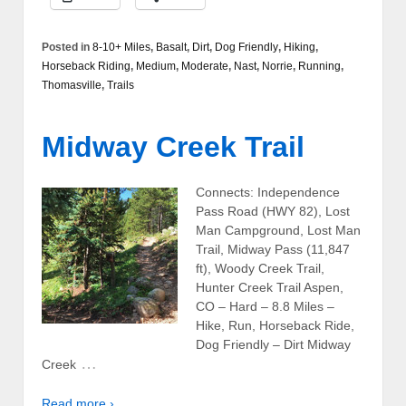
Posted in
8-10+ Miles
,
Basalt
,
Dirt
,
Dog Friendly
,
Hiking
,
Horseback Riding
,
Medium
,
Moderate
,
Nast
,
Norrie
,
Running
,
Thomasville
,
Trails
Midway Creek Trail
Connects: Independence
Pass Road (HWY 82), Lost
Man Campground, Lost Man
Trail, Midway Pass (11,847
ft), Woody Creek Trail,
Hunter Creek Trail Aspen,
CO – Hard – 8.8 Miles –
Hike, Run, Horseback Ride,
Dog Friendly – Dirt Midway
…
Creek
Read more ›