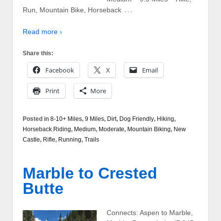
…
Run, Mountain Bike, Horseback
Read more ›
Share this:
Facebook
X
Email
Print
More
Posted in
8-10+ Miles
,
9 Miles
,
Dirt
,
Dog Friendly
,
Hiking
,
Horseback Riding
,
Medium
,
Moderate
,
Mountain Biking
,
New
Castle
,
Rifle
,
Running
,
Trails
Marble to Crested
Butte
Connects: Aspen to Marble,