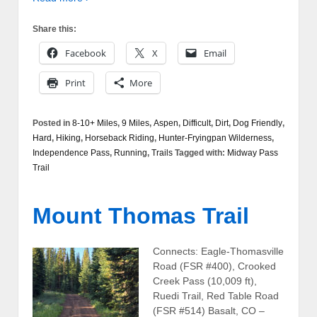
Share this:
Facebook
X
Email
Print
More
Posted in
8-10+ Miles
,
9 Miles
,
Aspen
,
Difficult
,
Dirt
,
Dog Friendly
,
Hard
,
Hiking
,
Horseback Riding
,
Hunter-Fryingpan Wilderness
,
Independence Pass
,
Running
,
Trails
Tagged with:
Midway Pass
Trail
Mount Thomas Trail
Connects: Eagle-Thomasville
Road (FSR #400), Crooked
Creek Pass (10,009 ft),
Ruedi Trail, Red Table Road
(FSR #514) Basalt, CO –