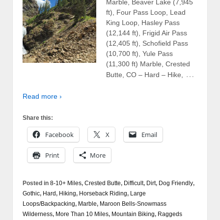
Marble, Beaver Lake (7,945
ft), Four Pass Loop, Lead
King Loop, Hasley Pass
(12,144 ft), Frigid Air Pass
(12,405 ft), Schofield Pass
(10,700 ft), Yule Pass
(11,300 ft) Marble, Crested
…
Butte, CO – Hard – Hike,
Read more ›
Share this:
Facebook
X
Email
Print
More
Posted in
8-10+ Miles
,
Crested Butte
,
Difficult
,
Dirt
,
Dog Friendly
,
Gothic
,
Hard
,
Hiking
,
Horseback Riding
,
Large
Loops/Backpacking
,
Marble
,
Maroon Bells-Snowmass
Wilderness
,
More Than 10 Miles
,
Mountain Biking
,
Raggeds