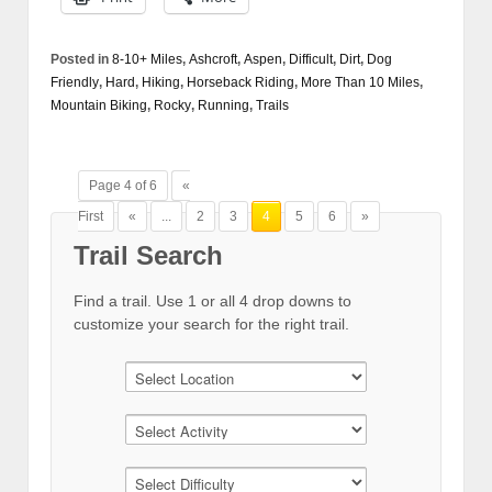
Posted in
8-10+ Miles
,
Ashcroft
,
Aspen
,
Difficult
,
Dirt
,
Dog
Friendly
,
Hard
,
Hiking
,
Horseback Riding
,
More Than 10 Miles
,
Mountain Biking
,
Rocky
,
Running
,
Trails
Page 4 of 6
«
First
«
...
2
3
4
5
6
»
Trail Search
Find a trail. Use 1 or all 4 drop downs to
customize your search for the right trail.