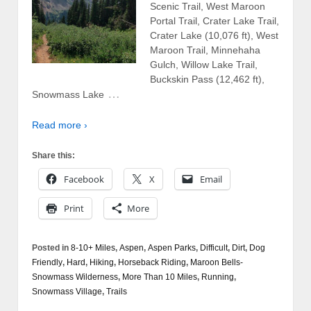
Scenic Trail, West Maroon
Portal Trail, Crater Lake Trail,
Crater Lake (10,076 ft), West
Maroon Trail, Minnehaha
Gulch, Willow Lake Trail,
Buckskin Pass (12,462 ft),
…
Snowmass Lake
Read more ›
Share this:
Facebook
X
Email
Print
More
Posted in
8-10+ Miles
,
Aspen
,
Aspen Parks
,
Difficult
,
Dirt
,
Dog
Friendly
,
Hard
,
Hiking
,
Horseback Riding
,
Maroon Bells-
Snowmass Wilderness
,
More Than 10 Miles
,
Running
,
Snowmass Village
,
Trails