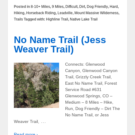
Posted in
8-10+ Miles
,
9 Miles
,
Difficult
,
Dirt
,
Dog Friendly
,
Hard
,
Hiking
,
Horseback Riding
,
Leadville
,
Mount Massive Wilderness
,
Trails
Tagged with:
Highline Trail
,
Native Lake Trail
No Name Trail (Jess
Weaver Trail)
Connects: Glenwood
Canyon, Glenwood Canyon
Trail, Grizzly Creek Trail,
East No Name Trail, Forest
Service Road #631
Glenwood Springs, CO –
Medium – 8 Miles – Hike,
Run, Dog Friendly – Dirt The
No Name Trail, or Jess
…
Weaver Trail,
Read more ›