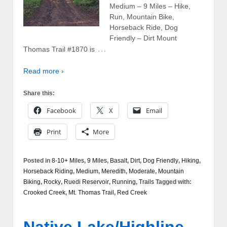
Medium – 9 Miles – Hike,
Run, Mountain Bike,
Horseback Ride, Dog
Friendly – Dirt Mount
…
Thomas Trail #1870 is
Read more ›
Share this:
Facebook
X
Email
Print
More
Posted in
8-10+ Miles
,
9 Miles
,
Basalt
,
Dirt
,
Dog Friendly
,
Hiking
,
Horseback Riding
,
Medium
,
Meredith
,
Moderate
,
Mountain
Biking
,
Rocky
,
Ruedi Reservoir
,
Running
,
Trails
Tagged with:
Crooked Creek
,
Mt. Thomas Trail
,
Red Creek
Native Lake/Highline