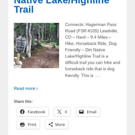
Trail
Connects: Hagerman Pass
Road (FSR #105) Leadville,
CO – Hard – 9.4 Miles –
Hike, Horseback Ride, Dog
Friendly – Dirt Native
Lake/Highline Trail is a
difficult trail you can hike and
horseback ride that is dog
…
friendly. This is
Read more ›
Share this:
Facebook
X
Email
Print
More