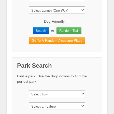
Dog Friendly:
Search
Random Trail
or
Go To A Random Awesome Place
Park Search
Find a park. Use the drop downs to find the
perfect park.