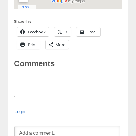
Share this:
Facebook
X
Email
Print
More
Comments
Login