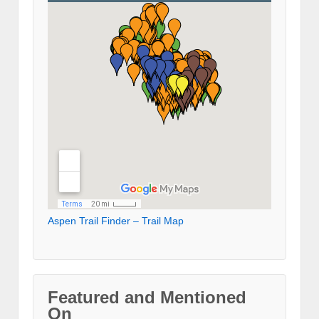
Aspen Trail Finder – Trail Map
Featured and Mentioned
On