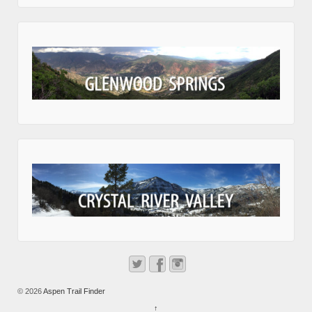
© 2026
Aspen Trail Finder
↑