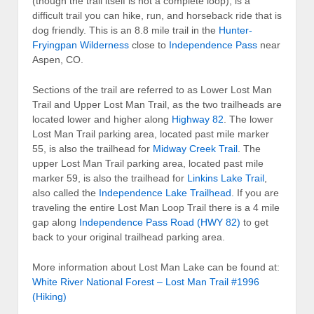
(though the trail itself is not a complete loop), is a
difficult trail you can hike, run, and horseback ride that is
dog friendly. This is an 8.8 mile trail in the
Hunter-
Fryingpan Wilderness
close to
Independence Pass
near
Aspen, CO.
Sections of the trail are referred to as Lower Lost Man
Trail and Upper Lost Man Trail, as the two trailheads are
located lower and higher along
Highway 82
. The lower
Lost Man Trail parking area, located past mile marker
55, is also the trailhead for
Midway Creek Trail
. The
upper Lost Man Trail parking area, located past mile
marker 59, is also the trailhead for
Linkins Lake Trail
,
also called the
Independence Lake Trailhead
. If you are
traveling the entire Lost Man Loop Trail there is a 4 mile
gap along
Independence Pass Road (HWY 82)
to get
back to your original trailhead parking area.
More information about Lost Man Lake can be found at:
White River National Forest – Lost Man Trail #1996
(Hiking)