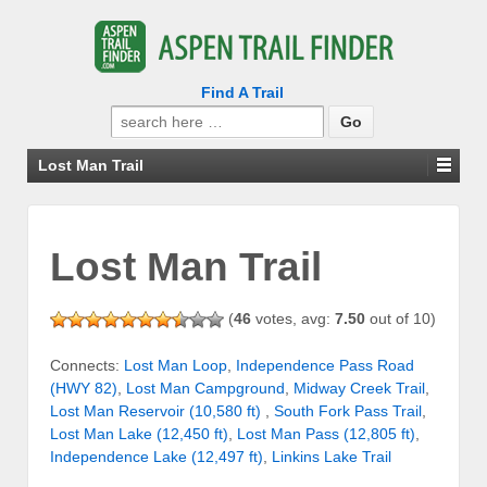
Find A Trail
Search
for:
Lost Man Trail
Lost Man Trail
(
46
votes, avg:
7.50
out of 10)
Connects:
Lost Man Loop
,
Independence Pass Road
(HWY 82)
,
Lost Man Campground
,
Midway Creek Trail
,
Lost Man Reservoir (10,580 ft)
,
South Fork Pass Trail
,
Lost Man Lake (12,450 ft)
,
Lost Man Pass (12,805 ft)
,
Independence Lake (12,497 ft)
,
Linkins Lake Trail