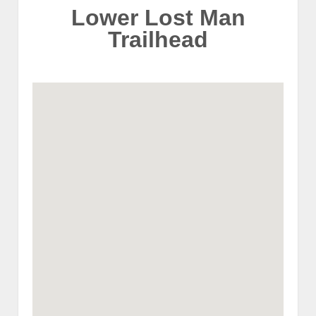
Lower Lost Man
Trailhead