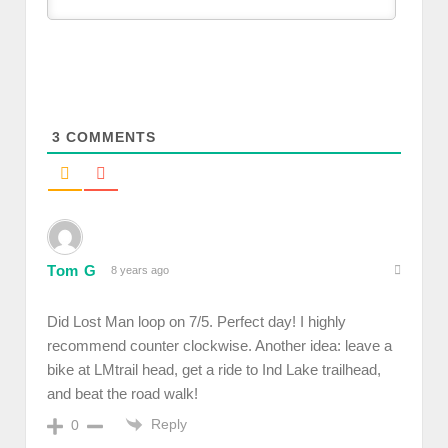
3
COMMENTS
Tom G
8 years ago
Did Lost Man loop on 7/5. Perfect day! I highly
recommend counter clockwise. Another idea: leave a
bike at LMtrail head, get a ride to Ind Lake trailhead,
and beat the road walk!
Reply
0