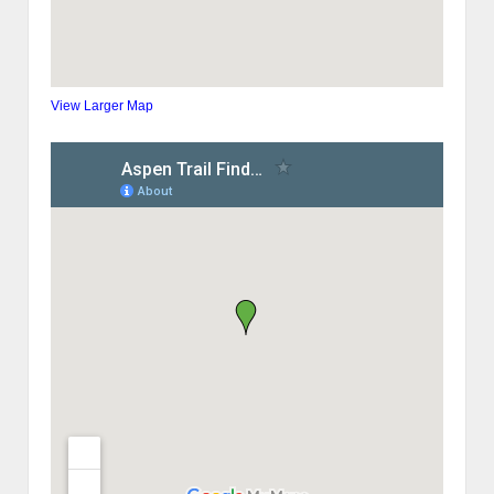
View Larger Map