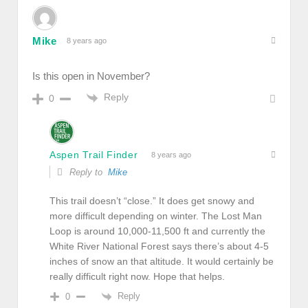
Mike
8 years ago
Is this open in November?
Reply
0
Aspen Trail Finder
8 years ago
Reply to
Mike
This trail doesn’t “close.” It does get snowy and
more difficult depending on winter. The Lost Man
Loop is around 10,000-11,500 ft and currently the
White River National Forest says there’s about 4-5
inches of snow an that altitude. It would certainly be
really difficult right now. Hope that helps.
Reply
0