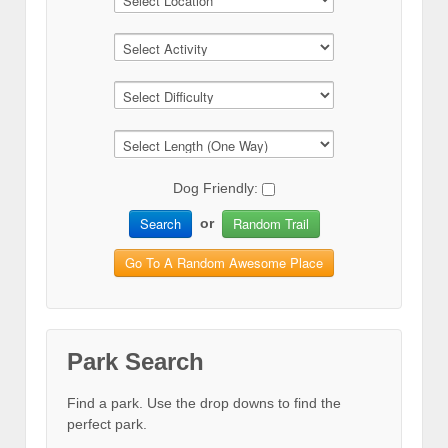
Dog Friendly:
Search
Random Trail
or
Go To A Random Awesome Place
Park Search
Find a park. Use the drop downs to find the
perfect park.