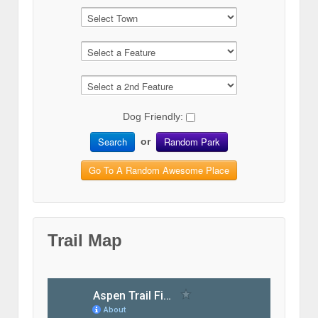
Dog Friendly:
Search
Random Park
or
Go To A Random Awesome Place
Trail Map