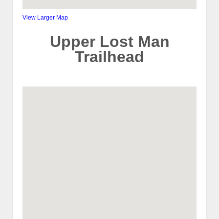
View Larger Map
Upper Lost Man
Trailhead