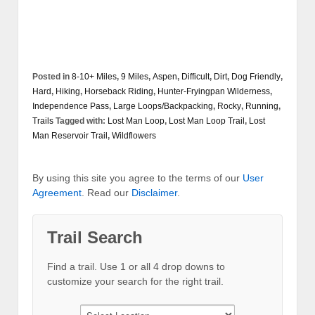
Posted in
8-10+ Miles
,
9 Miles
,
Aspen
,
Difficult
,
Dirt
,
Dog Friendly
,
Hard
,
Hiking
,
Horseback Riding
,
Hunter-Fryingpan Wilderness
,
Independence Pass
,
Large Loops/Backpacking
,
Rocky
,
Running
,
Trails
Tagged with:
Lost Man Loop
,
Lost Man Loop Trail
,
Lost
Man Reservoir Trail
,
Wildflowers
By using this site you agree to the terms of our
User
Agreement
. Read our
Disclaimer
.
Trail Search
Find a trail. Use 1 or all 4 drop downs to
customize your search for the right trail.