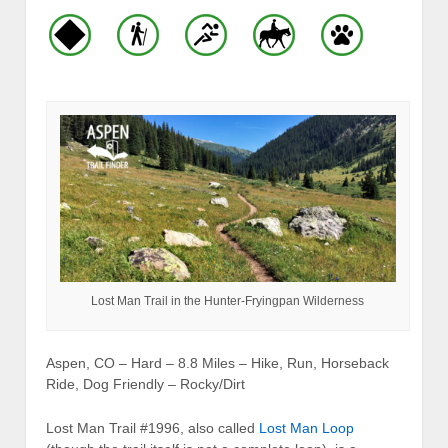
Lost Man Trail in the Hunter-Fryingpan Wilderness
Aspen, CO – Hard – 8.8 Miles – Hike, Run, Horseback
Ride, Dog Friendly – Rocky/Dirt
Lost Man Trail #1996, also called
Lost Man Loop