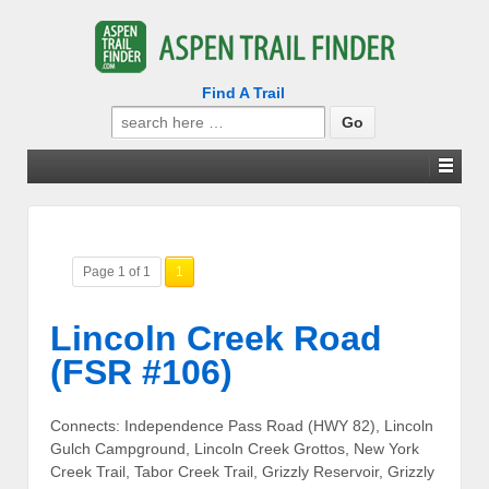
Find A Trail
Search
for:
Page 1 of 1
1
Lincoln Creek Road
(FSR #106)
Connects: Independence Pass Road (HWY 82), Lincoln
Gulch Campground, Lincoln Creek Grottos, New York
Creek Trail, Tabor Creek Trail, Grizzly Reservoir, Grizzly