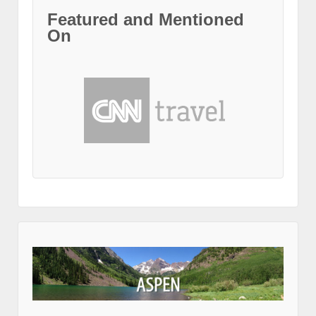
Featured and Mentioned
On