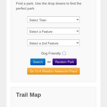
Find a park. Use the drop downs to find the
perfect park.
Dog Friendly:
Search
Random Park
or
Go To A Random Awesome Place
Trail Map