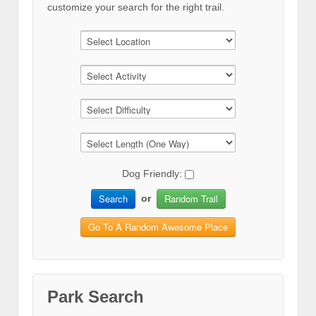
customize your search for the right trail.
Dog Friendly:
Search
Random Trail
or
Go To A Random Awesome Place
Park Search