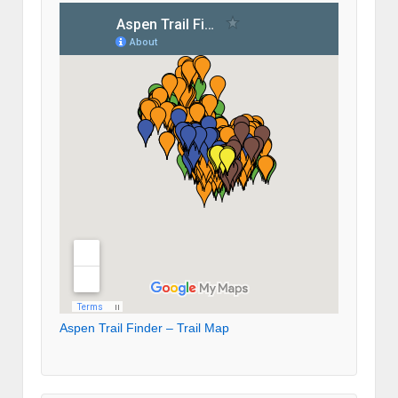
Aspen Trail Finder – Trail Map