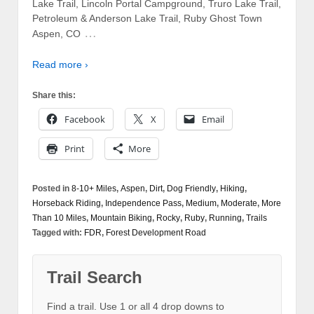
Lake Trail, Lincoln Portal Campground, Truro Lake Trail,
Petroleum & Anderson Lake Trail, Ruby Ghost Town
…
Aspen, CO
Read more ›
Share this:
Facebook
X
Email
Print
More
Posted in
8-10+ Miles
,
Aspen
,
Dirt
,
Dog Friendly
,
Hiking
,
Horseback Riding
,
Independence Pass
,
Medium
,
Moderate
,
More
Than 10 Miles
,
Mountain Biking
,
Rocky
,
Ruby
,
Running
,
Trails
Tagged with:
FDR
,
Forest Development Road
Trail Search
Find a trail. Use 1 or all 4 drop downs to