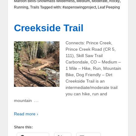
Maroon Bells-Snowmass Wilderness
,
Medium
,
Moderate
,
Rocky
,
Running
,
Trails
Tagged with:
#aspenswingproject
,
Leaf Peeping
Creekside Trail
Connects: Prince Creek,
Prince Creek Road (CR 5,
111), Skill Saw Trail
Carbondale, CO – Medium –
1 Mile – Hike, Run, Mountain
Bike, Dog Friendly – Dirt
Creekside Trail is an
intermediate/moderate trail
you can hike, run and
…
mountain
Read more ›
Share this: