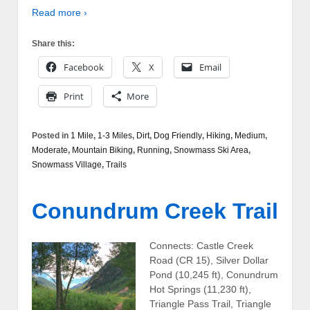
Read more ›
Share this:
Facebook
X
Email
Print
More
Posted in
1 Mile
,
1-3 Miles
,
Dirt
,
Dog Friendly
,
Hiking
,
Medium
,
Moderate
,
Mountain Biking
,
Running
,
Snowmass Ski Area
,
Snowmass Village
,
Trails
Conundrum Creek Trail
Connects: Castle Creek
Road (CR 15), Silver Dollar
Pond (10,245 ft), Conundrum
Hot Springs (11,230 ft),
Triangle Pass Trail, Triangle