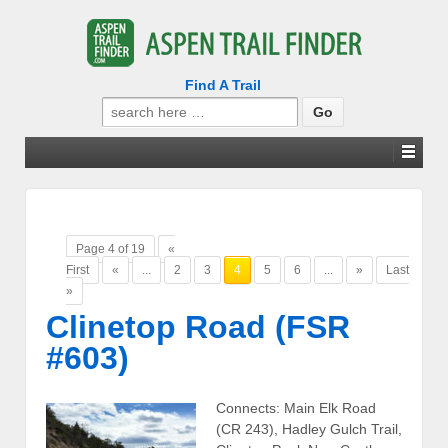
Find A Trail
Search
for:
Page 4 of 19
«
First
«
...
2
3
4
5
6
...
»
Last
»
Clinetop Road (FSR
#603)
Connects: Main Elk Road
(CR 243), Hadley Gulch Trail,