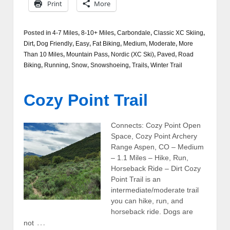
Print
More
Posted in
4-7 Miles
,
8-10+ Miles
,
Carbondale
,
Classic XC Skiing
,
Dirt
,
Dog Friendly
,
Easy
,
Fat Biking
,
Medium
,
Moderate
,
More
Than 10 Miles
,
Mountain Pass
,
Nordic (XC Ski)
,
Paved
,
Road
Biking
,
Running
,
Snow
,
Snowshoeing
,
Trails
,
Winter Trail
Cozy Point Trail
Connects: Cozy Point Open
Space, Cozy Point Archery
Range Aspen, CO – Medium
– 1.1 Miles – Hike, Run,
Horseback Ride – Dirt Cozy
Point Trail is an
intermediate/moderate trail
you can hike, run, and
horseback ride. Dogs are
…
not