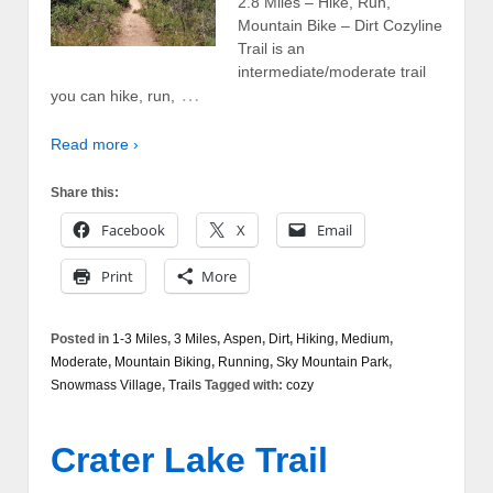
2.8 Miles – Hike, Run,
Mountain Bike – Dirt Cozyline
Trail is an
intermediate/moderate trail
…
you can hike, run,
Read more ›
Share this:
Facebook
X
Email
Print
More
Posted in
1-3 Miles
,
3 Miles
,
Aspen
,
Dirt
,
Hiking
,
Medium
,
Moderate
,
Mountain Biking
,
Running
,
Sky Mountain Park
,
Snowmass Village
,
Trails
Tagged with:
cozy
Crater Lake Trail