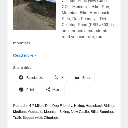
Clinetop Peak New Castle,
CO – Medium – Hike, Run,
Mountain Bike, Horseback
Ride, Dog Friendly – Dirt
Clinetop Road (FSR #603) is
an intermediate/moderate
road you can hike, run,
…
mountain
Read more ›
Share this:
Facebook
X
Email
Print
More
Posted in
4-7 Miles
,
Dirt
,
Dog Friendly
,
Hiking
,
Horseback Riding
,
Medium
,
Moderate
,
Mountain Biking
,
New Castle
,
Rifle
,
Running
,
Trails
Tagged with:
Clinetops