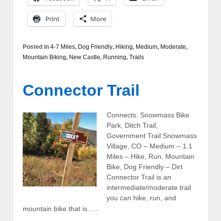
Print
More
Posted in
4-7 Miles
,
Dog Friendly
,
Hiking
,
Medium
,
Moderate
,
Mountain Biking
,
New Castle
,
Running
,
Trails
Connector Trail
Connects: Snowmass Bike
Park, Ditch Trail,
Government Trail Snowmass
Village, CO – Medium – 1.1
Miles – Hike, Run, Mountain
Bike, Dog Friendly – Dirt
Connector Trail is an
intermediate/moderate trail
you can hike, run, and
…
mountain bike that is