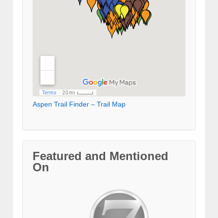
Aspen Trail Finder – Trail Map
Featured and Mentioned
On