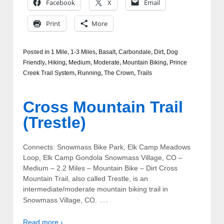
Facebook
X
Email
Print
More
Posted in
1 Mile
,
1-3 Miles
,
Basalt
,
Carbondale
,
Dirt
,
Dog
Friendly
,
Hiking
,
Medium
,
Moderate
,
Mountain Biking
,
Prince
Creek Trail System
,
Running
,
The Crown
,
Trails
Cross Mountain Trail
(Trestle)
Connects: Snowmass Bike Park, Elk Camp Meadows
Loop, Elk Camp Gondola Snowmass Village, CO –
Medium – 2.2 Miles – Mountain Bike – Dirt Cross
Mountain Trail, also called Trestle, is an
intermediate/moderate mountain biking trail in
…
Snowmass Village, CO.
Read more ›