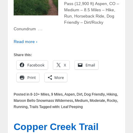
Pass (12,900 ft) Aspen, CO –
Medium – 8.5 Miles – Hike,
Run, Horseback Ride, Dog
Friendly – Dirt/Rocky
…
Conundrum
Read more ›
Share this:
Facebook
X
Email
Print
More
Posted in
8-10+ Miles
,
9 Miles
,
Aspen
,
Dirt
,
Dog Friendly
,
Hiking
,
Maroon Bells-Snowmass Wilderness
,
Medium
,
Moderate
,
Rocky
,
Running
,
Trails
Tagged with:
Leaf Peeping
Copper Creek Trail