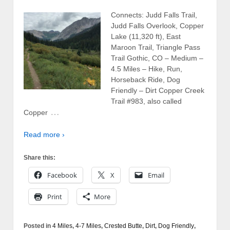
Connects: Judd Falls Trail,
Judd Falls Overlook, Copper
Lake (11,320 ft), East
Maroon Trail, Triangle Pass
Trail Gothic, CO – Medium –
4.5 Miles – Hike, Run,
Horseback Ride, Dog
Friendly – Dirt Copper Creek
Trail #983, also called
…
Copper
Read more ›
Share this:
Facebook
X
Email
Print
More
Posted in
4 Miles
,
4-7 Miles
,
Crested Butte
,
Dirt
,
Dog Friendly
,