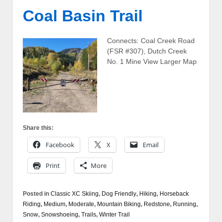
Coal Basin Trail
Connects: Coal Creek Road
(FSR #307), Dutch Creek
No. 1 Mine View Larger Map
Share this:
Facebook
X
Email
Print
More
Posted in
Classic XC Skiing
,
Dog Friendly
,
Hiking
,
Horseback
Riding
,
Medium
,
Moderate
,
Mountain Biking
,
Redstone
,
Running
,
Snow
,
Snowshoeing
,
Trails
,
Winter Trail