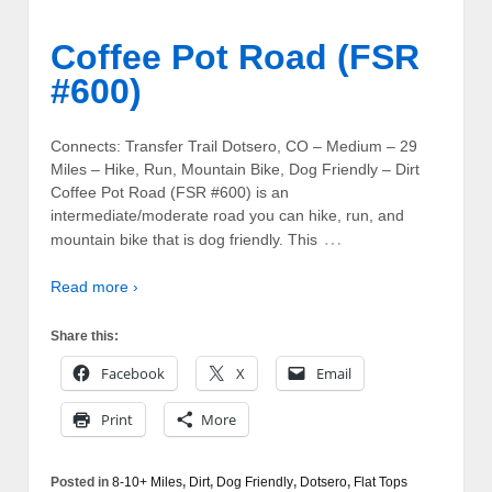
Coffee Pot Road (FSR
#600)
Connects: Transfer Trail Dotsero, CO – Medium – 29
Miles – Hike, Run, Mountain Bike, Dog Friendly – Dirt
Coffee Pot Road (FSR #600) is an
intermediate/moderate road you can hike, run, and
…
mountain bike that is dog friendly. This
Read more ›
Share this:
Facebook
X
Email
Print
More
Posted in
8-10+ Miles
,
Dirt
,
Dog Friendly
,
Dotsero
,
Flat Tops