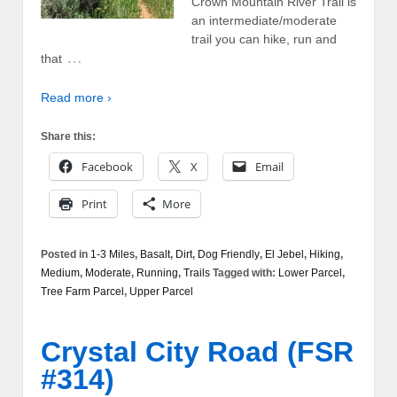
Crown Mountain River Trail is
an intermediate/moderate
trail you can hike, run and
…
that
Read more ›
Share this:
Facebook
X
Email
Print
More
Posted in
1-3 Miles
,
Basalt
,
Dirt
,
Dog Friendly
,
El Jebel
,
Hiking
,
Medium
,
Moderate
,
Running
,
Trails
Tagged with:
Lower Parcel
,
Tree Farm Parcel
,
Upper Parcel
Crystal City Road (FSR
#314)