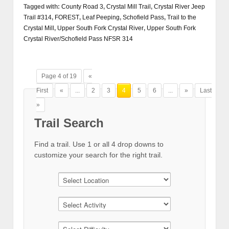
Tagged with:
County Road 3
,
Crystal Mill Trail
,
Crystal River Jeep
Trail #314
,
FOREST
,
Leaf Peeping
,
Schofield Pass
,
Trail to the
Crystal Mill
,
Upper South Fork Crystal River
,
Upper South Fork
Crystal River/Schofield Pass NFSR 314
Page 4 of 19
«
First
«
...
2
3
4
5
6
...
»
Last
»
Trail Search
Find a trail. Use 1 or all 4 drop downs to
customize your search for the right trail.