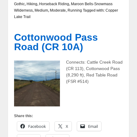
Gothic
,
Hiking
,
Horseback Riding
,
Maroon Bells-Snowmass
Wilderness
,
Medium
,
Moderate
,
Running
Tagged with:
Copper
Lake Trail
Cottonwood Pass
Road (CR 10A)
Connects: Cattle Creek Road
(CR 113), Cottonwood Pass
(8,290 ft), Red Table Road
(FSR #514)
Share this:
Facebook
X
Email