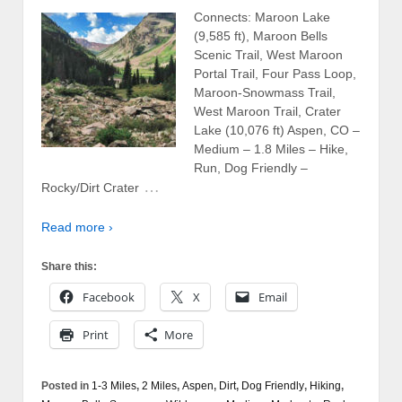
Connects: Maroon Lake
(9,585 ft), Maroon Bells
Scenic Trail, West Maroon
Portal Trail, Four Pass Loop,
Maroon-Snowmass Trail,
West Maroon Trail, Crater
Lake (10,076 ft) Aspen, CO –
Medium – 1.8 Miles – Hike,
Run, Dog Friendly –
…
Rocky/Dirt Crater
Read more ›
Share this:
Facebook
X
Email
Print
More
Posted in
1-3 Miles
,
2 Miles
,
Aspen
,
Dirt
,
Dog Friendly
,
Hiking
,