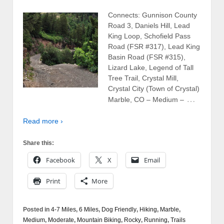
Connects: Gunnison County
Road 3, Daniels Hill, Lead
King Loop, Schofield Pass
Road (FSR #317), Lead King
Basin Road (FSR #315),
Lizard Lake, Legend of Tall
Tree Trail, Crystal Mill,
Crystal City (Town of Crystal)
…
Marble, CO – Medium –
Read more ›
Share this:
Facebook
X
Email
Print
More
Posted in
4-7 Miles
,
6 Miles
,
Dog Friendly
,
Hiking
,
Marble
,
Medium
,
Moderate
,
Mountain Biking
,
Rocky
,
Running
,
Trails