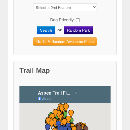
Dog Friendly:
Search
Random Park
or
Go To A Random Awesome Place
Trail Map