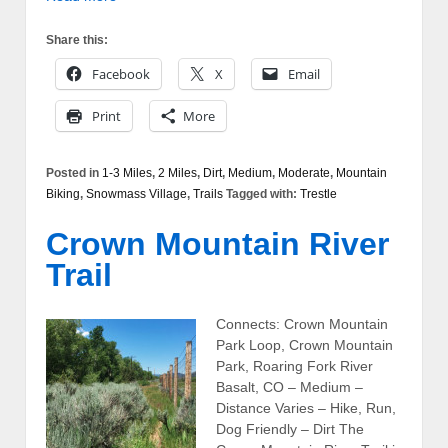
Share this:
Facebook
X
Email
Print
More
Posted in
1-3 Miles
,
2 Miles
,
Dirt
,
Medium
,
Moderate
,
Mountain
Biking
,
Snowmass Village
,
Trails
Tagged with:
Trestle
Crown Mountain River
Trail
Connects: Crown Mountain
Park Loop, Crown Mountain
Park, Roaring Fork River
Basalt, CO – Medium –
Distance Varies – Hike, Run,
Dog Friendly – Dirt The