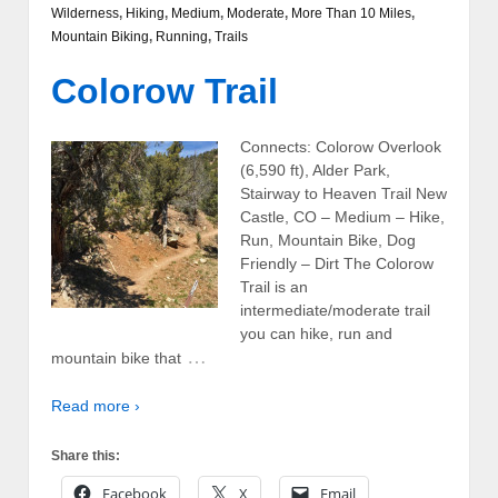
Wilderness
,
Hiking
,
Medium
,
Moderate
,
More Than 10 Miles
,
Mountain Biking
,
Running
,
Trails
Colorow Trail
Connects: Colorow Overlook
(6,590 ft), Alder Park,
Stairway to Heaven Trail New
Castle, CO – Medium – Hike,
Run, Mountain Bike, Dog
Friendly – Dirt The Colorow
Trail is an
intermediate/moderate trail
you can hike, run and
…
mountain bike that
Read more ›
Share this:
Facebook
X
Email