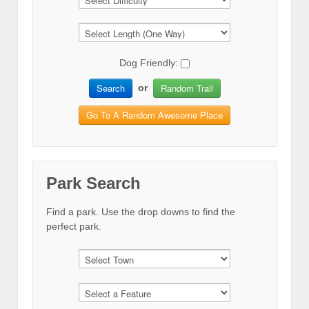
Dog Friendly:
Search
Random Trail
or
Go To A Random Awesome Place
Park Search
Find a park. Use the drop downs to find the
perfect park.