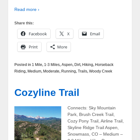
Read more ›
Share this:
Facebook
X
Email
Print
More
Posted in
1 Mile
,
1-3 Miles
,
Aspen
,
Dirt
,
Hiking
,
Horseback
Riding
,
Medium
,
Moderate
,
Running
,
Trails
,
Woody Creek
Cozyline Trail
Connects: Sky Mountain
Park, Brush Creek Trail,
Cozy Pony Trail, Airline Trail,
Skyline Ridge Trail Aspen,
Snowmass, CO – Medium –