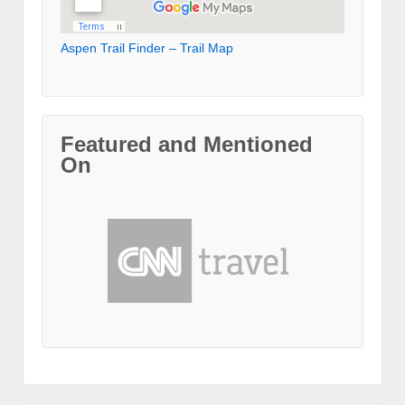
Aspen Trail Finder – Trail Map
Featured and Mentioned
On