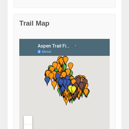
Trail Map