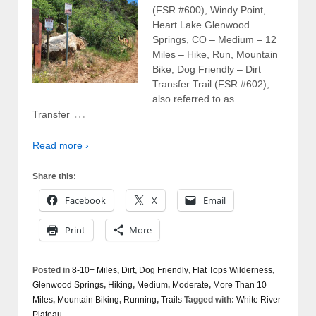
(FSR #600), Windy Point,
Heart Lake Glenwood
Springs, CO – Medium – 12
Miles – Hike, Run, Mountain
Bike, Dog Friendly – Dirt
Transfer Trail (FSR #602),
also referred to as
…
Transfer
Read more ›
Share this:
Facebook
X
Email
Print
More
Posted in
8-10+ Miles
,
Dirt
,
Dog Friendly
,
Flat Tops Wilderness
,
Glenwood Springs
,
Hiking
,
Medium
,
Moderate
,
More Than 10
Miles
,
Mountain Biking
,
Running
,
Trails
Tagged with:
White River
Plateau