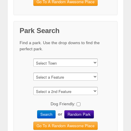
Go To A Random Awesome Place
Park Search
Find a park. Use the drop downs to find the
perfect park.
Dog Friendly:
Search
Random Park
or
Go To A Random Awesome Place