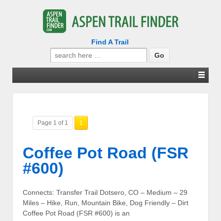
Find A Trail
Search
for:
Page 1 of 1
1
Coffee Pot Road (FSR
#600)
Connects: Transfer Trail Dotsero, CO – Medium – 29
Miles – Hike, Run, Mountain Bike, Dog Friendly – Dirt
Coffee Pot Road (FSR #600) is an