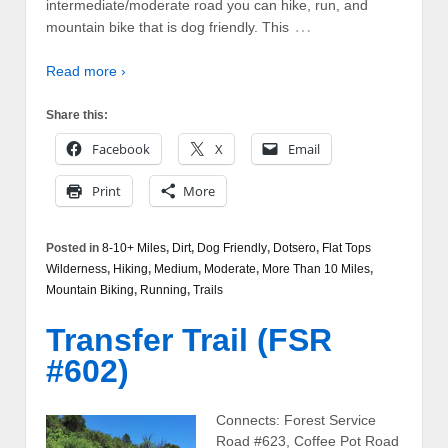
intermediate/moderate road you can hike, run, and
…
mountain bike that is dog friendly. This
Read more ›
Share this:
Facebook
X
Email
Print
More
Posted in
8-10+ Miles
,
Dirt
,
Dog Friendly
,
Dotsero
,
Flat Tops
Wilderness
,
Hiking
,
Medium
,
Moderate
,
More Than 10 Miles
,
Mountain Biking
,
Running
,
Trails
Transfer Trail (FSR
#602)
Connects: Forest Service
Road #623, Coffee Pot Road