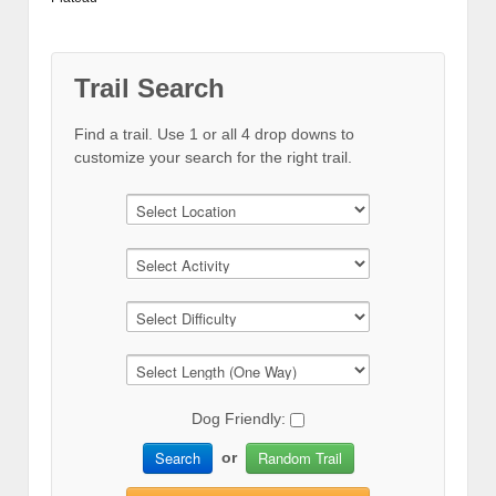
Trail Search
Find a trail. Use 1 or all 4 drop downs to
customize your search for the right trail.
Dog Friendly:
Search
Random Trail
or