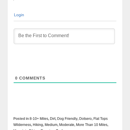
Login
0
COMMENTS
Posted in
8-10+ Miles
,
Dirt
,
Dog Friendly
,
Dotsero
,
Flat Tops
Wilderness
,
Hiking
,
Medium
,
Moderate
,
More Than 10 Miles
,