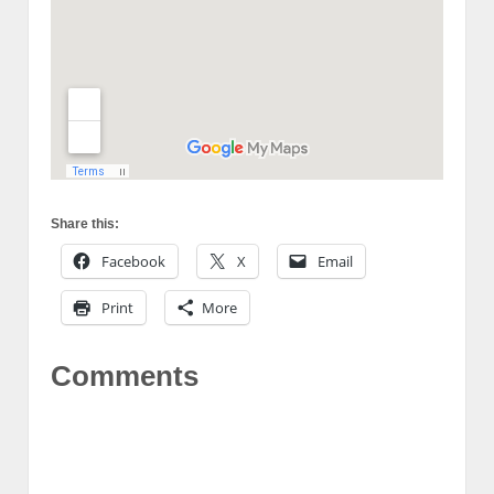
Share this:
Facebook
X
Email
Print
More
Comments