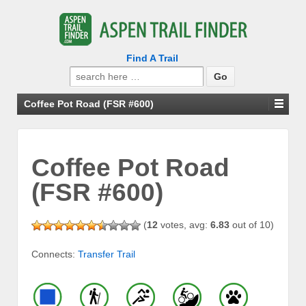
Find A Trail
Search
for:
Coffee Pot Road (FSR #600)
Coffee Pot Road
(FSR #600)
(
12
votes, avg:
6.83
out of 10)
Connects:
Transfer Trail