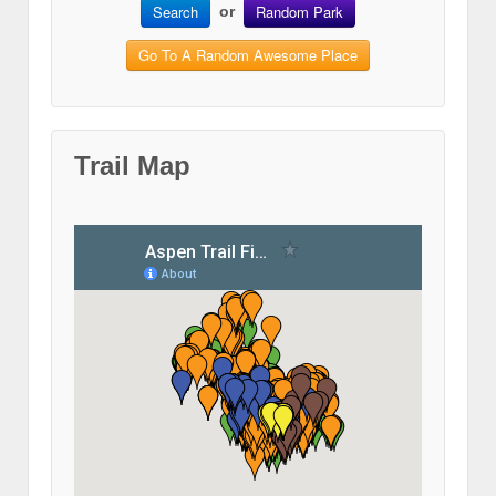
Search
Random Park
or
Go To A Random Awesome Place
Trail Map