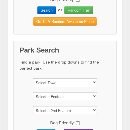
Search
Random Trail
or
Go To A Random Awesome Place
Park Search
Find a park. Use the drop downs to find the
perfect park.
Dog Friendly: