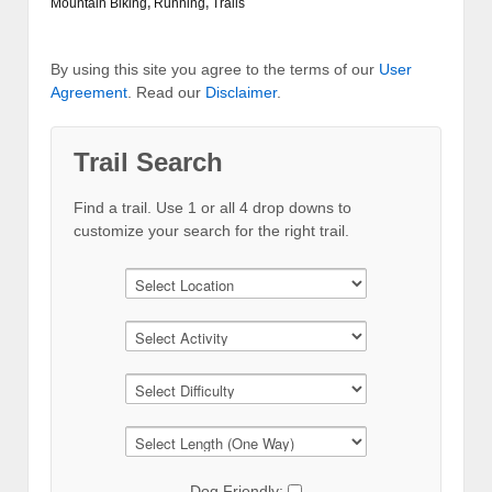
Mountain Biking
,
Running
,
Trails
By using this site you agree to the terms of our
User
Agreement
. Read our
Disclaimer
.
Trail Search
Find a trail. Use 1 or all 4 drop downs to
customize your search for the right trail.
Dog Friendly: