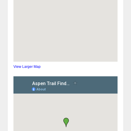
View Larger Map