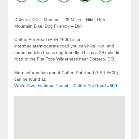
Dotsero, CO – Medium – 29 Miles – Hike, Run,
Mountain Bike, Dog Friendly – Dirt
Coffee Pot Road (FSR #600) is an
intermediate/moderate road you can hike, run, and
mountain bike that is dog friendly. This is a 29 mile dirt
road to the Flat Tops Wilderness near Dotsero, CO.
More information about Coffee Pot Road (FSR #600)
can be found at:
White River National Forest – Coffee Pot Road #600