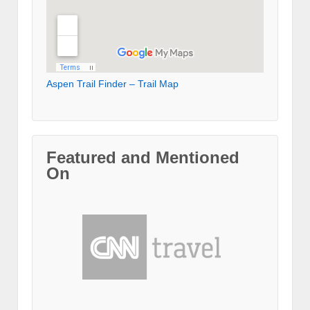
Aspen Trail Finder – Trail Map
Featured and Mentioned
On