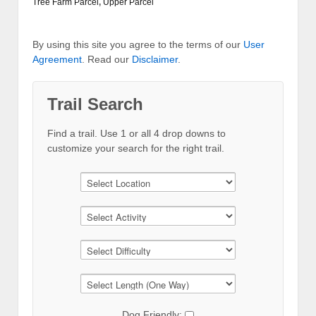
Tree Farm Parcel
,
Upper Parcel
By using this site you agree to the terms of our
User
Agreement
. Read our
Disclaimer
.
Trail Search
Find a trail. Use 1 or all 4 drop downs to
customize your search for the right trail.
Dog Friendly: