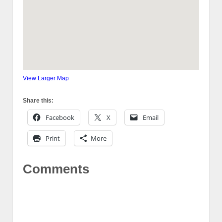
View Larger Map
Share this:
Facebook
X
Email
Print
More
Comments