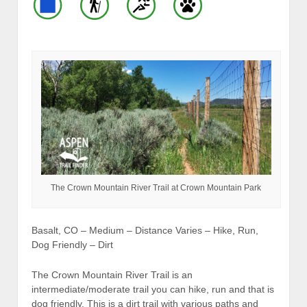
The Crown Mountain River Trail at Crown Mountain Park
Basalt, CO – Medium – Distance Varies – Hike, Run,
Dog Friendly – Dirt
The Crown Mountain River Trail is an
intermediate/moderate trail you can hike, run and that is
dog friendly. This is a dirt trail with various paths and