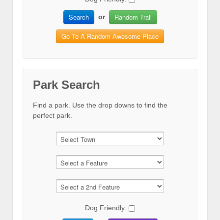
Search
Random Trail
or
Go To A Random Awesome Place
Park Search
Find a park. Use the drop downs to find the
perfect park.
Dog Friendly: