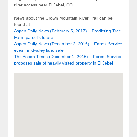
river access near El Jebel, CO.
News about the Crown Mountain River Trail can be
found at:
Aspen Daily News (February 5, 2017) – Predicting Tree
Farm parcel’s future
Aspen Daily News (December 2, 2016) – Forest Service
eyes midvalley land sale
The Aspen Times (December 1, 2016) – Forest Service
proposes sale of heavily visited property in El Jebel