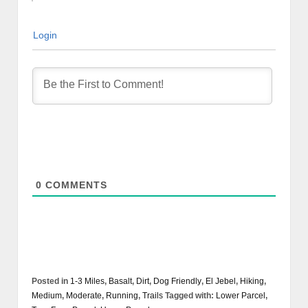
Login
0
COMMENTS
Posted in
1-3 Miles
,
Basalt
,
Dirt
,
Dog Friendly
,
El Jebel
,
Hiking
,
Medium
,
Moderate
,
Running
,
Trails
Tagged with:
Lower Parcel
,