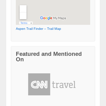
Aspen Trail Finder – Trail Map
Featured and Mentioned
On