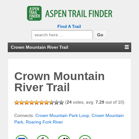
Find A Trail
Search
for:
Crown Mountain River Trail
Crown Mountain
River Trail
(
24
votes, avg:
7.29
out of 10)
Connects:
Crown Mountain Park Loop
,
Crown Mountain
Park
,
Roaring Fork River