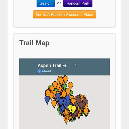
Search
Random Park
or
Go To A Random Awesome Place
Trail Map