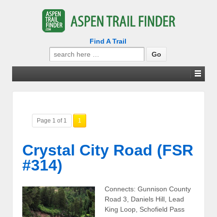
Find A Trail
Search
for:
Page 1 of 1
1
Crystal City Road (FSR
#314)
Connects: Gunnison County
Road 3, Daniels Hill, Lead
King Loop, Schofield Pass