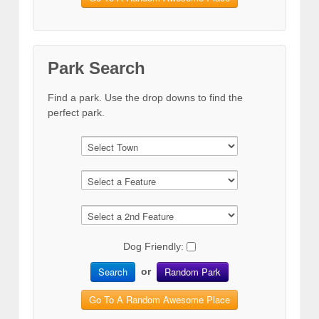
Park Search
Find a park. Use the drop downs to find the
perfect park.
Dog Friendly:
Search
Random Park
or
Go To A Random Awesome Place