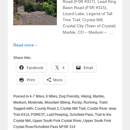
Road (FSR #317), Lead King
Basin Road (FSR #315),
Lizard Lake, Legend of Tall
Tree Trail, Crystal Mill,
Crystal City (Town of Crystal)
…
Marble, CO – Medium –
Read more ›
Share this:
Facebook
X
Email
Print
More
Posted in
4-7 Miles
,
6 Miles
,
Dog Friendly
,
Hiking
,
Marble
,
Medium
,
Moderate
,
Mountain Biking
,
Rocky
,
Running
,
Trails
Tagged with:
County Road 3
,
Crystal Mill Trail
,
Crystal River Jeep
Trail #314
,
FOREST
,
Leaf Peeping
,
Schofield Pass
,
Trail to the
Crystal Mill
,
Upper South Fork Crystal River
,
Upper South Fork
Crystal River/Schofield Pass NFSR 314