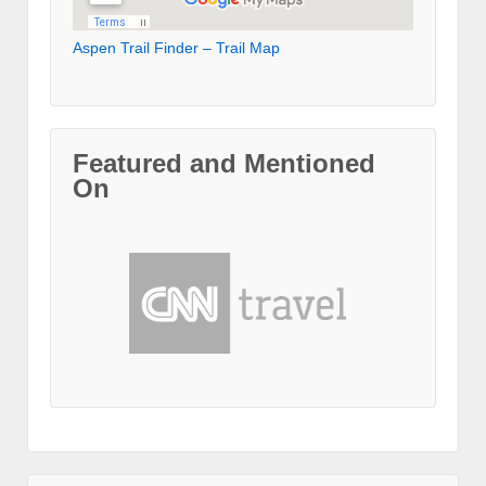
Aspen Trail Finder – Trail Map
Featured and Mentioned
On