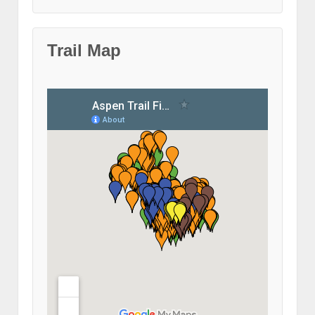
Trail Map