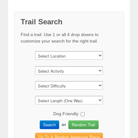
Trail Search
Find a trail. Use 1 or all 4 drop downs to
customize your search for the right trail.
Dog Friendly:
Search
Random Trail
or
Go To A Random Awesome Place