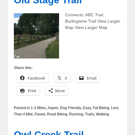
Connects: ABC Trail,
Burlingame Trail View Larger
Map View Larger Map
Share this:
Facebook
X
Email
Print
More
Posted in
1-3 Miles
,
Aspen
,
Dog Friendly
,
Easy
,
Fat Biking
,
Less
Than A Mile
,
Paved
,
Road Biking
,
Running
,
Trails
,
Walking
Owl Creek Trail