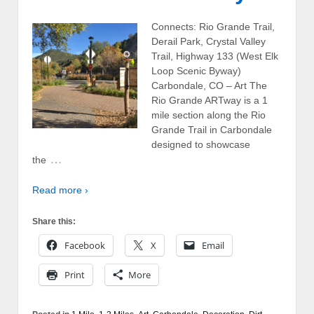
Connects: Rio Grande Trail,
Derail Park, Crystal Valley
Trail, Highway 133 (West Elk
Loop Scenic Byway)
Carbondale, CO – Art The
Rio Grande ARTway is a 1
mile section along the Rio
Grande Trail in Carbondale
designed to showcase
…
the
Read more ›
Share this:
Facebook
X
Email
Print
More