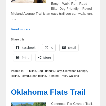
Easy – Walk, Run, Road
Bike, Dog Friendly – Paved
Midland Avenue Trail is an easy trail you can walk, run,
…
Read more ›
Share this:
Facebook
X
Email
Print
More
Posted in
1-3 Miles
,
Dog Friendly
,
Easy
,
Glenwood Springs
,
Hiking
,
Paved
,
Road Biking
,
Running
,
Trails
,
Walking
Oklahoma Flats Trail
Connects: Rio Grande Trail,