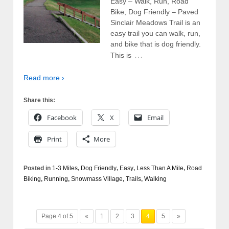
Easy – Walk, Run, Road
Bike, Dog Friendly – Paved
Sinclair Meadows Trail is an
easy trail you can walk, run,
and bike that is dog friendly.
…
This is
Read more ›
Share this:
Facebook
X
Email
Print
More
Posted in
1-3 Miles
,
Dog Friendly
,
Easy
,
Less Than A Mile
,
Road
Biking
,
Running
,
Snowmass Village
,
Trails
,
Walking
Page 4 of 5
«
1
2
3
4
5
»