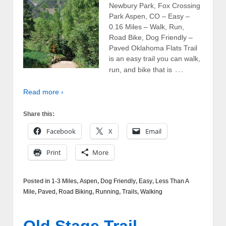
Newbury Park, Fox Crossing
Park Aspen, CO – Easy –
0.16 Miles – Walk, Run,
Road Bike, Dog Friendly –
Paved Oklahoma Flats Trail
is an easy trail you can walk,
…
run, and bike that is
Read more ›
Share this:
Facebook
X
Email
Print
More
Posted in
1-3 Miles
,
Aspen
,
Dog Friendly
,
Easy
,
Less Than A
Mile
,
Paved
,
Road Biking
,
Running
,
Trails
,
Walking
Old Stage Trail