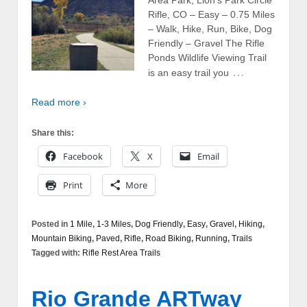
Area Park, Lion’s Park Circle
Rifle, CO – Easy – 0.75 Miles
– Walk, Hike, Run, Bike, Dog
Friendly – Gravel The Rifle
Ponds Wildlife Viewing Trail
…
is an easy trail you
Read more ›
Share this:
Facebook
X
Email
Print
More
Posted in
1 Mile
,
1-3 Miles
,
Dog Friendly
,
Easy
,
Gravel
,
Hiking
,
Mountain Biking
,
Paved
,
Rifle
,
Road Biking
,
Running
,
Trails
Tagged with:
Rifle Rest Area Trails
Rio Grande ARTway