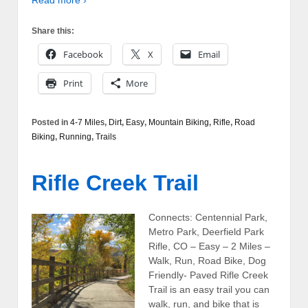
Read more ›
Share this:
Facebook
X
Email
Print
More
Posted in
4-7 Miles
,
Dirt
,
Easy
,
Mountain Biking
,
Rifle
,
Road
Biking
,
Running
,
Trails
Rifle Creek Trail
Connects: Centennial Park,
Metro Park, Deerfield Park
Rifle, CO – Easy – 2 Miles –
Walk, Run, Road Bike, Dog
Friendly- Paved Rifle Creek
Trail is an easy trail you can
walk, run, and bike that is