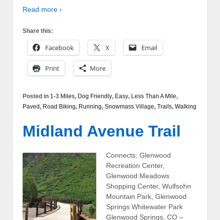
Read more ›
Share this:
Facebook
X
Email
Print
More
Posted in
1-3 Miles
,
Dog Friendly
,
Easy
,
Less Than A Mile
,
Paved
,
Road Biking
,
Running
,
Snowmass Village
,
Trails
,
Walking
Midland Avenue Trail
Connects: Glenwood
Recreation Center,
Glenwood Meadows
Shopping Center, Wulfsohn
Mountain Park, Glenwood
Springs Whitewater Park
Glenwood Springs, CO –