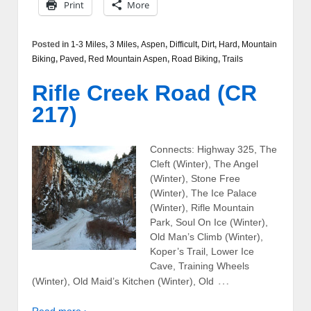
Print
More
Posted in
1-3 Miles
,
3 Miles
,
Aspen
,
Difficult
,
Dirt
,
Hard
,
Mountain
Biking
,
Paved
,
Red Mountain Aspen
,
Road Biking
,
Trails
Rifle Creek Road (CR
217)
Connects: Highway 325, The
Cleft (Winter), The Angel
(Winter), Stone Free
(Winter), The Ice Palace
(Winter), Rifle Mountain
Park, Soul On Ice (Winter),
Old Man’s Climb (Winter),
Koper’s Trail, Lower Ice
Cave, Training Wheels
…
(Winter), Old Maid’s Kitchen (Winter), Old