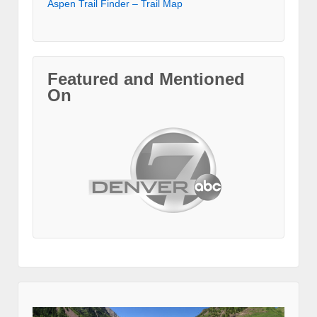
Aspen Trail Finder – Trail Map
Featured and Mentioned
On