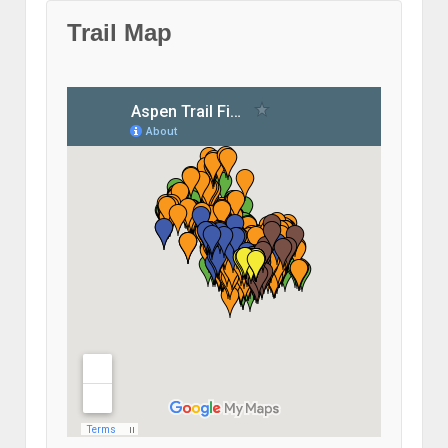
Trail Map