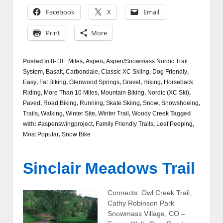
Facebook
X
Email
Print
More
Posted in
8-10+ Miles
,
Aspen
,
Aspen/Snowmass Nordic Trail
System
,
Basalt
,
Carbondale
,
Classic XC Skiing
,
Dog Friendly
,
Easy
,
Fat Biking
,
Glenwood Springs
,
Gravel
,
Hiking
,
Horseback
Riding
,
More Than 10 Miles
,
Mountain Biking
,
Nordic (XC Ski)
,
Paved
,
Road Biking
,
Running
,
Skate Skiing
,
Snow
,
Snowshoeing
,
Trails
,
Walking
,
Winter Site
,
Winter Trail
,
Woody Creek
Tagged
with:
#aspenswingproject
,
Family Friendly Trails
,
Leaf Peeping
,
Most Popular
,
Snow Bike
Sinclair Meadows Trail
Connects: Owl Creek Trail,
Cathy Robinson Park
Snowmass Village, CO –