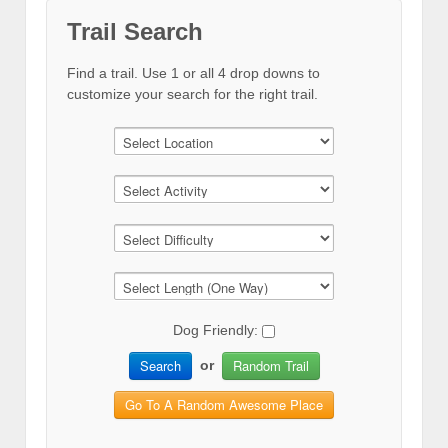
Trail Search
Find a trail. Use 1 or all 4 drop downs to
customize your search for the right trail.
Dog Friendly:
Search
Random Trail
or
Go To A Random Awesome Place