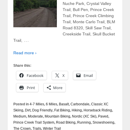
Nuche Park, Crystal Valley
Trail, Bull Pen, Prince Creek
Trail, Prince Creek Climbing
Trail, Monte Carlo Trail, BLM
Road 8320, Skill Saw Trail,
Creekside Trail, Skull Bucket
…
Trail,
Read more ›
Share this:
Facebook
X
Email
Print
More
Posted in
4-7 Miles
,
6 Miles
,
Basalt
,
Carbondale
,
Classic XC
Skiing
,
Dirt
,
Dog Friendly
,
Fat Biking
,
Hiking
,
Horseback Riding
,
Medium
,
Moderate
,
Mountain Biking
,
Nordic (XC Ski)
,
Paved
,
Prince Creek Trail System
,
Road Biking
,
Running
,
Snowshoeing
,
The Crown
,
Trails
,
Winter Trail