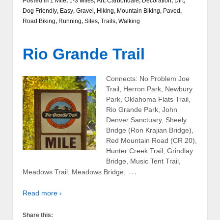
Posted in
1 Mile
,
1-3 Miles
,
Art
,
Carbondale
,
Decoration
,
Dirt
,
Dog Friendly
,
Easy
,
Gravel
,
Hiking
,
Mountain Biking
,
Paved
,
Road Biking
,
Running
,
Sites
,
Trails
,
Walking
Rio Grande Trail
Connects: No Problem Joe
Trail, Herron Park, Newbury
Park, Oklahoma Flats Trail,
Rio Grande Park, John
Denver Sanctuary, Sheely
Bridge (Ron Krajian Bridge),
Red Mountain Road (CR 20),
Hunter Creek Trail, Grindlay
Bridge, Music Tent Trail,
…
Meadows Trail, Meadows Bridge,
Read more ›
Share this: