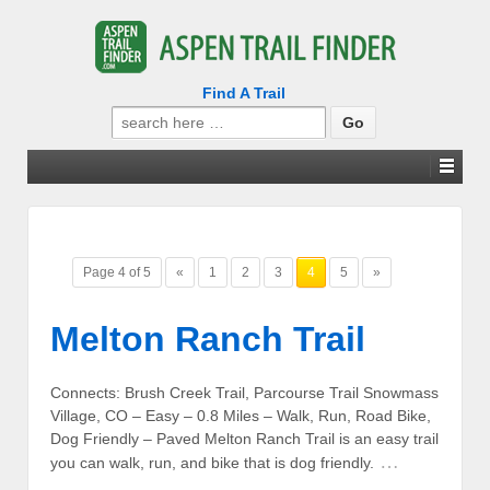
Find A Trail
Search
for:
Page 4 of 5
«
1
2
3
4
5
»
Melton Ranch Trail
Connects: Brush Creek Trail, Parcourse Trail Snowmass
Village, CO – Easy – 0.8 Miles – Walk, Run, Road Bike,
Dog Friendly – Paved Melton Ranch Trail is an easy trail
…
you can walk, run, and bike that is dog friendly.