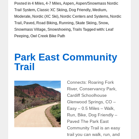
Posted in
4 Miles
,
4-7 Miles
,
Aspen
,
Aspen/Snowmass Nordic
Trail System
,
Classic XC Skiing
,
Dog Friendly
,
Medium
,
Moderate
,
Nordic (XC Ski)
,
Nordic Centers and Systems
,
Nordic
Trail
,
Paved
,
Road Biking
,
Running
,
Skate Skiing
,
Snow
,
Snowmass Village
,
Snowshoeing
,
Trails
Tagged with:
Leaf
Peeping
,
Owl Creek Bike Path
Park East Community
Trail
Connects: Roaring Fork
River, Conservancy Park,
Cardiff Schoolhouse
Glenwood Springs, CO –
Easy – 0.5 Miles – Walk,
Run, Bike, Dog Friendly –
Paved The Park East
Community Trail is an easy
trail you can walk, run, and