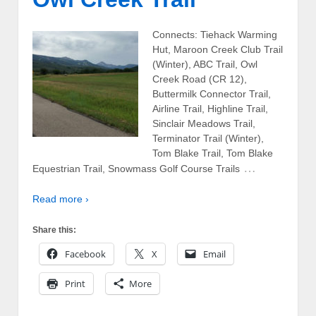
Connects: Tiehack Warming
Hut, Maroon Creek Club Trail
(Winter), ABC Trail, Owl
Creek Road (CR 12),
Buttermilk Connector Trail,
Airline Trail, Highline Trail,
Sinclair Meadows Trail,
Terminator Trail (Winter),
Tom Blake Trail, Tom Blake
…
Equestrian Trail, Snowmass Golf Course Trails
Read more ›
Share this:
Facebook
X
Email
Print
More