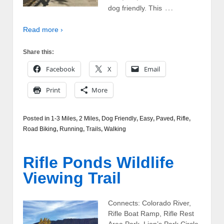
…
dog friendly. This
Read more ›
Share this:
Facebook
X
Email
Print
More
Posted in
1-3 Miles
,
2 Miles
,
Dog Friendly
,
Easy
,
Paved
,
Rifle
,
Road Biking
,
Running
,
Trails
,
Walking
Rifle Ponds Wildlife
Viewing Trail
Connects: Colorado River,
Rifle Boat Ramp, Rifle Rest