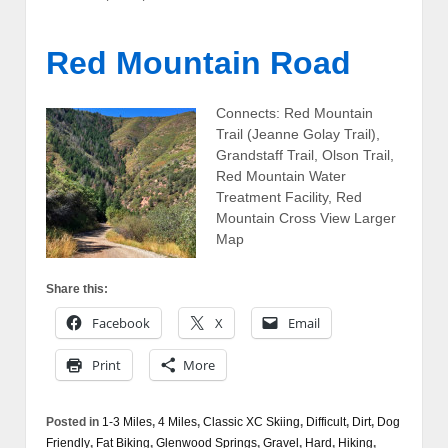
Red Mountain Road
Connects: Red Mountain
Trail (Jeanne Golay Trail),
Grandstaff Trail, Olson Trail,
Red Mountain Water
Treatment Facility, Red
Mountain Cross View Larger
Map
Share this:
Facebook
X
Email
Print
More
Posted in
1-3 Miles
,
4 Miles
,
Classic XC Skiing
,
Difficult
,
Dirt
,
Dog
Friendly
,
Fat Biking
,
Glenwood Springs
,
Gravel
,
Hard
,
Hiking
,