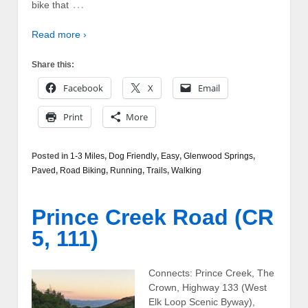
…
bike that
Read more ›
Share this:
Facebook
X
Email
Print
More
Posted in
1-3 Miles
,
Dog Friendly
,
Easy
,
Glenwood Springs
,
Paved
,
Road Biking
,
Running
,
Trails
,
Walking
Prince Creek Road (CR
5, 111)
Connects: Prince Creek, The
Crown, Highway 133 (West
Elk Loop Scenic Byway),