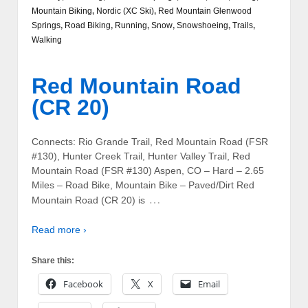
Mountain Biking
,
Nordic (XC Ski)
,
Red Mountain Glenwood
Springs
,
Road Biking
,
Running
,
Snow
,
Snowshoeing
,
Trails
,
Walking
Red Mountain Road
(CR 20)
Connects: Rio Grande Trail, Red Mountain Road (FSR
#130), Hunter Creek Trail, Hunter Valley Trail, Red
Mountain Road (FSR #130) Aspen, CO – Hard – 2.65
Miles – Road Bike, Mountain Bike – Paved/Dirt Red
…
Mountain Road (CR 20) is
Read more ›
Share this:
Facebook
X
Email