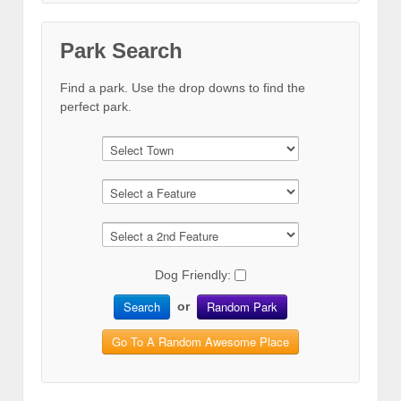
Park Search
Find a park. Use the drop downs to find the
perfect park.
Dog Friendly:
Search
Random Park
or
Go To A Random Awesome Place