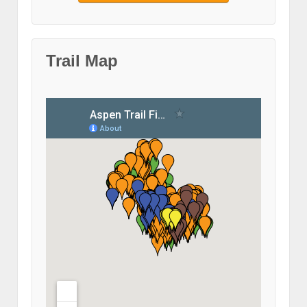
Trail Map