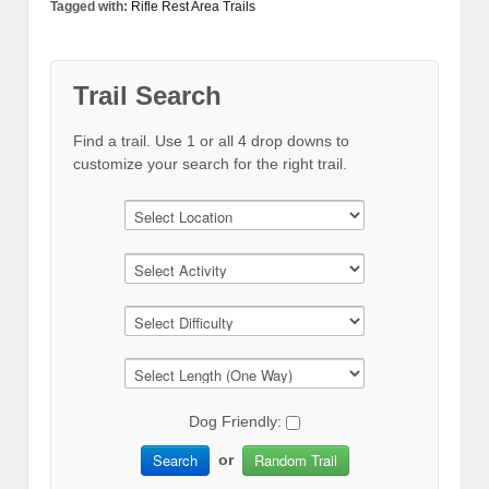
Tagged with:
Rifle Rest Area Trails
Trail Search
Find a trail. Use 1 or all 4 drop downs to
customize your search for the right trail.
Dog Friendly:
Search
Random Trail
or