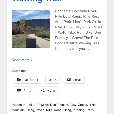
Connects: Colorado River,
Rifle Boat Ramp, Rifle Rest
Area Park, Lion’s Park Circle
Rifle, CO – Easy – 0.75 Miles
– Walk, Hike, Run, Bike, Dog
Friendly – Gravel The Rifle
Ponds Wildlife Viewing Trail
…
is an easy trail you
Read more ›
Share this:
Facebook
X
Email
Print
More
Posted in
1 Mile
,
1-3 Miles
,
Dog Friendly
,
Easy
,
Gravel
,
Hiking
,
Mountain Biking
,
Paved
,
Rifle
,
Road Biking
,
Running
,
Trails