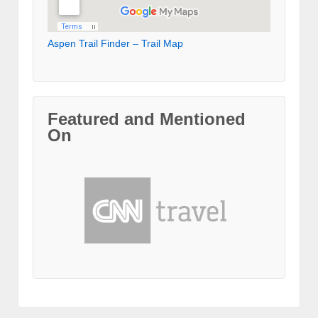
Aspen Trail Finder – Trail Map
Featured and Mentioned
On