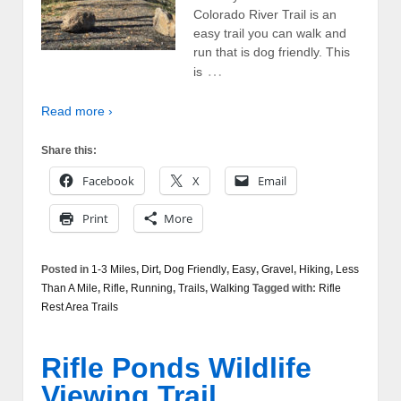
Colorado River Trail is an
easy trail you can walk and
run that is dog friendly. This
…
is
Read more ›
Share this:
Facebook
X
Email
Print
More
Posted in
1-3 Miles
,
Dirt
,
Dog Friendly
,
Easy
,
Gravel
,
Hiking
,
Less
Than A Mile
,
Rifle
,
Running
,
Trails
,
Walking
Tagged with:
Rifle
Rest Area Trails
Rifle Ponds Wildlife
Viewing Trail