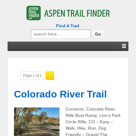
Find A Trail
Search
for:
Page 1 of 1
1
Colorado River Trail
Connects: Colorado River,
Rifle Boat Ramp, Lion’s Park
Circle Rifle, CO – Easy –
Walk, Hike, Run, Dog
Friendly – Gravel The