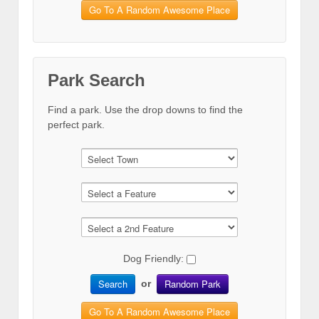
Go To A Random Awesome Place
Park Search
Find a park. Use the drop downs to find the
perfect park.
Dog Friendly:
Search
Random Park
or
Go To A Random Awesome Place