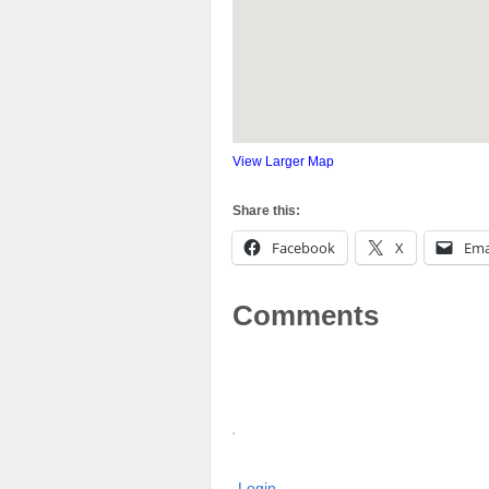
View Larger Map
Share this:
Facebook
X
Ema
Comments
Login