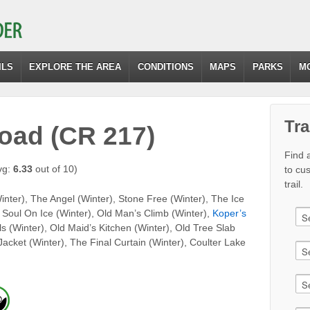
ILS
EXPLORE THE AREA
CONDITIONS
MAPS
PARKS
M
Tra
Road (CR 217)
Find a
vg:
6.33
out of 10)
to cu
trail.
nter), The Angel (Winter), Stone Free (Winter), The Ice
, Soul On Ice (Winter), Old Man’s Climb (Winter),
Koper’s
s (Winter), Old Maid’s Kitchen (Winter), Old Tree Slab
 Jacket (Winter), The Final Curtain (Winter), Coulter Lake