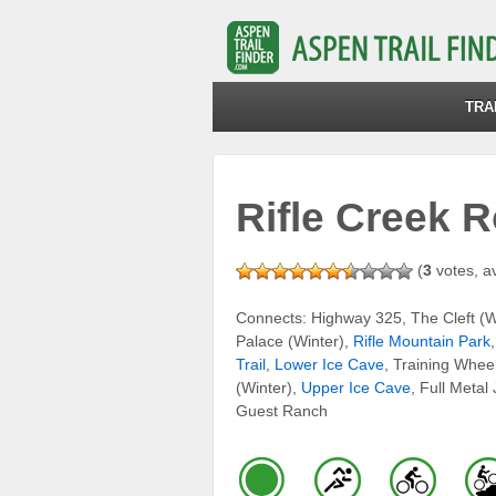
TRA
Rifle Creek 
(
3
votes, a
Connects: Highway 325, The Cleft (Wi
Palace (Winter),
Rifle Mountain Park
Trail
,
Lower Ice Cave
, Training Wheel
(Winter),
Upper Ice Cave
, Full Metal
Guest Ranch