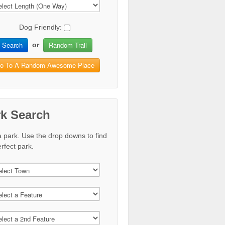
Dog Friendly:
Search
Random Trail
or
o To A Random Awesome Place
rk Search
a park. Use the drop downs to find
rfect park.