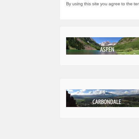
By using this site you agree to the t