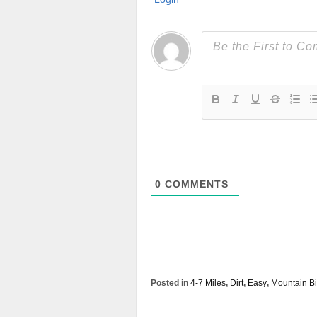
0
COMMENTS
Posted in
4-7 Miles
,
Dirt
,
Easy
,
Mountain Bi