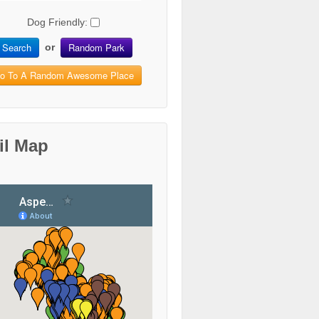
Dog Friendly:
Search
Random Park
or
o To A Random Awesome Place
il Map