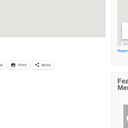
Aspen
il
Print
More
Fe
Me