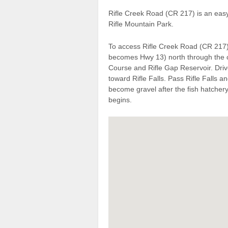
Rifle Creek Road (CR 217) is an eas
Rifle Mountain Park.
To access Rifle Creek Road (CR 217)
becomes Hwy 13) north through the ci
Course and Rifle Gap Reservoir. Dri
toward Rifle Falls. Pass Rifle Falls an
become gravel after the fish hatche
begins.