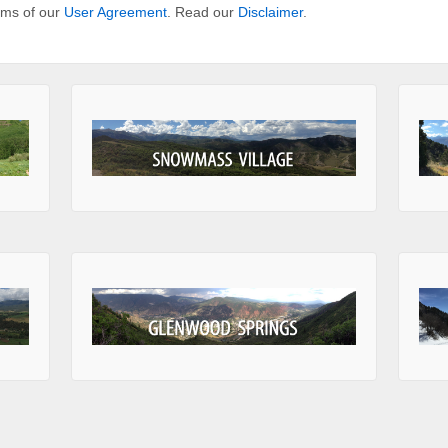
erms of our
User Agreement
. Read our
Disclaimer
.