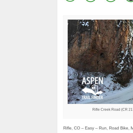
Rifle Creek Road (CR 217)
Rifle, CO – Easy – Run, Road Bike, M