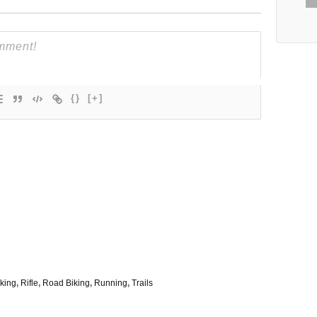
{}
[+]
king
,
Rifle
,
Road Biking
,
Running
,
Trails