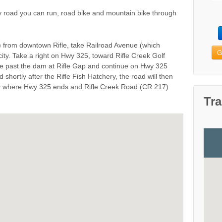
y road you can run, road bike and mountain bike through
 from downtown Rifle, take Railroad Avenue (which
G
ty. Take a right on Hwy 325, toward Rifle Creek Golf
ve past the dam at Rifle Gap and continue on Hwy 325
d shortly after the Rifle Fish Hatchery, the road will then
ry where Hwy 325 ends and Rifle Creek Road (CR 217)
Tra