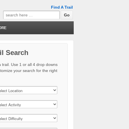
Find A Trail
Search
for:
ORE
il Search
 trail. Use 1 or all 4 drop downs
stomize your search for the right