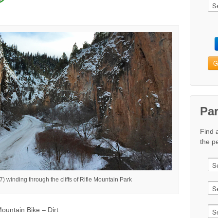
G
Pa
Find 
the pe
 winding through the cliffs of Rifle Mountain Park
ountain Bike – Dirt