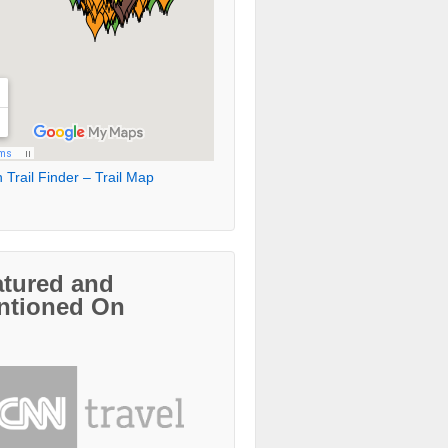
 Trail Finder – Trail Map
atured and
ntioned On