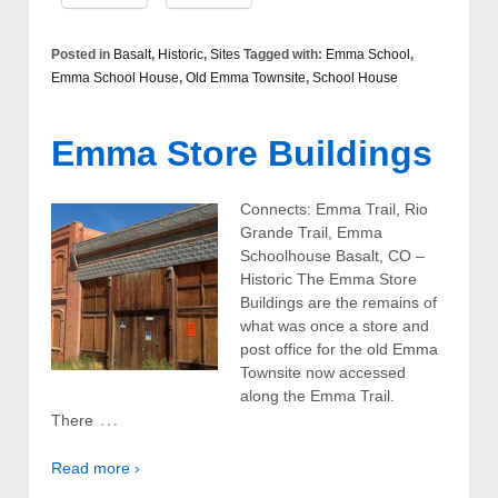
Posted in
Basalt
,
Historic
,
Sites
Tagged with:
Emma School
,
Emma School House
,
Old Emma Townsite
,
School House
Emma Store Buildings
Connects: Emma Trail, Rio
Grande Trail, Emma
Schoolhouse Basalt, CO –
Historic The Emma Store
Buildings are the remains of
what was once a store and
post office for the old Emma
Townsite now accessed
along the Emma Trail.
…
There
Read more ›