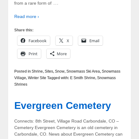
…
from a rare form of
Read more ›
Share this:
Facebook
X
Email
Print
More
Posted in
Shrine
,
Sites
,
Snow
,
Snowmass Ski Area
,
Snowmass
Village
,
Winter Site
Tagged with:
E Smith Shrine
,
Snowmass
Shrines
Evergreen Cemetery
Connects: 8th Street, Village Road Carbondale, CO –
Cemetery Evergreen Cemetery is an old cemetery in
Carbondale, CO. News about Evergreen Cemetery can