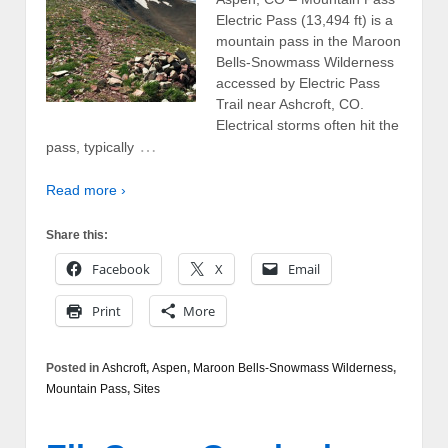
Electric Pass (13,494 ft) is a
mountain pass in the Maroon
Bells-Snowmass Wilderness
accessed by Electric Pass
Trail near Ashcroft, CO.
Electrical storms often hit the
…
pass, typically
Read more ›
Share this:
Facebook
X
Email
Print
More
Posted in
Ashcroft
,
Aspen
,
Maroon Bells-Snowmass Wilderness
,
Mountain Pass
,
Sites