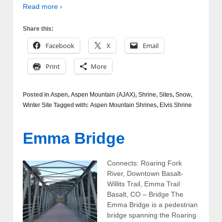
Read more ›
Share this:
Facebook
X
Email
Print
More
Posted in
Aspen
,
Aspen Mountain (AJAX)
,
Shrine
,
Sites
,
Snow
,
Winter Site
Tagged with:
Aspen Mountain Shrines
,
Elvis Shrine
Emma Bridge
Connects: Roaring Fork
River, Downtown Basalt-
Willits Trail, Emma Trail
Basalt, CO – Bridge The
Emma Bridge is a pedestrian
bridge spanning the Roaring