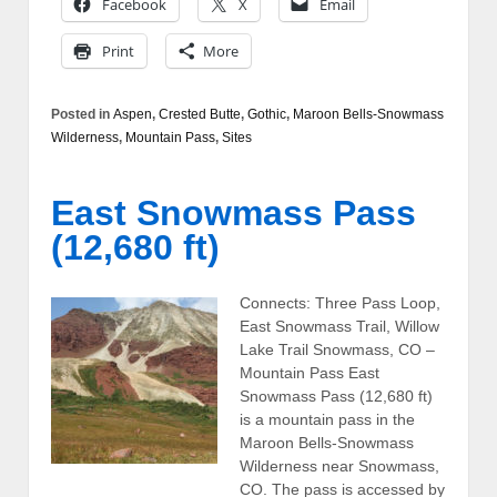
Facebook
X
Email
Print
More
Posted in
Aspen
,
Crested Butte
,
Gothic
,
Maroon Bells-Snowmass
Wilderness
,
Mountain Pass
,
Sites
East Snowmass Pass
(12,680 ft)
Connects: Three Pass Loop,
East Snowmass Trail, Willow
Lake Trail Snowmass, CO –
Mountain Pass East
Snowmass Pass (12,680 ft)
is a mountain pass in the
Maroon Bells-Snowmass
Wilderness near Snowmass,
CO. The pass is accessed by