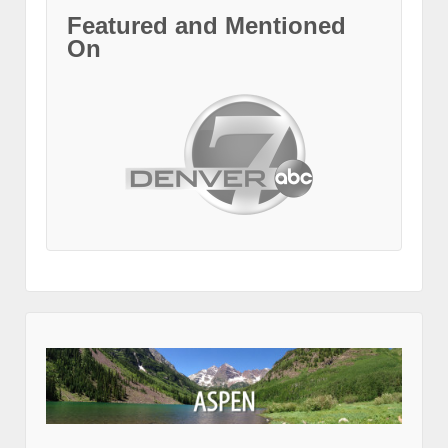
Featured and Mentioned
On