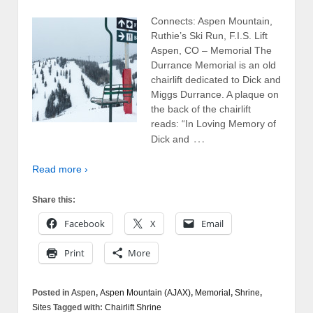
Connects: Aspen Mountain,
Ruthie’s Ski Run, F.I.S. Lift
Aspen, CO – Memorial The
Durrance Memorial is an old
chairlift dedicated to Dick and
Miggs Durrance. A plaque on
the back of the chairlift
reads: “In Loving Memory of
…
Dick and
Read more ›
Share this:
Facebook
X
Email
Print
More
Posted in
Aspen
,
Aspen Mountain (AJAX)
,
Memorial
,
Shrine
,
Sites
Tagged with:
Chairlift Shrine