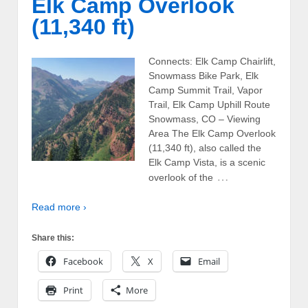
Elk Camp Overlook
(11,340 ft)
Connects: Elk Camp Chairlift,
Snowmass Bike Park, Elk
Camp Summit Trail, Vapor
Trail, Elk Camp Uphill Route
Snowmass, CO – Viewing
Area The Elk Camp Overlook
(11,340 ft), also called the
Elk Camp Vista, is a scenic
…
overlook of the
Read more ›
Share this:
Facebook
X
Email
Print
More