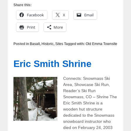
Share this:
Facebook
X
Email
Print
More
Posted in
Basalt
,
Historic
,
Sites
Tagged with:
Old Emma Townsite
Eric Smith Shrine
Connects: Snowmass Ski
Area, Showcase Ski Run,
Reader’s Ski Run
Snowmass, CO – Shrine The
Eric Smith Shrine is a
wooden hut structure
dedicated to the Snowmass
snowboard instructor who
died on February 24, 2003