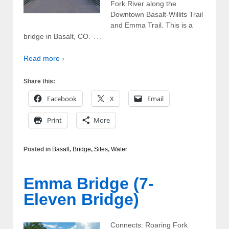
Fork River along the
Downtown Basalt-Willits Trail
and Emma Trail. This is a
…
bridge in Basalt, CO.
Read more ›
Share this:
Facebook
X
Email
Print
More
Posted in
Basalt
,
Bridge
,
Sites
,
Water
Emma Bridge (7-
Eleven Bridge)
Connects: Roaring Fork