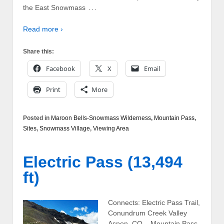
…
the East Snowmass
Read more ›
Share this:
Facebook
X
Email
Print
More
Posted in
Maroon Bells-Snowmass Wilderness
,
Mountain Pass
,
Sites
,
Snowmass Village
,
Viewing Area
Electric Pass (13,494
ft)
Connects: Electric Pass Trail,
Conundrum Creek Valley
Aspen, CO – Mountain Pass