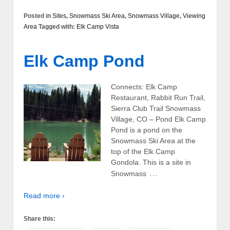
Posted in
Sites
,
Snowmass Ski Area
,
Snowmass Village
,
Viewing
Area
Tagged with:
Elk Camp Vista
Elk Camp Pond
Connects: Elk Camp
Restaurant, Rabbit Run Trail,
Sierra Club Trail Snowmass
Village, CO – Pond Elk Camp
Pond is a pond on the
Snowmass Ski Area at the
top of the Elk Camp
Gondola. This is a site in
…
Snowmass
Read more ›
Share this: