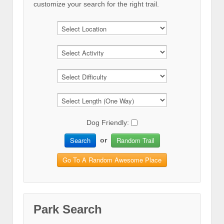
customize your search for the right trail.
Dog Friendly:
Search
Random Trail
or
Go To A Random Awesome Place
Park Search