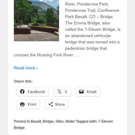
River, Ponderosa Park,
Ponderosa Trail, Confluence
Park Basalt, CO – Bridge
The Emma Bridge, also
called the 7-Eleven Bridge, is
an abandoned vehicular
bridge that was turned into a
pedestrian bridge that
…
crosses the Roaring Fork River.
Read more ›
Share this:
Facebook
X
Email
Print
More
Posted in
Basalt
,
Bridge
,
Sites
,
Water
Tagged with:
7-Eleven
Bridge