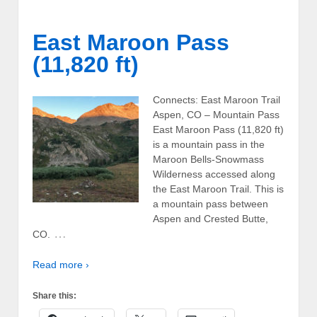
East Maroon Pass
(11,820 ft)
Connects: East Maroon Trail
Aspen, CO – Mountain Pass
East Maroon Pass (11,820 ft)
is a mountain pass in the
Maroon Bells-Snowmass
Wilderness accessed along
the East Maroon Trail. This is
a mountain pass between
Aspen and Crested Butte,
…
CO.
Read more ›
Share this: