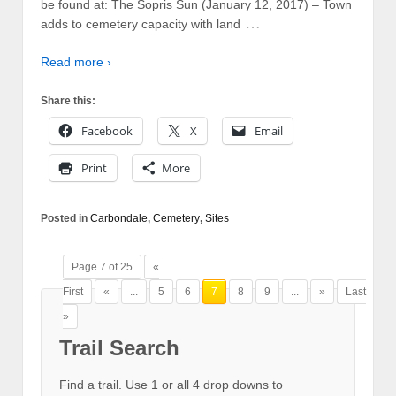
be found at: The Sopris Sun (January 12, 2017) – Town
…
adds to cemetery capacity with land
Read more ›
Share this:
Facebook
X
Email
Print
More
Posted in
Carbondale
,
Cemetery
,
Sites
Page 7 of 25
«
First
«
...
5
6
7
8
9
...
»
Last
»
Trail Search
Find a trail. Use 1 or all 4 drop downs to