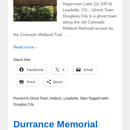
Hagerman Lake (11,330 ft)
Leadville, CO – Ghost Town
Douglass City is a ghost town
along the old Colorado
Midland Railroad access by
…
the Colorado Midland Trail
Read more ›
Share this:
Facebook
X
Email
Print
More
Posted in
Ghost Town
,
Historic
,
Leadville
,
Sites
Tagged with:
Douglas City
Durrance Memorial