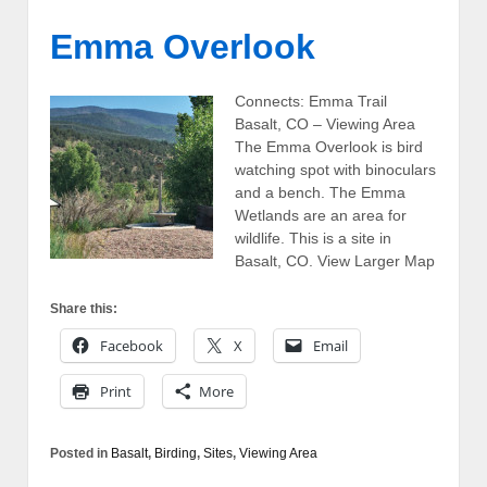
Emma Overlook
Connects: Emma Trail
Basalt, CO – Viewing Area
The Emma Overlook is bird
watching spot with binoculars
and a bench. The Emma
Wetlands are an area for
wildlife. This is a site in
Basalt, CO. View Larger Map
Share this:
Facebook
X
Email
Print
More
Posted in
Basalt
,
Birding
,
Sites
,
Viewing Area