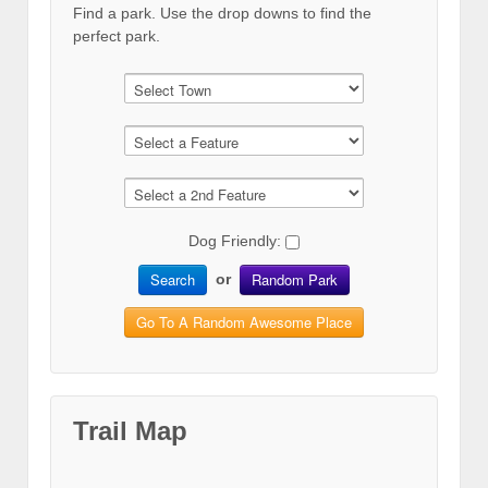
Find a park. Use the drop downs to find the
perfect park.
Dog Friendly:
Search
Random Park
or
Go To A Random Awesome Place
Trail Map