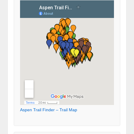
Aspen Trail Finder – Trail Map