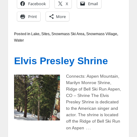
Facebook
X
Email
Print
More
Posted in
Lake
,
Sites
,
Snowmass Ski Area
,
Snowmass Village
,
Water
Elvis Presley Shrine
Connects: Aspen Mountain,
Marilyn Monroe Shrine,
Ridge of Bell Ski Run Aspen,
CO – Shrine The Elvis
Presley Shrine is dedicated
to the American singer and
actor. The shrine is located
off the Ridge of Bell Ski Run
…
on Aspen