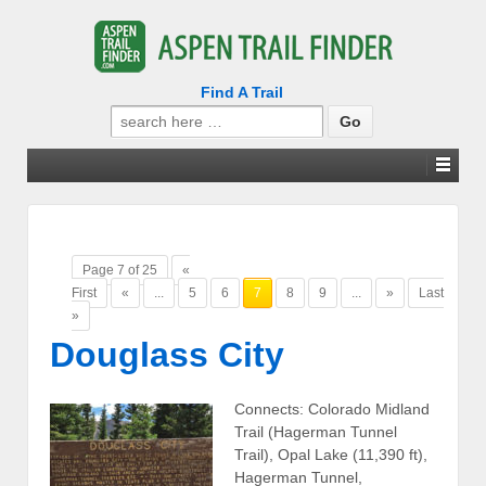
Find A Trail
Search
for:
Page 7 of 25
«
First
«
...
5
6
7
8
9
...
»
Last
»
Douglass City
Connects: Colorado Midland
Trail (Hagerman Tunnel
Trail), Opal Lake (11,390 ft),
Hagerman Tunnel,