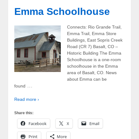
Emma Schoolhouse
Connects: Rio Grande Trail,
Emma Trail, Emma Store
Buildings, East Sopris Creek
Road (CR 7) Basalt, CO –
Historic Building The Emma
Schoolhouse is a one-room
schoolhouse in the Emma
area of Basalt, CO. News
about Emma can be
…
found
Read more ›
Share this:
Facebook
X
Email
Print
More