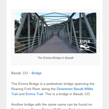
The Emma Bridge in Basalt
Basalt, CO –
Bridge
The Emma Bridge is a pedestrian bridge spanning the
Roaring Fork River along the
Downtown Basalt-Willits
Trail
and
Emma Trail
. This is a bridge in Basalt, CO.
Another bridge with the same name can be found on