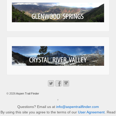
© 2026
Aspen Trail Finder
↑
Questions? Email us at
info@aspentrailfinder.com
By using this site you agree to the terms of our
User Agreement
. Read