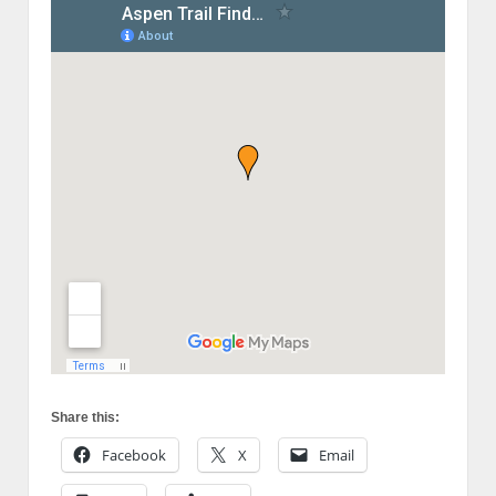
Share this:
Facebook
X
Email