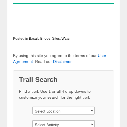
Posted in
Basalt
,
Bridge
,
Sites
,
Water
By using this site you agree to the terms of our
User
Agreement
. Read our
Disclaimer
.
Trail Search
Find a trail. Use 1 or all 4 drop downs to
customize your search for the right trail.