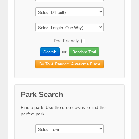
Dog Friendly:
Search
Random Trail
or
Go To A Random Awesome Place
Park Search
Find a park. Use the drop downs to find the
perfect park.