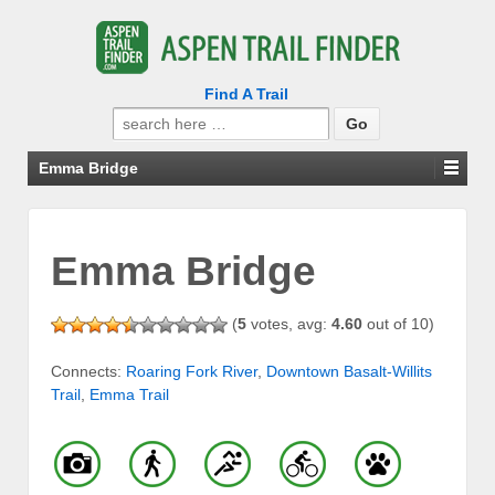
Find A Trail
Search
for:
Emma Bridge
Emma Bridge
(
5
votes, avg:
4.60
out of 10)
Connects:
Roaring Fork River
,
Downtown Basalt-Willits
Trail
,
Emma Trail