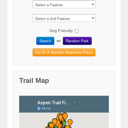
Dog Friendly:
Search
Random Park
or
Go To A Random Awesome Place
Trail Map