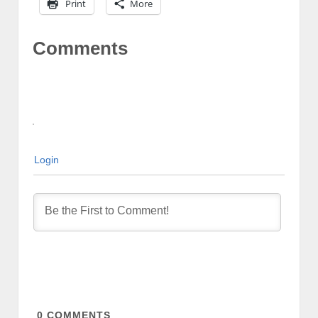
Print
More
Comments
Login
0
COMMENTS