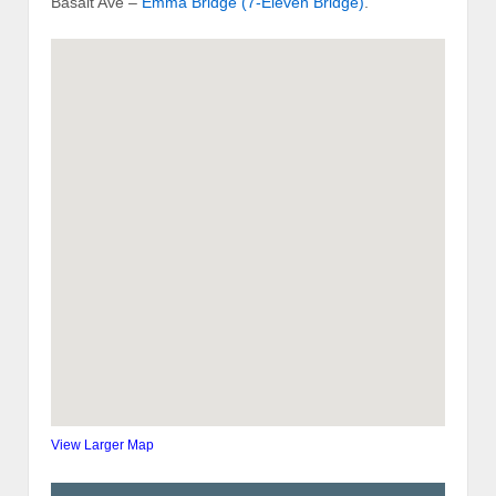
Basalt Ave –
Emma Bridge (7-Eleven Bridge)
.
View Larger Map