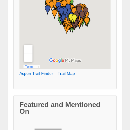
Aspen Trail Finder – Trail Map
Featured and Mentioned
On